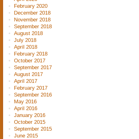
February 2020
December 2018
November 2018
September 2018
August 2018
July 2018
April 2018
February 2018
October 2017
September 2017
August 2017
April 2017
February 2017
September 2016
May 2016
April 2016
January 2016
October 2015
September 2015
June 2015