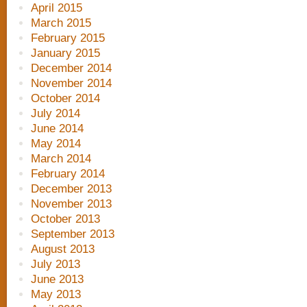
April 2015
March 2015
February 2015
January 2015
December 2014
November 2014
October 2014
July 2014
June 2014
May 2014
March 2014
February 2014
December 2013
November 2013
October 2013
September 2013
August 2013
July 2013
June 2013
May 2013