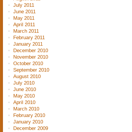
July 2011
June 2011
May 2011
April 2011
March 2011
February 2011
January 2011
December 2010
November 2010
October 2010
September 2010
August 2010
July 2010
June 2010
May 2010
April 2010
March 2010
February 2010
January 2010
December 2009