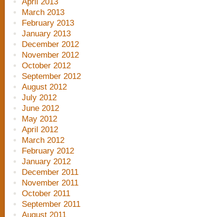
April 2013
March 2013
February 2013
January 2013
December 2012
November 2012
October 2012
September 2012
August 2012
July 2012
June 2012
May 2012
April 2012
March 2012
February 2012
January 2012
December 2011
November 2011
October 2011
September 2011
August 2011