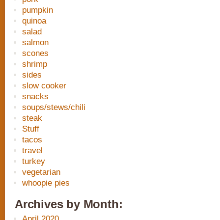
pumpkin
quinoa
salad
salmon
scones
shrimp
sides
slow cooker
snacks
soups/stews/chili
steak
Stuff
tacos
travel
turkey
vegetarian
whoopie pies
Archives by Month:
April 2020