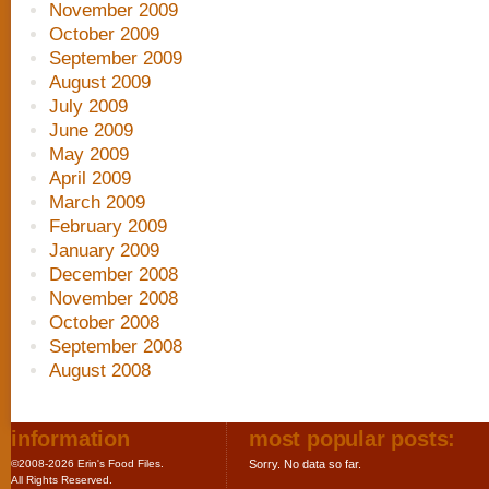
November 2009
October 2009
September 2009
August 2009
July 2009
June 2009
May 2009
April 2009
March 2009
February 2009
January 2009
December 2008
November 2008
October 2008
September 2008
August 2008
information
most popular posts:
©2008-2026 Erin's Food Files.
Sorry. No data so far.
All Rights Reserved.