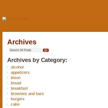
Archives
Archives by Category:
alcohol
appetizers
bison
bread
breakfast
brownies and bars
burgers
cake