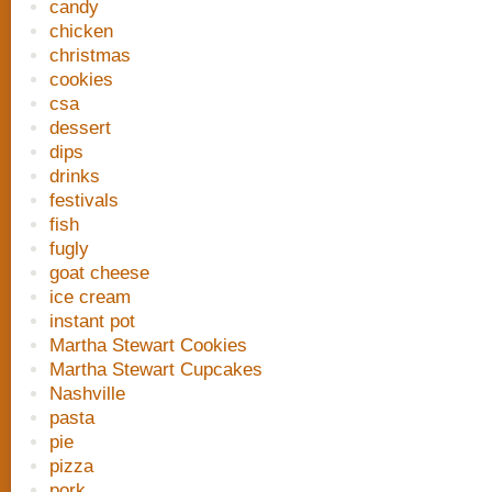
candy
chicken
christmas
cookies
csa
dessert
dips
drinks
festivals
fish
fugly
goat cheese
ice cream
instant pot
Martha Stewart Cookies
Martha Stewart Cupcakes
Nashville
pasta
pie
pizza
pork