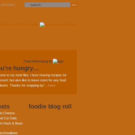
archives
Food Advertising
by
ou’re hungry…
ome to my food files. I love sharing recipes for
ssert; but also like to leave room for any food
 desire. Thanks for stopping by!
...more
osts
foodie blog roll
nto Cheese
eel Cut Oats
am Hock & Bean
rshmallows