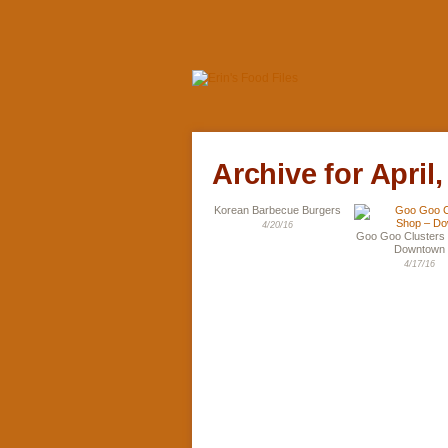
Archive for April,
Korean Barbecue Burgers
4/20/16
Goo Goo Clusters
Downtown
4/17/16