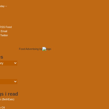
day –
 RSS Feed
 Email
Twitter
Food Advertising
by
es
s i read
e (BethEats)
 Oil