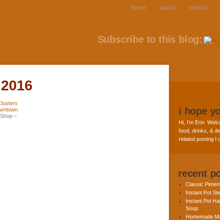
home
about
contact
Subscribe to this blog:
 2016
i hope y
 Shop –
Hi, I’m Erin. Welc
food, drinks, & de
related posting I
recent p
Classic Pime
Instant Pot St
Instant Pot H
Soup
Homemade Ma