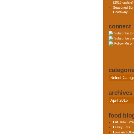
{2018 update}
Seasoned Sun
Giveaway!
connect
Subscribe to
Subscribe via
Follow Me on 
categori
Categories
archives
Archives
food blog
Eat.Drink.Smil
Lesley Eats
Love and Olive