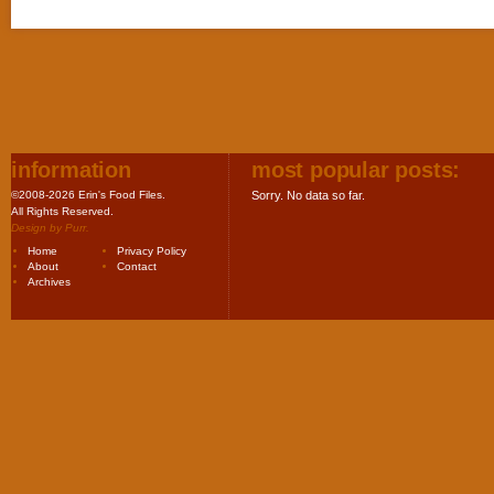
information
most popular posts:
©2008-2026 Erin's Food Files.
Sorry. No data so far.
All Rights Reserved.
Design by
Purr
.
Home
Privacy Policy
About
Contact
Archives