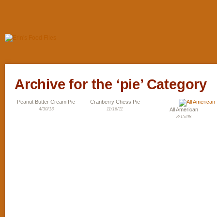
Archive for the ‘pie’ Category
Peanut Butter Cream Pie
Cranberry Chess Pie
4/30/13
11/16/11
All American
8/15/08