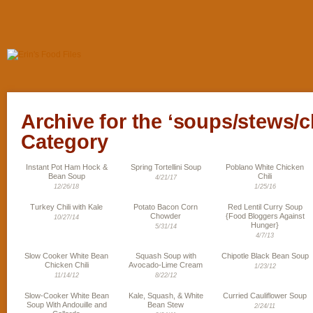
Archive for the ‘soups/stews/ch
Category
Instant Pot Ham Hock &
Spring Tortellini Soup
Poblano White Chicken
Bean Soup
Chili
4/21/17
12/26/18
1/25/16
Turkey Chili with Kale
Potato Bacon Corn
Red Lentil Curry Soup
Chowder
{Food Bloggers Against
10/27/14
Hunger}
5/31/14
4/7/13
Slow Cooker White Bean
Squash Soup with
Chipotle Black Bean Soup
Chicken Chili
Avocado-Lime Cream
1/23/12
11/14/12
8/22/12
Slow-Cooker White Bean
Kale, Squash, & White
Curried Cauliflower Soup
Soup With Andouille and
Bean Stew
2/24/11