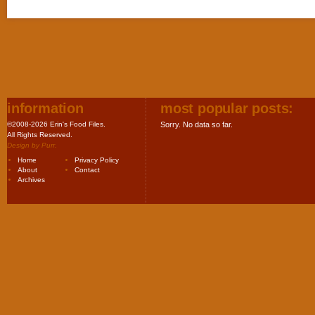
information
most popular posts:
©2008-2026 Erin's Food Files.
Sorry. No data so far.
All Rights Reserved.
Design by
Purr
.
Home
Privacy Policy
About
Contact
Archives