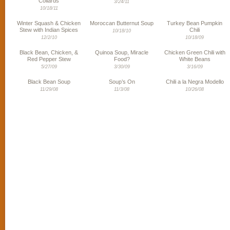
Collards
3/24/11
10/18/11
Winter Squash & Chicken
Moroccan Butternut Soup
Turkey Bean Pumpkin
Stew with Indian Spices
Chili
10/18/10
12/2/10
10/18/09
Black Bean, Chicken, &
Quinoa Soup, Miracle
Chicken Green Chili with
Red Pepper Stew
Food?
White Beans
5/27/09
3/30/09
3/16/09
Black Bean Soup
Soup’s On
Chili a la Negra Modello
11/29/08
11/3/08
10/26/08