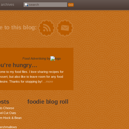
archives
 to this blog:
Food Advertising
by
ou’re hungry…
ome to my food files. I love sharing recipes for
ssert; but also like to leave room for any food
 desire. Thanks for stopping by!
...more
osts
foodie blog roll
nto Cheese
eel Cut Oats
am Hock & Bean
rshmallows