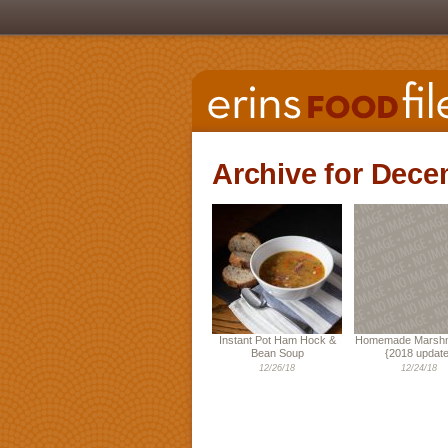
Archive for Dece
Instant Pot Ham Hock &
Homemade Marshm
Bean Soup
{2018 update
12/26/18
12/24/18