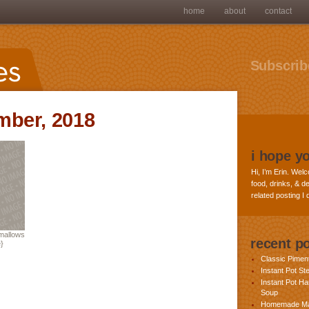
home
about
contact
Subscribe
mber, 2018
i hope y
Hi, I’m Erin. Welc
food, drinks, & de
related posting I
allows
recent p
}
Classic Pime
Instant Pot St
Instant Pot H
Soup
Homemade Ma