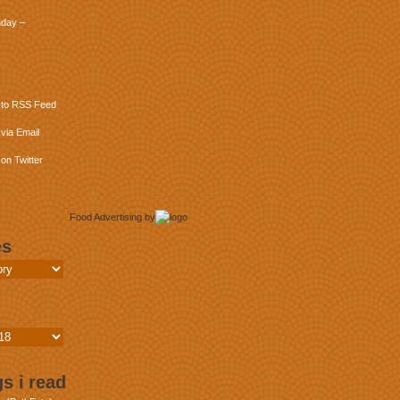
day –
 to RSS Feed
via Email
on Twitter
Food Advertising
by
es
s i read