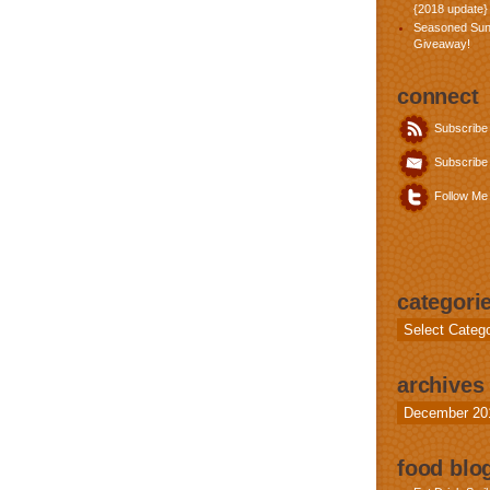
{2018 update}
Seasoned Sun
Giveaway!
connect
Subscribe
Subscribe 
Follow Me 
categori
Categories
archives
Archives
food blog