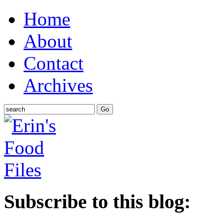
Home
About
Contact
Archives
Subscribe to this blog: