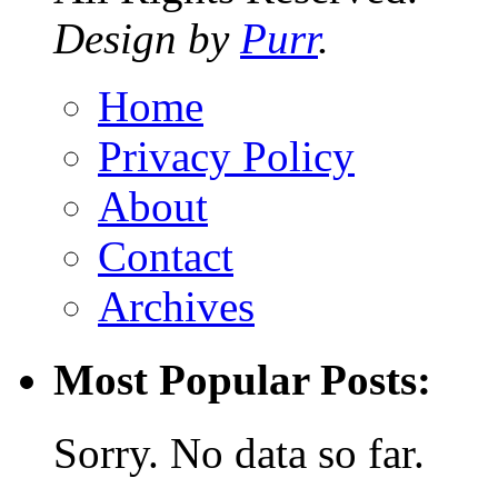
Design by
Purr
.
Home
Privacy Policy
About
Contact
Archives
Most Popular Posts:
Sorry. No data so far.