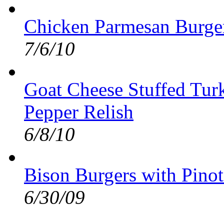
Chicken Parmesan Burge
7/6/10
Goat Cheese Stuffed Tur
Pepper Relish
6/8/10
Bison Burgers with Pino
6/30/09