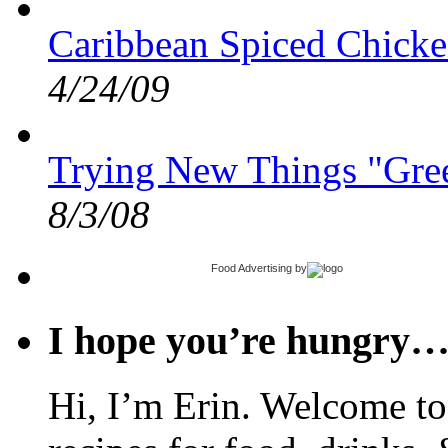
Caribbean Spiced Chicke
4/24/09
Trying New Things "Gree
8/3/08
Food Advertising
by
I hope you’re hungry
Hi, I’m Erin. Welcome to 