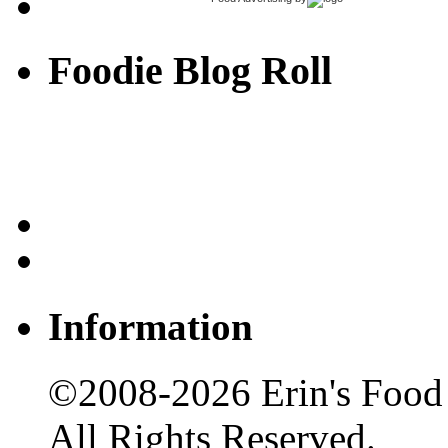
Foodie Blog Roll
Information
©2008-2026 Erin's Food 
All Rights Reserved.