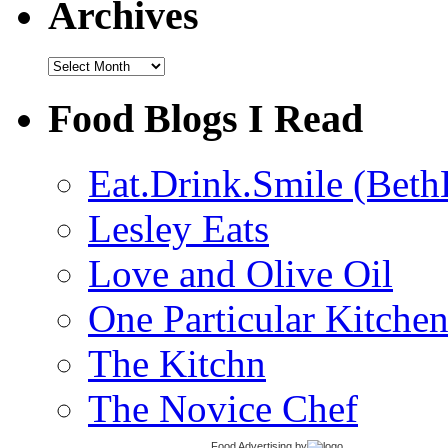
Archives
Archives
Food Blogs I Read
Eat.Drink.Smile (Beth
Lesley Eats
Love and Olive Oil
One Particular Kitche
The Kitchn
The Novice Chef
Food Advertising
by