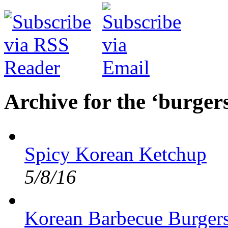
Archive for the ‘burger
Spicy Korean Ketchup
5/8/16
Korean Barbecue Burger