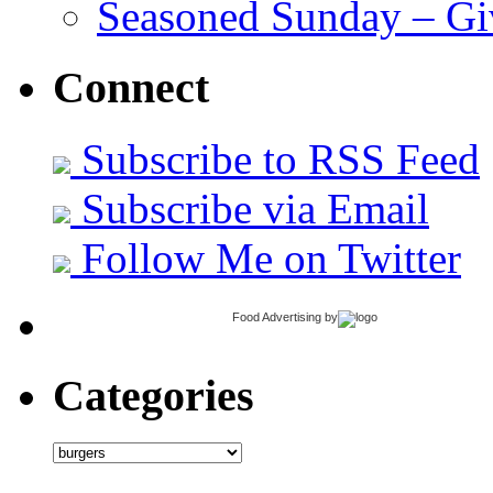
Seasoned Sunday – G
Connect
Subscribe to RSS Feed
Subscribe via Email
Follow Me on Twitter
Food Advertising
by
Categories
Categories