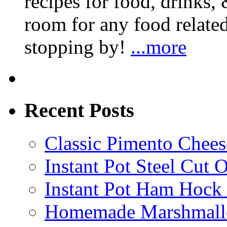
recipes for food, drinks, 
room for any food related
stopping by!
...more
Recent Posts
Classic Pimento Chees
Instant Pot Steel Cut O
Instant Pot Ham Hock
Homemade Marshmall