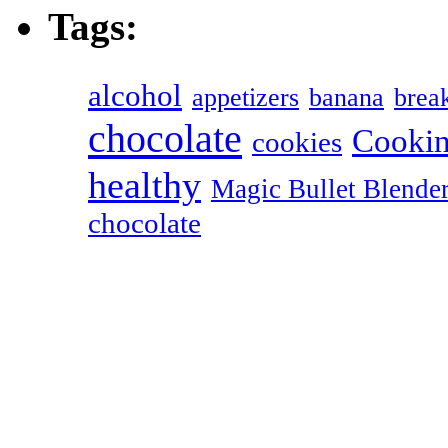
Tags:
alcohol
appetizers
banana
break
chocolate
Cookin
cookies
healthy
Magic Bullet Blende
chocolate