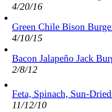
4/20/16
Green Chile Bison Burge
4/10/15
Bacon Jalapeño Jack Burg
2/8/12
Feta, Spinach, Sun-Drie
11/12/10