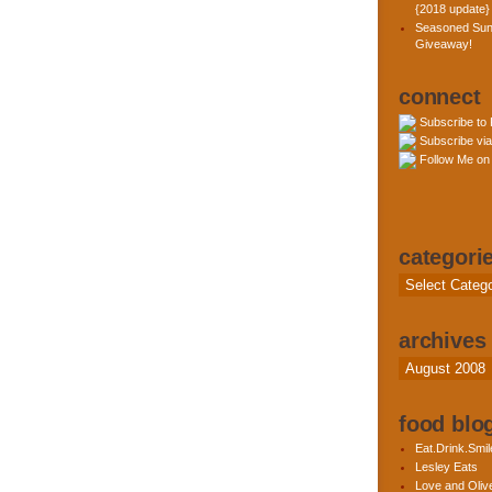
{2018 update}
Seasoned Sun
Giveaway!
connect
Subscribe to
Subscribe via
Follow Me on 
categori
Categories
archives
Archives
food blog
Eat.Drink.Smil
Lesley Eats
Love and Olive