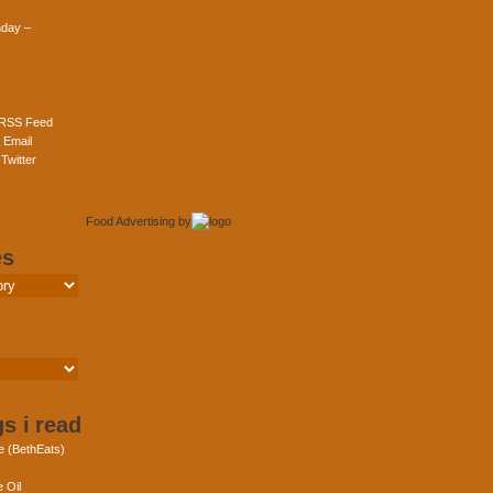
day –
 RSS Feed
 Email
Twitter
Food Advertising
by
es
s i read
e (BethEats)
 Oil