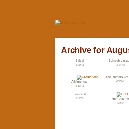
Archive for Augu
Salsa!
Spinach Lasa
8/29/08
8/24/08
The Rumors Are
All American
8/13/08
8/15/08
Blondies!
8/3/08
Hot Chicken
8/3/08