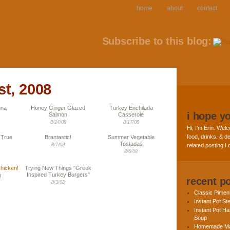
home
about
contact
Subscribe to this blog:
st, 2008
gna
Honey Ginger Glazed
Turkey Enchilada
i hope y
Salmon
Casserole
8/24/08
8/17/08
Hi, I’m Erin. Welc
food, drinks, & de
 True
Brantastic!
Summer Vegetable
Tostadas
8/7/08
related posting I
8/6/08
Trying New Things "Greek
Inspired Turkey Burgers"
!
recent p
8/3/08
Classic Pime
Instant Pot St
Instant Pot H
Soup
Homemade Ma