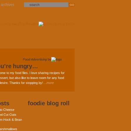
archives
Food Advertising
by
ou’re hungry…
ome to my food files. I love sharing recipes for
ssert; but also like to leave room for any food
 desire. Thanks for stopping by!
...more
osts
foodie blog roll
nto Cheese
eel Cut Oats
am Hock & Bean
rshmallows