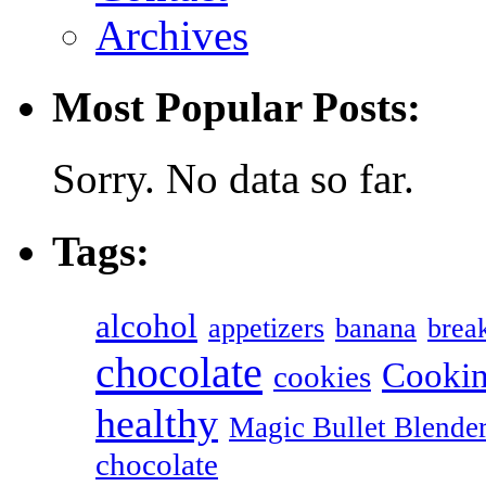
Archives
Most Popular Posts:
Sorry. No data so far.
Tags:
alcohol
appetizers
banana
break
chocolate
Cookin
cookies
healthy
Magic Bullet Blende
chocolate