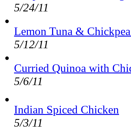
5/24/11
Lemon Tuna & Chickpea
5/12/11
Curried Quinoa with Ch
5/6/11
Indian Spiced Chicken
5/3/11