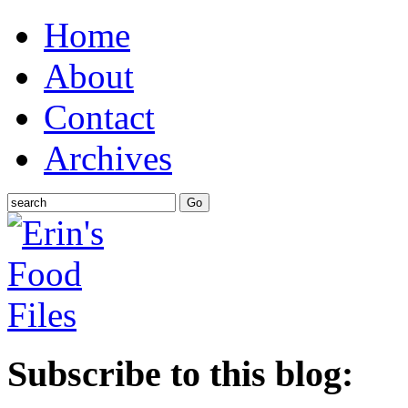
Home
About
Contact
Archives
Subscribe to this blog: