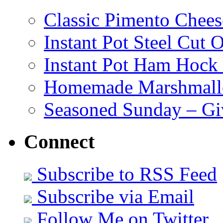
Classic Pimento Chees
Instant Pot Steel Cut O
Instant Pot Ham Hock
Homemade Marshmall
Seasoned Sunday – G
Connect
Subscribe to RSS Feed
Subscribe via Email
Follow Me on Twitter