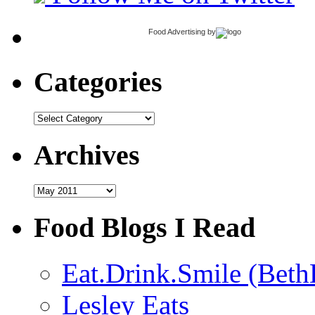
Food Advertising
by
Categories
Categories
Archives
Archives
Food Blogs I Read
Eat.Drink.Smile (Beth
Lesley Eats