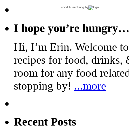
Food Advertising
by
I hope you’re hungry
Hi, I’m Erin. Welcome to 
recipes for food, drinks, 
room for any food related
stopping by!
...more
Recent Posts