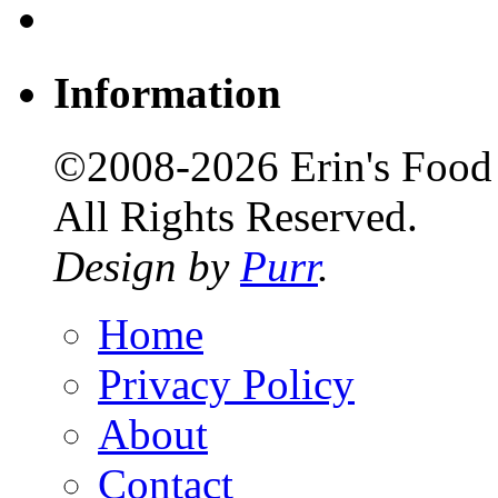
Information
©2008-2026 Erin's Food 
All Rights Reserved.
Design by
Purr
.
Home
Privacy Policy
About
Contact