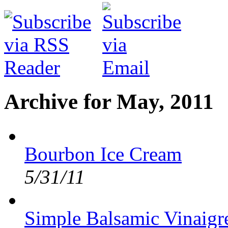
Archive for May, 2011
Bourbon Ice Cream
5/31/11
Simple Balsamic Vinaigre