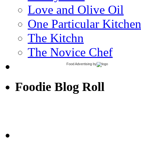
Love and Olive Oil
One Particular Kitche
The Kitchn
The Novice Chef
Food Advertising
by
Foodie Blog Roll