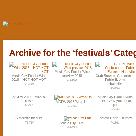
Archive for the ‘festivals’ Cate
Music City Food + Wine
Music City Food + Wine
preview 2018
Craft Brewers Conference
2018 – HOT HOT HOT
– Public Events –
8/14/18
Nashville
9/24/18
4/25/18
MCFW 2017 – What’s
Music City Food + Wine
new?
2016 – Why you should
MCFW 2016 Wrap Up
go.
9/9/17
9/30/16
5/16/16
Buttermilk Biscuits
Tomato Garlic Chutney
7/14/14
Music City Eats
7/12/11
6/10/13