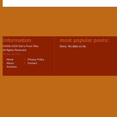
information
most popular posts:
©2008-2026 Erin's Food Files.
Sorry. No data so far.
All Rights Reserved.
Design by
Purr
.
Home
Privacy Policy
About
Contact
Archives