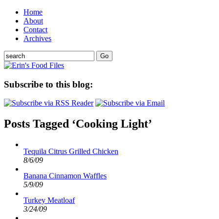
Home
About
Contact
Archives
Subscribe to this blog:
Posts Tagged ‘Cooking Light’
Tequila Citrus Grilled Chicken
8/6/09
Banana Cinnamon Waffles
5/9/09
Turkey Meatloaf
3/24/09