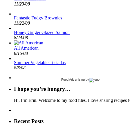
11/23/08
Fantastic Fudgy Brownies
11/22/08
Honey Ginger Glazed Salmon
8/24/08
All American
8/15/08
Summer Vegetable Tostadas
8/6/08
Food Advertising
by
I hope you’re hungry…
Hi, I’m Erin. Welcome to my food files. I love sharing recipes f
Recent Posts