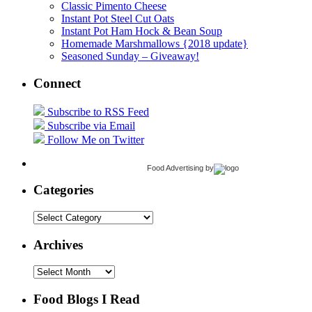
Classic Pimento Cheese
Instant Pot Steel Cut Oats
Instant Pot Ham Hock & Bean Soup
Homemade Marshmallows {2018 update}
Seasoned Sunday – Giveaway!
Connect
Subscribe to RSS Feed
Subscribe via Email
Follow Me on Twitter
Food Advertising
by
Categories
Categories
Archives
Archives
Food Blogs I Read