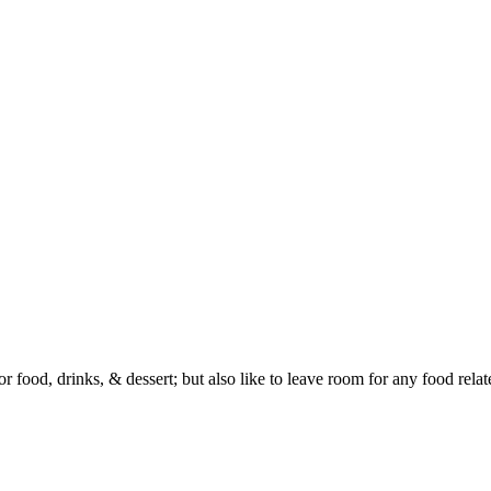
or food, drinks, & dessert; but also like to leave room for any food rela