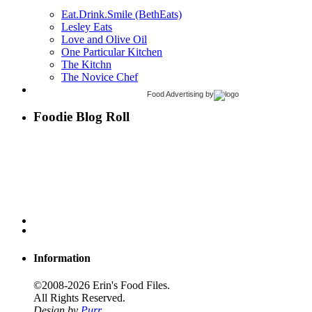
Eat.Drink.Smile (BethEats)
Lesley Eats
Love and Olive Oil
One Particular Kitchen
The Kitchn
The Novice Chef
Food Advertising
by
Foodie Blog Roll
Information
©2008-2026 Erin's Food Files.
All Rights Reserved.
Design by
Purr
.