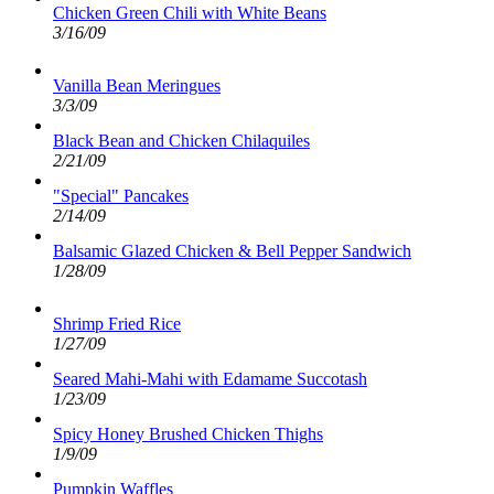
Chicken Green Chili with White Beans
3/16/09
Vanilla Bean Meringues
3/3/09
Black Bean and Chicken Chilaquiles
2/21/09
"Special" Pancakes
2/14/09
Balsamic Glazed Chicken & Bell Pepper Sandwich
1/28/09
Shrimp Fried Rice
1/27/09
Seared Mahi-Mahi with Edamame Succotash
1/23/09
Spicy Honey Brushed Chicken Thighs
1/9/09
Pumpkin Waffles