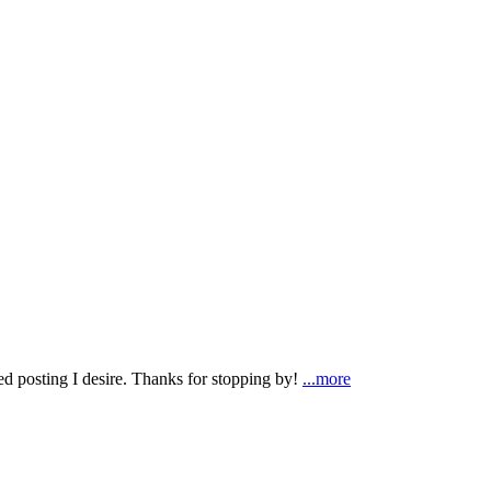
ted posting I desire. Thanks for stopping by!
...more