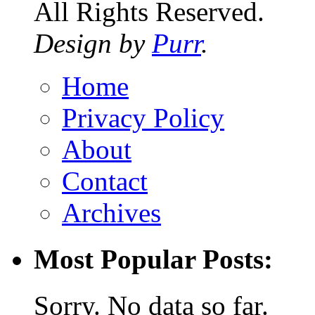
All Rights Reserved.
Design by
Purr
.
Home
Privacy Policy
About
Contact
Archives
Most Popular Posts:
Sorry. No data so far.