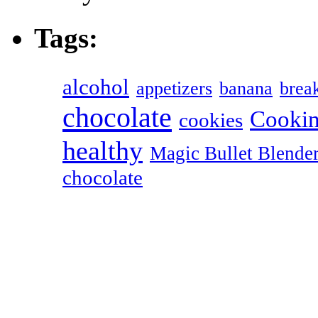
Tags:
alcohol
appetizers
banana
break
chocolate
Cookin
cookies
healthy
Magic Bullet Blende
chocolate