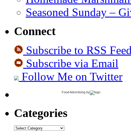
Seasoned Sunday – G
Connect
Subscribe to RSS Fee
Subscribe via Email
Follow Me on Twitter
Food Advertising
by
Categories
Categories