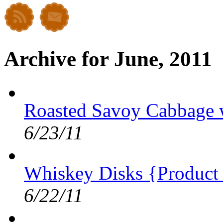
Archive for June, 2011
Roasted Savoy Cabbage w
6/23/11
Whiskey Disks {Product
6/22/11