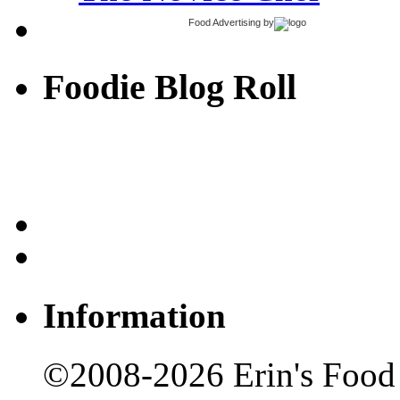
Food Advertising
by
Foodie Blog Roll
Information
©2008-2026 Erin's Food 