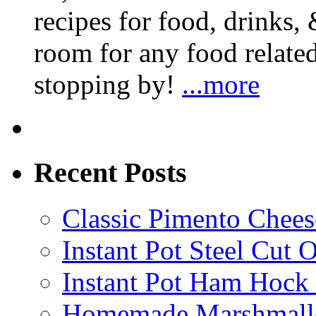
recipes for food, drinks, 
room for any food related
stopping by!
...more
Recent Posts
Classic Pimento Chees
Instant Pot Steel Cut O
Instant Pot Ham Hock
Homemade Marshmall