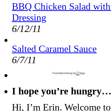
BBQ Chicken Salad with
Dressing
6/12/11
Salted Caramel Sauce
6/7/11
Food Advertising
by
I hope you’re hungry
Hi, I’m Erin. Welcome to 