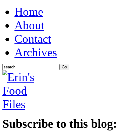
Home
About
Contact
Archives
Subscribe to this blog: