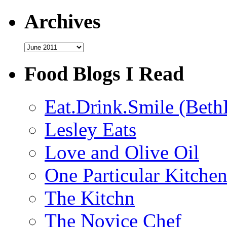
Archives
Archives
Food Blogs I Read
Eat.Drink.Smile (Beth
Lesley Eats
Love and Olive Oil
One Particular Kitche
The Kitchn
The Novice Chef