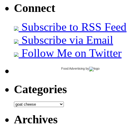
Connect
Subscribe to RSS Feed
Subscribe via Email
Follow Me on Twitter
Food Advertising
by
Categories
Categories
Archives