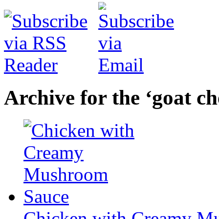
Archive for the ‘goat c
Chicken with Creamy M