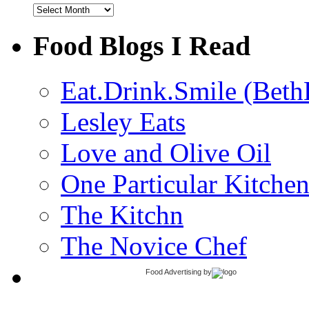
Archives
Food Blogs I Read
Eat.Drink.Smile (Beth
Lesley Eats
Love and Olive Oil
One Particular Kitche
The Kitchn
The Novice Chef
Food Advertising
by