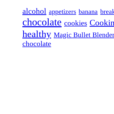
alcohol
appetizers
banana
break
chocolate
Cookin
cookies
healthy
Magic Bullet Blende
chocolate