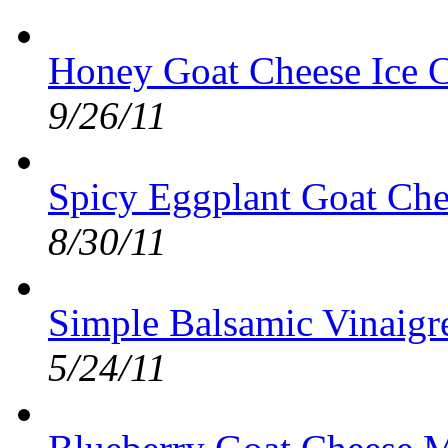
Honey Goat Cheese Ice C
9/26/11
Spicy Eggplant Goat Che
8/30/11
Simple Balsamic Vinaigre
5/24/11