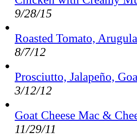
9/28/15
Roasted Tomato, Arugula
8/7/12
Prosciutto, Jalapeño, Go
3/12/12
Goat Cheese Mac & Chee
11/29/11