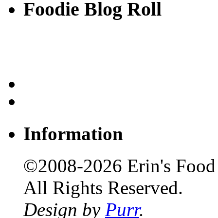
Foodie Blog Roll
Information
©2008-2026 Erin's Food 
All Rights Reserved.
Design by
Purr
.