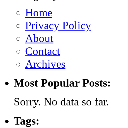
Home
Privacy Policy
About
Contact
Archives
Most Popular Posts:
Sorry. No data so far.
Tags: