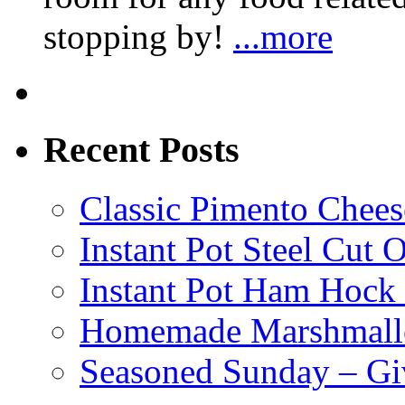
stopping by!
...more
Recent Posts
Classic Pimento Chees
Instant Pot Steel Cut O
Instant Pot Ham Hock
Homemade Marshmall
Seasoned Sunday – G