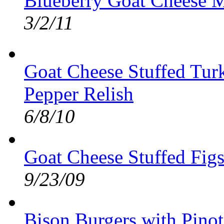
Blueberry Goat Cheese M
3/2/11
Goat Cheese Stuffed Tur
Pepper Relish
6/8/10
Goat Cheese Stuffed Fig
9/23/09
Bison Burgers with Pino