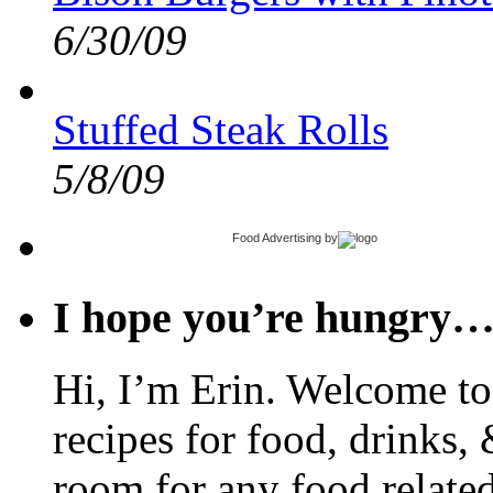
6/30/09
Stuffed Steak Rolls
5/8/09
Food Advertising
by
I hope you’re hungry
Hi, I’m Erin. Welcome to 
recipes for food, drinks, 
room for any food related