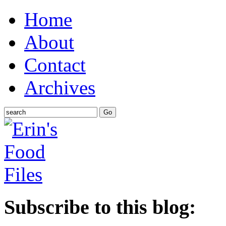
Home
About
Contact
Archives
Subscribe to this blog: