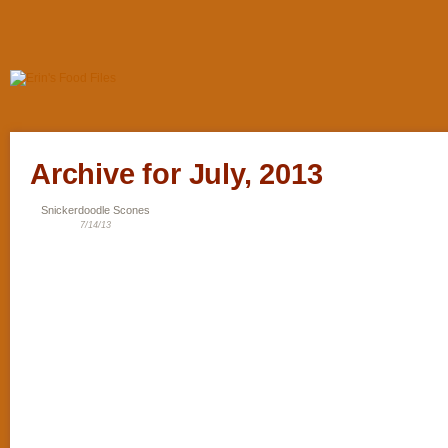
Archive for July, 2013
Snickerdoodle Scones
7/14/13