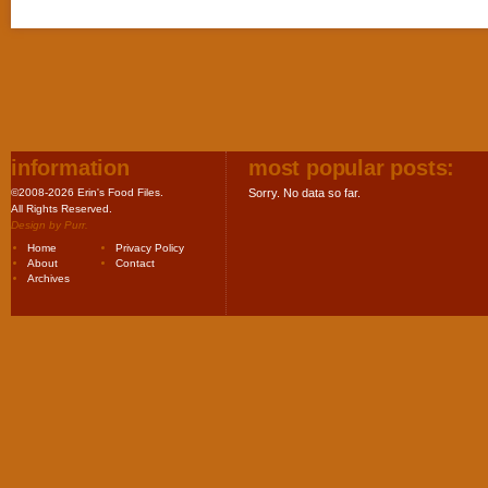
information
most popular posts:
©2008-2026 Erin's Food Files.
Sorry. No data so far.
All Rights Reserved.
Design by
Purr
.
Home
Privacy Policy
About
Contact
Archives