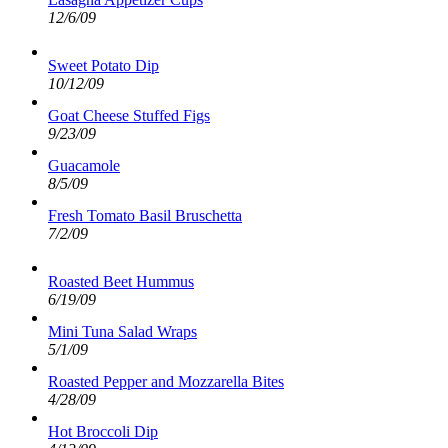
12/6/09
Sweet Potato Dip
10/12/09
Goat Cheese Stuffed Figs
9/23/09
Guacamole
8/5/09
Fresh Tomato Basil Bruschetta
7/2/09
Roasted Beet Hummus
6/19/09
Mini Tuna Salad Wraps
5/1/09
Roasted Pepper and Mozzarella Bites
4/28/09
Hot Broccoli Dip