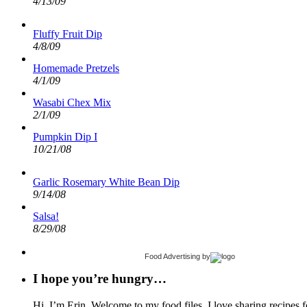
4/13/09
Fluffy Fruit Dip
4/8/09
Homemade Pretzels
4/1/09
Wasabi Chex Mix
2/1/09
Pumpkin Dip I
10/21/08
Garlic Rosemary White Bean Dip
9/14/08
Salsa!
8/29/08
Food Advertising
by
I hope you’re hungry…
Hi, I’m Erin. Welcome to my food files. I love sharing recipes f