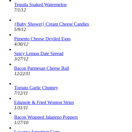
Tequila Soaked Watermelon
7/1/12
{Baby Shower} Cream Cheese Candies
5/9/12
Pimento Cheese Deviled Eggs
4/30/12
Spicy Lemon Date Spread
3/27/12
Bacon Parmesan Cheese Ball
12/22/11
Tomato Garlic Chutney
7/12/11
Edamole & Fried Wonton Strips
1/31/11
Bacon Wrapped Jalapeno Poppers
1/27/10
Lasagna Appetizer Cups