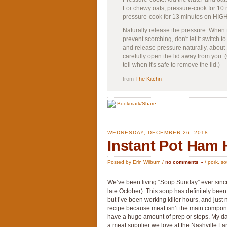
For chewy oats, pressure-cook for 10
pressure-cook for 13 minutes on HIGH
Naturally release the pressure: When 
prevent scorching, don't let it switch 
and release pressure naturally, about
carefully open the lid away from you.
tell when it's safe to remove the lid.)
from
The Kitchn
Bookmark/Share
WEDNESDAY, DECEMBER 26, 2018
Instant Pot Ham
Posted by Erin Wilburn /
no comments »
/
pork
,
so
We’ve been living “Soup Sunday” ever since
late October). This soup has definitely been i
but I’ve been working killer hours, and just 
recipe because meat isn’t the main componen
have a huge amount of prep or steps. My d
a meat supplier we love at the Nashville Fa