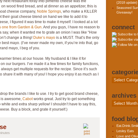
next restaurant foray into pimento cheese was the
{2018 update}
h
on wood fired bread, and at dinner as an appetizer, this is
Seasoned Sun
l goat cheese company,
Noble Springs
, who make a KILLER
Giveaway!
their goat cheese blend on hand we like to add it to
eese, I figured it was time to make it myself. I looked at a lot
connect
is one from Garden & Gun
. And you guys, I have no reason to
otta say, when it wanted me to grate an onion I was like “How
Subscribe to
Don’t change a thing!
Duke’s mayo
is a MUST. That’s the only
Subscribe via
the best mayo. (I’ve never made my own, if you’re into that, go
Follow Me on 
brand mayo, I beg of you.
warmer times at our house. My husband & I like it for
 on our burgers. I’ve made it a few times for family functions,
 always get multiple requests for the recipe. Since it’s such
categori
 to share it with many of you! I hope you enjoy it as much as I
Categories
e drop the brands I like to use. I try to get good brand cheese,
archives
is awesome,
Cabot
works great. Just try to get something
Archives
 white and extra sharp yellow! I shouldn’t have to say this,
se. Buy a block, and grate it yourself.)
food blog
ese
Eat.Drink.Smil
Lesley Eats
minutes
print
Love and Olive