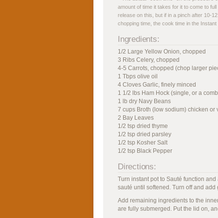
amount of time it takes for it to come to ful
release on this, but if in a pinch after 10-1
chopping time, the cook time in the Instant
Ingredients:
1/2 Large Yellow Onion, chopped
3 Ribs Celery, chopped
4-5 Carrots, chopped (chop larger piece
1 Tbps olive oil
4 Cloves Garlic, finely minced
1 1/2 lbs Ham Hock (single, or a comb
1 lb dry Navy Beans
7 cups Broth (low sodium) chicken or 
2 Bay Leaves
1/2 tsp dried thyme
1/2 tsp dried parsley
1/2 tsp Kosher Salt
1/2 tsp Black Pepper
Directions:
Turn instant pot to Sauté function and
sauté until softened. Turn off and add g
Add remaining ingredients to the inner 
are fully submerged. Put the lid on, a