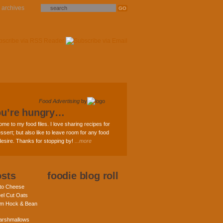
archives
Food Advertising
by
ou’re hungry…
ome to my food files. I love sharing recipes for
ssert; but also like to leave room for any food
 desire. Thanks for stopping by!
...more
osts
foodie blog roll
nto Cheese
eel Cut Oats
am Hock & Bean
rshmallows