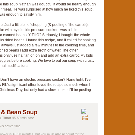
de this soup Nathan was doubtful it would be hearty enough
ric” meal. He was surprised at how much he liked this soup,
as enough to satisfy him.
 Just a little bit of chopping (& peeling of the carrots).
 with my electric pressure cooker I was a little
 for canned beans. Y THO? Seriously, I thought the whole
ks dried beans! I found this recipe, and it called for soaking
ve always just added a few minutes to the cooking time, and
 dried beans I add extra broth or water. The other
l is only use half an onion and add an extra carrot. My kids
e veggies before cooking. We love to eat our soup with crusty
onal modifications.
 Don’t have an electric pressure cooker? Hang tight, I’ve
y FIL’s significant other loved the recipe so much when I
hristmas Day, but only had a slow cooker. I’ll be posting
k & Bean Soup
k Time:
45-50 minutes*
print
 is active time
ooker is 45-50 minutes, but you must also account for the