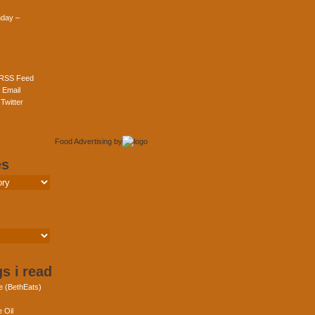
day –
 RSS Feed
 Email
Twitter
Food Advertising
by
es
s i read
e (BethEats)
 Oil