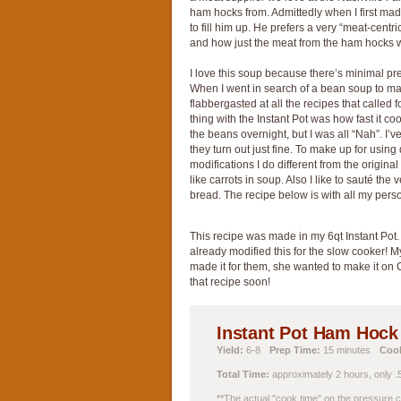
ham hocks from. Admittedly when I first ma
to fill him up. He prefers a very “meat-cent
and how just the meat from the ham hocks w
I love this soup because there’s minimal prep.
When I went in search of a bean soup to make
flabbergasted at all the recipes that called
thing with the Instant Pot was how fast it coo
the beans overnight, but I was all “Nah”. I’
they turn out just fine. To make up for using
modifications I do different from the origina
like carrots in soup. Also I like to sauté th
bread. The recipe below is with all my pers
This recipe was made in my 6qt Instant Pot.
already modified this for the slow cooker! M
made it for them, she wanted to make it on C
that recipe soon!
Instant Pot Ham Hoc
Yield:
6-8
Prep Time:
15 minutes
Coo
Total Time:
approximately 2 hours, only .5
**The actual "cook time" on the pressure c