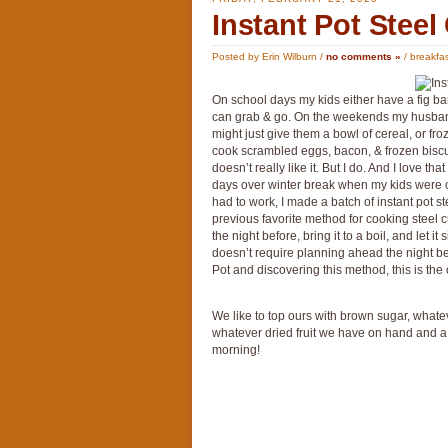
Instant Pot Steel
Posted by Erin Wilburn /
no comments »
/
breakfa
On school days my kids either have a fig bar
can grab & go. On the weekends my husband h
might just give them a bowl of cereal, or fr
cook scrambled eggs, bacon, & frozen bisc
doesn’t really like it. But I do. And I love t
days over winter break when my kids were ou
had to work, I made a batch of instant pot st
previous favorite method for cooking steel c
the night before, bring it to a boil, and let it
doesn’t require planning ahead the night bef
Pot and discovering this method, this is the 
We like to top ours with brown sugar, whate
whatever dried fruit we have on hand and a s
morning!