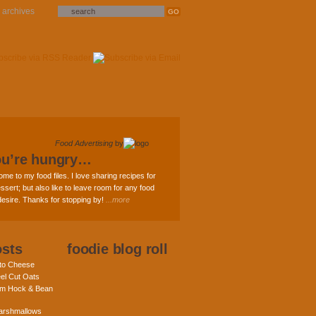
archives
Food Advertising
by
ou’re hungry…
ome to my food files. I love sharing recipes for
ssert; but also like to leave room for any food
 desire. Thanks for stopping by!
...more
osts
foodie blog roll
nto Cheese
eel Cut Oats
am Hock & Bean
rshmallows