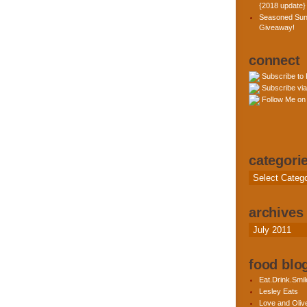
{2018 update}
Seasoned Sun
Giveaway!
connect
Subscribe to
Subscribe via
Follow Me on 
categori
Categories
archives
Archives
food blog
Eat.Drink.Smil
Lesley Eats
Love and Olive