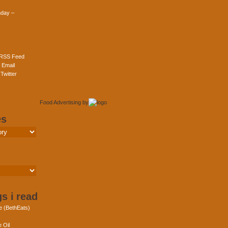
day –
 RSS Feed
 Email
Twitter
Food Advertising
by
es
s i read
e (BethEats)
 Oil