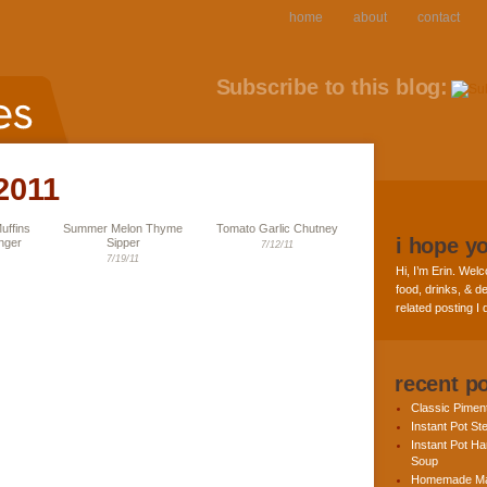
home
about
contact
Subscribe to this blog:
 2011
uffins
Summer Melon Thyme
Tomato Garlic Chutney
i hope y
nger
Sipper
7/12/11
7/19/11
Hi, I’m Erin. Welc
food, drinks, & de
related posting I
recent p
Classic Pime
Instant Pot St
Instant Pot H
Soup
Homemade Ma