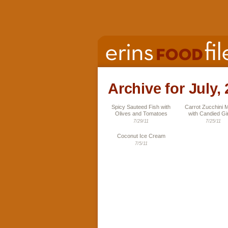
Archive for July,
Spicy Sauteed Fish with
Carrot Zucchini M
Olives and Tomatoes
with Candied Gi
7/29/11
7/25/11
Coconut Ice Cream
7/5/11