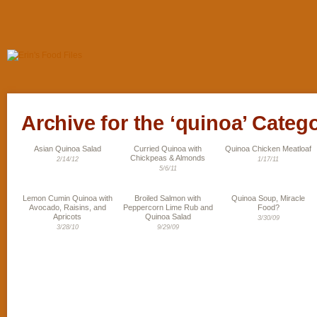
Archive for the ‘quinoa’ Categ
Asian Quinoa Salad
Curried Quinoa with
Quinoa Chicken Meatloaf
Chickpeas & Almonds
2/14/12
1/17/11
5/6/11
Lemon Cumin Quinoa with
Broiled Salmon with
Quinoa Soup, Miracle
Avocado, Raisins, and
Peppercorn Lime Rub and
Food?
Apricots
Quinoa Salad
3/30/09
3/28/10
9/29/09