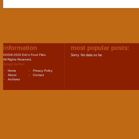
information
most popular posts:
©2008-2026 Erin's Food Files.
Sorry. No data so far.
All Rights Reserved.
Design by
Purr
.
Home
Privacy Policy
About
Contact
Archives