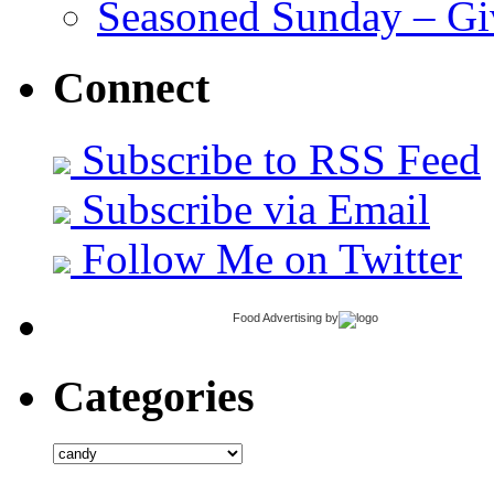
Seasoned Sunday – G
Connect
Subscribe to RSS Feed
Subscribe via Email
Follow Me on Twitter
Food Advertising
by
Categories
Categories