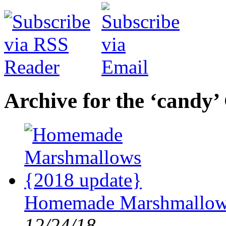
Archive for the ‘candy’
Homemade Marshmallows
12/24/18