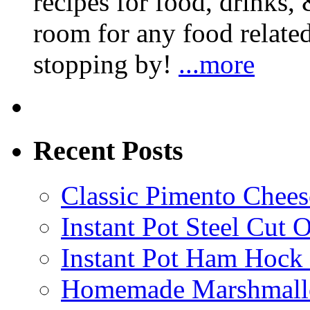
recipes for food, drinks, 
room for any food related
stopping by!
...more
Recent Posts
Classic Pimento Chees
Instant Pot Steel Cut O
Instant Pot Ham Hock
Homemade Marshmall