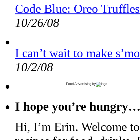
Code Blue: Oreo Truffles
10/26/08
I can’t wait to make s’mo
10/2/08
Food Advertising
by
I hope you’re hungry
Hi, I’m Erin. Welcome to 