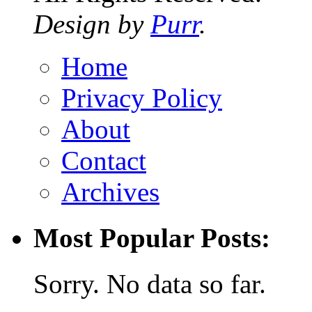
Design by
Purr
.
Home
Privacy Policy
About
Contact
Archives
Most Popular Posts:
Sorry. No data so far.