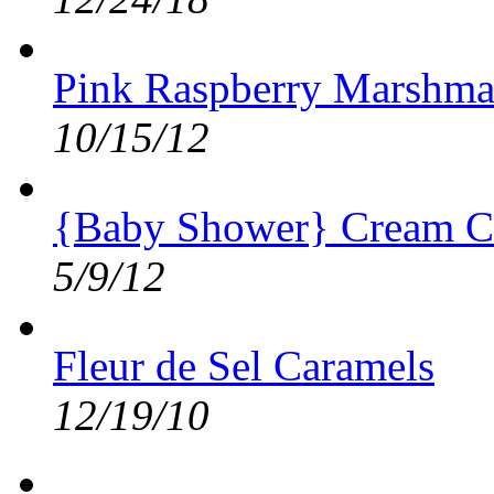
Pink Raspberry Marshma
10/15/12
{Baby Shower} Cream C
5/9/12
Fleur de Sel Caramels
12/19/10