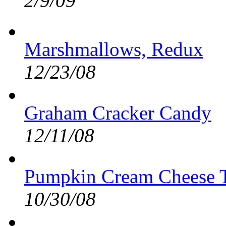
2/9/09
Marshmallows, Redux
12/23/08
Graham Cracker Candy
12/11/08
Pumpkin Cream Cheese T
10/30/08