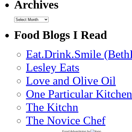
Archives
Archives
Food Blogs I Read
Eat.Drink.Smile (Beth
Lesley Eats
Love and Olive Oil
One Particular Kitche
The Kitchn
The Novice Chef
Food Advertising
by