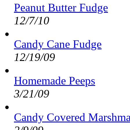
Peanut Butter Fudge
12/7/10
Candy Cane Fudge
12/19/09
Homemade Peeps
3/21/09
Candy Covered Marshma