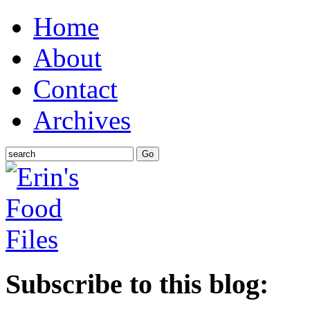
Home
About
Contact
Archives
Subscribe to this blog: