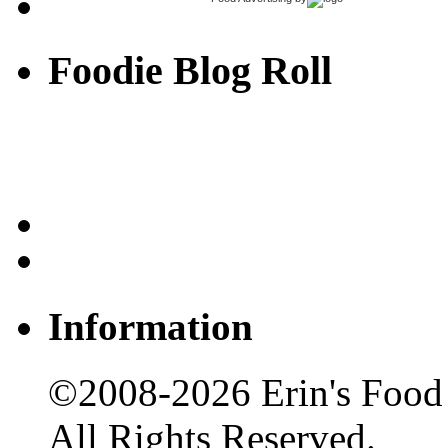
Foodie Blog Roll
Information
©2008-2026 Erin's Food 
All Rights Reserved.