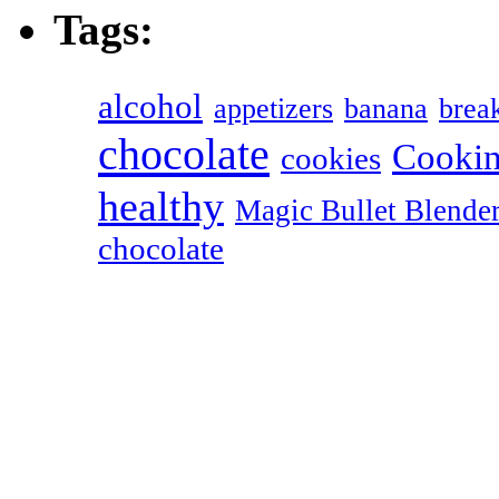
Tags:
alcohol
appetizers
banana
break
chocolate
Cookin
cookies
healthy
Magic Bullet Blende
chocolate