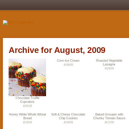
Archive for August, 2009
Corn Ice Cream
Roasted Vegetable
Lasagna
8/28/09
8/26/09
Chocolate Truffle
Cupcakes
8/31/09
Honey White Whole Wheat
Soft & Chewy Chocolate
Baked Grouper with
Bread
Chip Cookies
Chunky Tomato Sauce
8/19/09
8/18/09
8/17/09