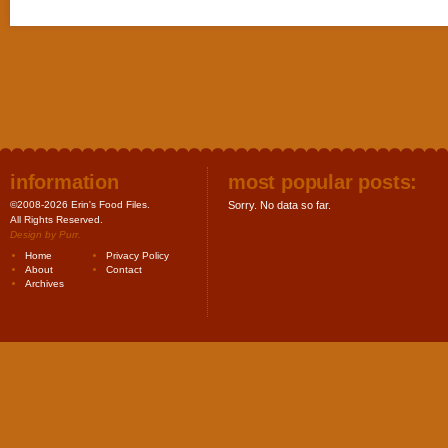
information
most popular posts:
©2008-2026 Erin's Food Files.
Sorry. No data so far.
All Rights Reserved.
Design by
Purr
.
Home
Privacy Policy
About
Contact
Archives