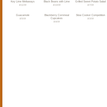
Key Lime Meltaways
Black Beans with Lime
Grilled Sweet Potato Salad
8/11/09
8/10/09
8/7/09
Guacamole
Blackberry Cornmeal
Slow Cooker Competition
Cupcakes
8/5/09
8/3/09
8/4/09