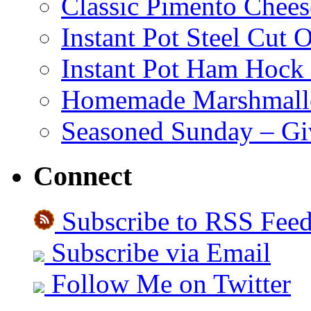
Classic Pimento Chees
Instant Pot Steel Cut O
Instant Pot Ham Hock
Homemade Marshmall
Seasoned Sunday – G
Connect
Subscribe to RSS Fee
Subscribe via Email
Follow Me on Twitter