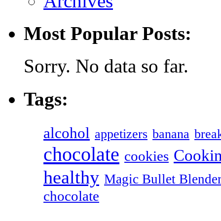
Archives
Most Popular Posts:
Sorry. No data so far.
Tags:
alcohol
appetizers
banana
break
chocolate
Cookin
cookies
healthy
Magic Bullet Blende
chocolate