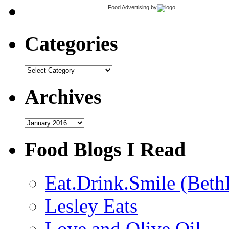
Food Advertising
by
Categories
Categories
Archives
Archives
Food Blogs I Read
Eat.Drink.Smile (Beth
Lesley Eats
Love and Olive Oil