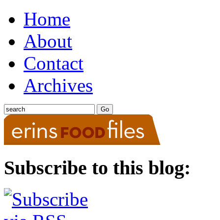
Home
About
Contact
Archives
Subscribe to this blog: