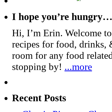
I hope you’re hungry
Hi, I’m Erin. Welcome to 
recipes for food, drinks, 
room for any food related
stopping by!
...more
Recent Posts