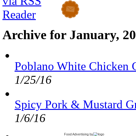
Archive for January, 2
Poblano White Chicken C
1/25/16
Spicy Pork & Mustard G
1/6/16
Food Advertising
by