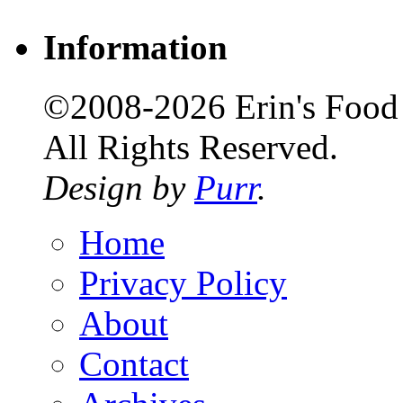
Information
©2008-2026 Erin's Food 
All Rights Reserved.
Design by
Purr
.
Home
Privacy Policy
About
Contact