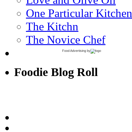
One Particular Kitche
The Kitchn
The Novice Chef
Food Advertising
by
Foodie Blog Roll