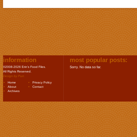
information
most popular posts:
©2008-2026 Erin's Food Files.
Sorry. No data so far.
All Rights Reserved.
Design by
Purr
.
Home
Privacy Policy
About
Contact
Archives