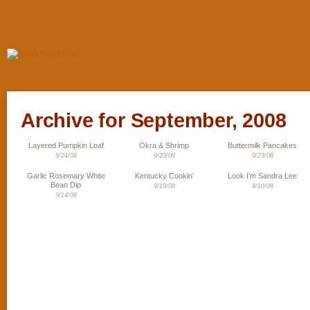
Archive for September, 2008
Layered Pumpkin Loaf
Okra & Shrimp
Buttermilk Pancakes
9/24/08
9/23/08
9/23/08
Garlic Rosemary White
Kentucky Cookin’
Look I’m Sandra Lee
Bean Dip
9/10/08
9/10/08
9/14/08