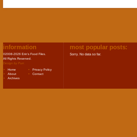
information
most popular posts:
©2008-2026 Erin's Food Files.
Sorry. No data so far.
All Rights Reserved.
Design by
Purr
.
Home
Privacy Policy
About
Contact
Archives