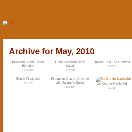
Archive for May, 2010
Browned Butter Toffee
Tuna and White Bean
Naples Fruit Tea Cocktail
Blondies
Salad
5/17/10
5/26/10
5/22/10
British Flapjacks
Pineapple-Glazed Chicken
with Jalapeño Salsa
5/11/10
Eat Out for Nashville!
5/8/10
5/7/10