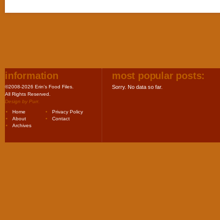
information
most popular posts:
©2008-2026 Erin's Food Files.
Sorry. No data so far.
All Rights Reserved.
Design by
Purr
.
Home
Privacy Policy
About
Contact
Archives