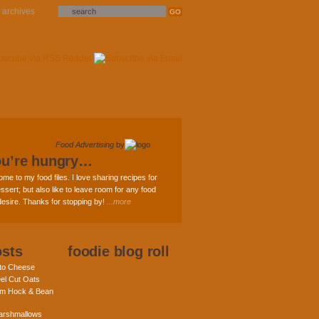
archives
Food Advertising
by
ou’re hungry…
ome to my food files. I love sharing recipes for
ssert; but also like to leave room for any food
 desire. Thanks for stopping by!
...more
osts
foodie blog roll
nto Cheese
eel Cut Oats
am Hock & Bean
rshmallows