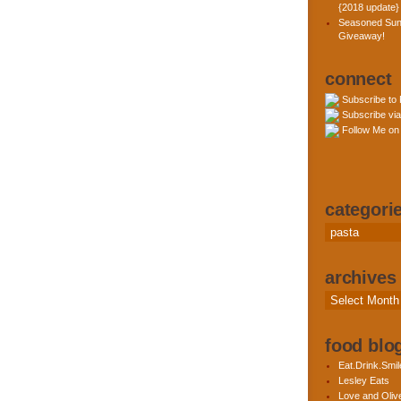
{2018 update}
Seasoned Sun
Giveaway!
connect
Subscribe to
Subscribe via
Follow Me on 
categori
Categories
archives
Archives
food blog
Eat.Drink.Smil
Lesley Eats
Love and Olive