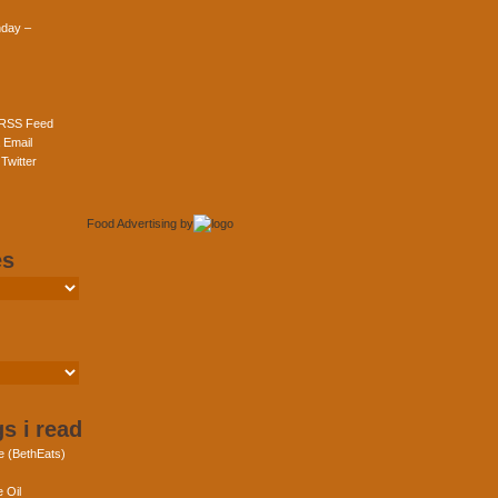
day –
 RSS Feed
 Email
Twitter
Food Advertising
by
es
s i read
e (BethEats)
 Oil