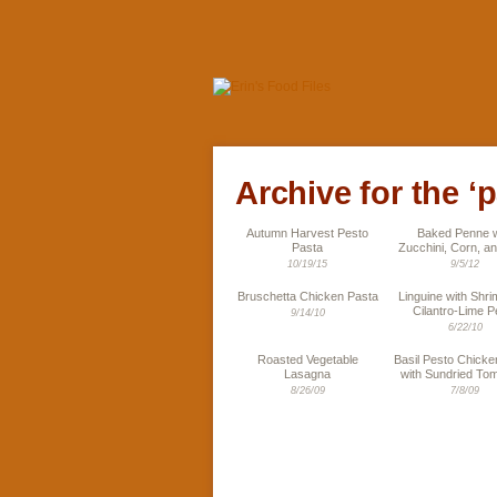
Archive for the ‘
Autumn Harvest Pesto
Baked Penne w
Pasta
Zucchini, Corn, an
10/19/15
9/5/12
Bruschetta Chicken Pasta
Linguine with Shr
Cilantro-Lime P
9/14/10
6/22/10
Roasted Vegetable
Basil Pesto Chicke
Lasagna
with Sundried To
8/26/09
7/8/09