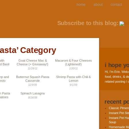
home
about
contact
Subscribe to this blog:
pasta’ Category
ith
Goat Cheese Mac &
Macaroni & Four Cheeses
i hope y
d Basil
Cheese {+ Giveaway!}
(Lightened!)
11/29/11
1/20/11
Hi, I’m Erin. Welc
food, drinks, & de
imp and
Butternut Squash Pasta
Shrimp Pasta with Chili &
esto
Casserole
Lemon
related posting I
11/9/09
9/1/09
n Pasta
Spinach Lasagna
matoes
8/24/08
recent p
Classic Pime
Instant Pot St
Instant Pot H
Soup
Homemade Ma