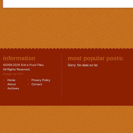
information
most popular posts:
©2008-2026 Erin's Food Files.
Sorry. No data so far.
All Rights Reserved.
Design by
Purr
.
Home
Privacy Policy
About
Contact
Archives