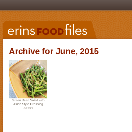
Archive for June, 2015
Green Bean Salad with
Asian Style Dressing
6/25/15