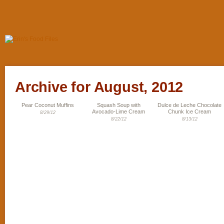
Archive for August, 2012
Pear Coconut Muffins
Squash Soup with
Dulce de Leche Chocolate
Avocado-Lime Cream
Chunk Ice Cream
8/29/12
8/22/12
8/13/12