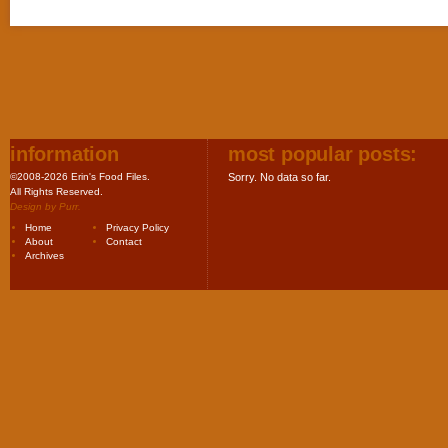
information
most popular posts:
©2008-2026 Erin's Food Files.
Sorry. No data so far.
All Rights Reserved.
Design by
Purr
.
Home
Privacy Policy
About
Contact
Archives