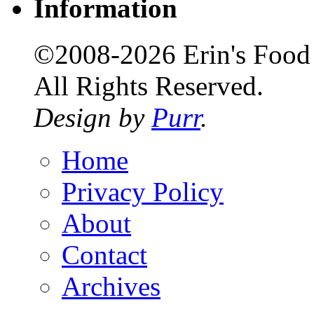
Information
©2008-2026 Erin's Food 
All Rights Reserved.
Design by
Purr
.
Home
Privacy Policy
About
Contact
Archives