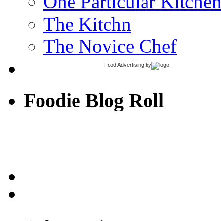
One Particular Kitche
The Kitchn
The Novice Chef
Food Advertising
by
Foodie Blog Roll