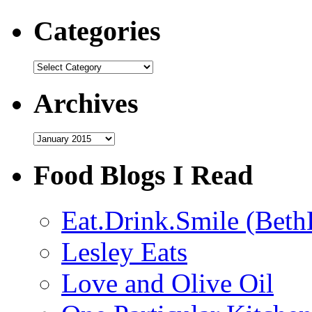
Categories
Categories
Archives
Archives
Food Blogs I Read
Eat.Drink.Smile (Beth
Lesley Eats
Love and Olive Oil