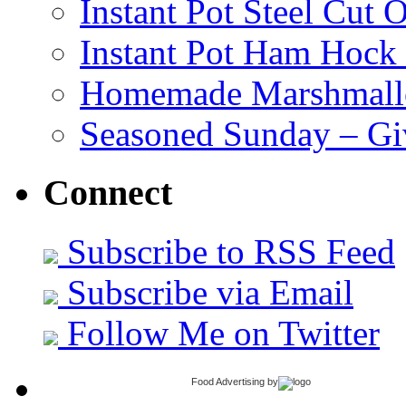
Instant Pot Steel Cut O
Instant Pot Ham Hock
Homemade Marshmall
Seasoned Sunday – G
Connect
Subscribe to RSS Feed
Subscribe via Email
Follow Me on Twitter
Food Advertising
by