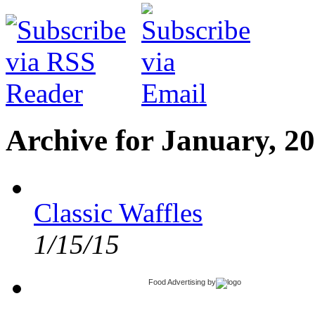
Archive for January, 2
Classic Waffles
1/15/15
Food Advertising
by