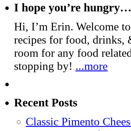
I hope you’re hungry
Hi, I’m Erin. Welcome to 
recipes for food, drinks, 
room for any food related
stopping by!
...more
Recent Posts
Classic Pimento Chees