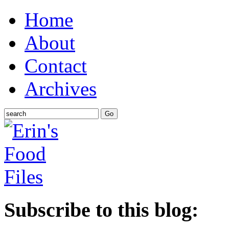
Home
About
Contact
Archives
Subscribe to this blog: