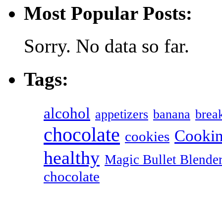
Most Popular Posts:
Sorry. No data so far.
Tags:
alcohol
appetizers
banana
break
chocolate
Cookin
cookies
healthy
Magic Bullet Blende
chocolate