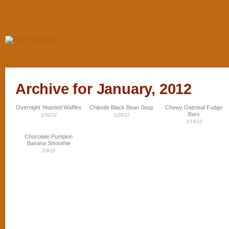
Archive for January, 2012
Overnight Yeasted Waffles
Chipotle Black Bean Soup
Chewy Oatmeal Fudge
Bars
1/31/12
1/23/12
1/19/12
Chocolate Pumpkin
Banana Smoothie
1/9/12