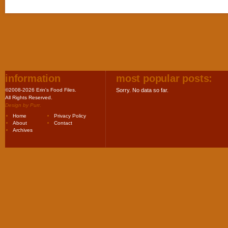
information
most popular posts:
©2008-2026 Erin's Food Files.
Sorry. No data so far.
All Rights Reserved.
Design by
Purr
.
Home
Privacy Policy
About
Contact
Archives