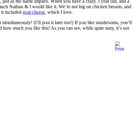
le, just as the name implies. When you have a crazy 3 year old, and a
w much Nathan & I would like it. We’re not big on chicken breasts, and
 it included
goat cheese
, which I love.
imultaneously! (I’ll post it later too!) If you like mushrooms, you’ll
d how much you like this! As you can see, while quite tasty, it’s not