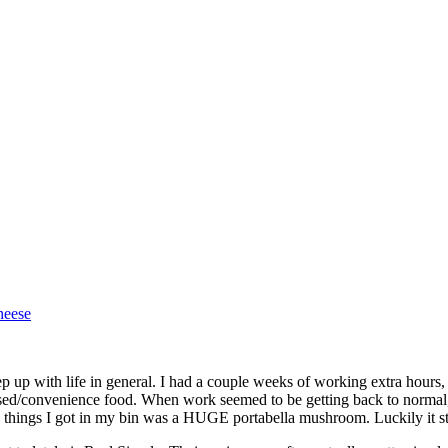
heese
p up with life in general. I had a couple weeks of working extra hours,
ssed/convenience food. When work seemed to be getting back to normal
 things I got in my bin was a HUGE portabella mushroom. Luckily it staye