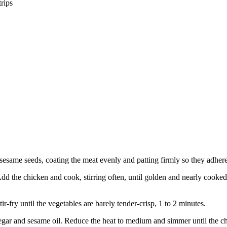
trips
 sesame seeds, coating the meat evenly and patting firmly so they adhere
dd the chicken and cook, stirring often, until golden and nearly cooked 
r-fry until the vegetables are barely tender-crisp, 1 to 2 minutes.
negar and sesame oil. Reduce the heat to medium and simmer until the ch