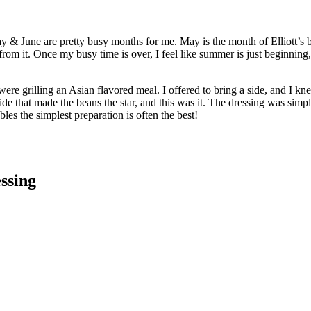
y & June are pretty busy months for me. May is the month of Elliott’s 
om it. Once my busy time is over, I feel like summer is just beginning, 
re grilling an Asian flavored meal. I offered to bring a side, and I k
ide that made the beans the star, and this was it. The dressing was simple
bles the simplest preparation is often the best!
ssing