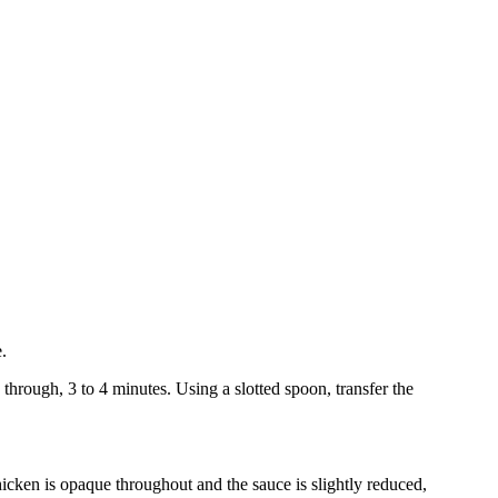
.
through, 3 to 4 minutes. Using a slotted spoon, transfer the
icken is opaque throughout and the sauce is slightly reduced,