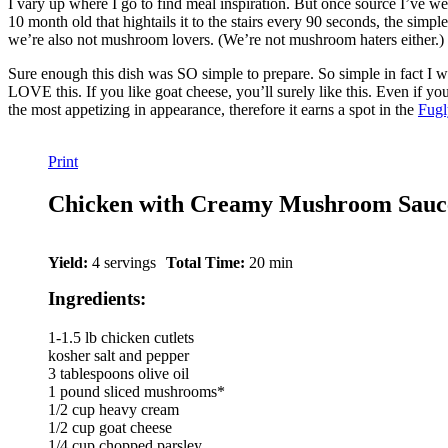
I vary up where I go to find meal inspiration. But once source I’ve wen
10 month old that hightails it to the stairs every 90 seconds, the simp
we’re also not mushroom lovers. (We’re not mushroom haters either.) B
Sure enough this dish was SO simple to prepare. So simple in fact I was
LOVE this. If you like goat cheese, you’ll surely like this. Even if yo
the most appetizing in appearance, therefore it earns a spot in the
Fugl
Print
Chicken with Creamy Mushroom Sauc
Yield:
4 servings
Total Time:
20 min
Ingredients:
1-1.5 lb chicken cutlets
kosher salt and pepper
3 tablespoons olive oil
1 pound sliced mushrooms*
1/2 cup heavy cream
1/2 cup goat cheese
1/4 cup chopped parsley