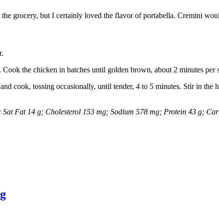
t the grocery, but I certainly loved the flavor of portabella. Cremini woul
r.
. Cook the chicken in batches until golden brown, about 2 minutes per si
d cook, tossing occasionally, until tender, 4 to 5 minutes. Stir in the
 g; Sat Fat 14 g; Cholesterol 153 mg; Sodium 578 mg; Protein 43 g; Ca
ng