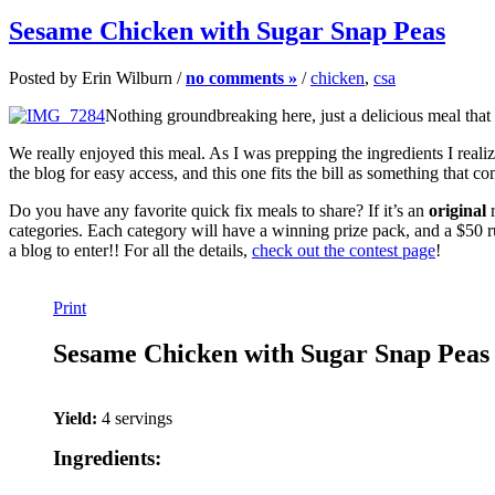
Sesame Chicken with Sugar Snap Peas
Posted by Erin Wilburn /
no comments »
/
chicken
,
csa
Nothing groundbreaking here, just a delicious meal that
We really enjoyed this meal. As I was prepping the ingredients I reali
the blog for easy access, and this one fits the bill as something that c
Do you have any favorite quick fix meals to share? If it’s an
original
r
categories. Each category will have a winning prize pack, and a $50 
a blog to enter!! For all the details,
check out the contest page
!
Print
Sesame Chicken with Sugar Snap Peas
Yield:
4 servings
Ingredients: