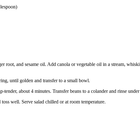
blespoon)
ger root, and sesame oil. Add canola or vegetable oil in a stream, whisk
ring, until golden and transfer to a small bowl.
isp-tender, about 4 minutes. Transfer beans to a colander and rinse unde
toss well. Serve salad chilled or at room temperature.