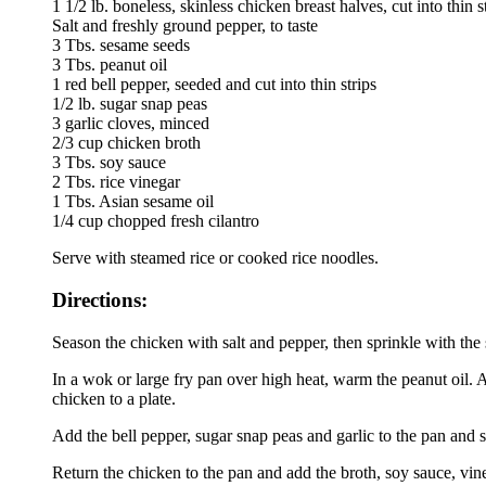
1 1/2 lb. boneless, skinless chicken breast halves, cut into thin s
Salt and freshly ground pepper, to taste
3 Tbs. sesame seeds
3 Tbs. peanut oil
1 red bell pepper, seeded and cut into thin strips
1/2 lb. sugar snap peas
3 garlic cloves, minced
2/3 cup chicken broth
3 Tbs. soy sauce
2 Tbs. rice vinegar
1 Tbs. Asian sesame oil
1/4 cup chopped fresh cilantro
Serve with steamed rice or cooked rice noodles.
Directions:
Season the chicken with salt and pepper, then sprinkle with the
In a wok or large fry pan over high heat, warm the peanut oil. A
chicken to a plate.
Add the bell pepper, sugar snap peas and garlic to the pan and sti
Return the chicken to the pan and add the broth, soy sauce, vi