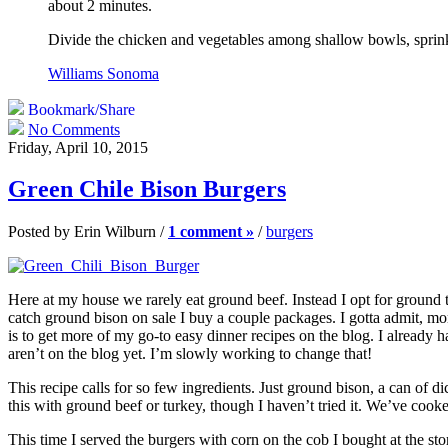
about 2 minutes.
Divide the chicken and vegetables among shallow bowls, sprinkl
Williams Sonoma
Bookmark/Share
No Comments
Friday, April 10, 2015
Green Chile Bison Burgers
Posted by Erin Wilburn /
1 comment »
/
burgers
Here at my house we rarely eat ground beef. Instead I opt for ground t
catch ground bison on sale I buy a couple packages. I gotta admit, mor
is to get more of my go-to easy dinner recipes on the blog. I already hav
aren’t on the blog yet. I’m slowly working to change that!
This recipe calls for so few ingredients. Just ground bison, a can of di
this with ground beef or turkey, though I haven’t tried it. We’ve cooked t
This time I served the burgers with corn on the cob I bought at the s