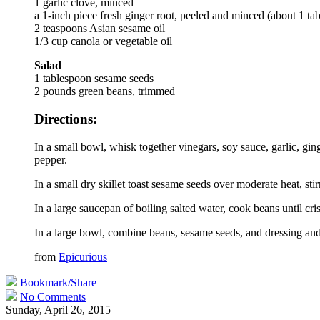
1 garlic clove, minced
a 1-inch piece fresh ginger root, peeled and minced (about 1 ta
2 teaspoons Asian sesame oil
1/3 cup canola or vegetable oil
Salad
1 tablespoon sesame seeds
2 pounds green beans, trimmed
Directions:
In a small bowl, whisk together vinegars, soy sauce, garlic, gin
pepper.
In a small dry skillet toast sesame seeds over moderate heat, stir
In a large saucepan of boiling salted water, cook beans until cr
In a large bowl, combine beans, sesame seeds, and dressing and 
from
Epicurious
Bookmark/Share
No Comments
Sunday, April 26, 2015