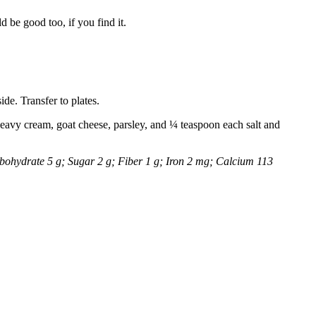
d be good too, if you find it.
de. Transfer to plates.
 heavy cream, goat cheese, parsley, and ¼ teaspoon each salt and
rbohydrate 5 g; Sugar 2 g; Fiber 1 g; Iron 2 mg; Calcium 113