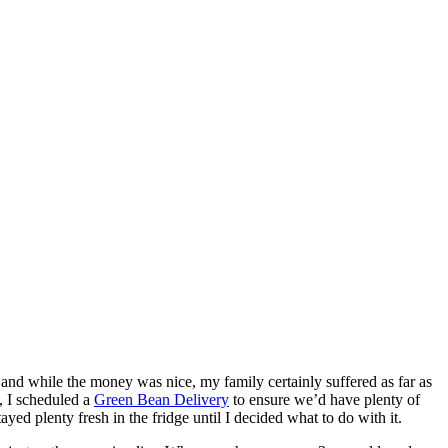
 and while the money was nice, my family certainly suffered as far as
, I scheduled a
Green Bean Delivery
to ensure we’d have plenty of
d plenty fresh in the fridge until I decided what to do with it.