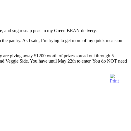
sale, and sugar snap peas in my Green BEAN delivery.
n the pantry. As I said, I’m trying to get more of my quick meals on
y are giving away $1200 worth of prizes spread out through 5
, and Veggie Side. You have until May 22th to enter. You do NOT need