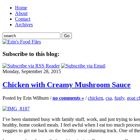
Home
About
Contact
Archives
Subscribe to this blog:
Monday, September 28, 2015
Chicken with Creamy Mushroom Sauce
Posted by Erin Wilburn /
no comments »
/
chicken
,
csa
,
fugly
,
goat c
I’ve been slammed busy with family stuff, work, and just trying to kee
healthy, home cooked meals. I feel awful when I eat too much proce
veggies to get me back on the healthy meal planning track. One of the