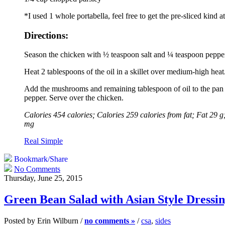
*I used 1 whole portabella, feel free to get the pre-sliced kind a
Directions:
Season the chicken with ½ teaspoon salt and ¼ teaspoon peppe
Heat 2 tablespoons of the oil in a skillet over medium-high heat
Add the mushrooms and remaining tablespoon of oil to the pan an
pepper. Serve over the chicken.
Calories 454 calories; Calories 259 calories from fat; Fat 29
mg
Real Simple
Bookmark/Share
No Comments
Thursday, June 25, 2015
Green Bean Salad with Asian Style Dressi
Posted by Erin Wilburn /
no comments »
/
csa
,
sides