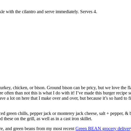
e with the cilantro and serve immediately. Serves 4.
urkey, chicken, or bison. Ground bison can be pricy, but we love the fl
e often than not this is what I do with it! I’ve made this burger recipe
e a lot on here that I make over and over, but because it’s so hard to fin
ced green chills, pepper jack or monterey jack cheese, salt + pepper, & bu
hese on the grill, as well as in a cast iron skillet.
tore, and green beans from my most recent
Green BEAN grocery deliver