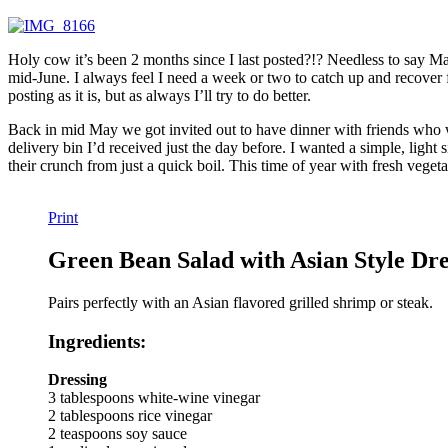
Holy cow it’s been 2 months since I last posted?!? Needless to say Ma
mid-June. I always feel I need a week or two to catch up and recover fr
posting as it is, but as always I’ll try to do better.
Back in mid May we got invited out to have dinner with friends who we
delivery bin I’d received just the day before. I wanted a simple, light s
their crunch from just a quick boil. This time of year with fresh vegeta
Print
Green Bean Salad with Asian Style Dre
Pairs perfectly with an Asian flavored grilled shrimp or steak.
Ingredients:
Dressing
3 tablespoons white-wine vinegar
2 tablespoons rice vinegar
2 teaspoons soy sauce