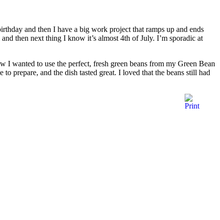
birthday and then I have a big work project that ramps up and ends
and then next thing I know it’s almost 4th of July. I’m sporadic at
new I wanted to use the perfect, fresh green beans from my Green Bean
 to prepare, and the dish tasted great. I loved that the beans still had