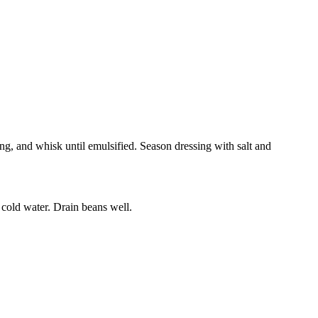
ing, and whisk until emulsified. Season dressing with salt and
r cold water. Drain beans well.