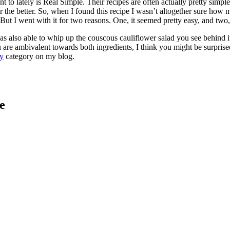
t to lately is Real Simple. Their recipes are often actually pretty simp
ler the better. So, when I found this recipe I wasn’t altogether sure ho
ut I went with it for two reasons. One, it seemed pretty easy, and two,
 also able to whip up the couscous cauliflower salad you see behind it s
u are ambivalent towards both ingredients, I think you might be surprise
y
category on my blog.
e