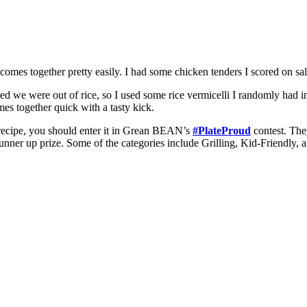
 comes together pretty easily. I had some chicken tenders I scored on 
zed we were out of rice, so I used some rice vermicelli I randomly had i
omes together quick with a tasty kick.
ecipe, you should enter it in Grean BEAN’s
#PlateProud
contest. The
runner up prize. Some of the categories include Grilling, Kid-Friendly