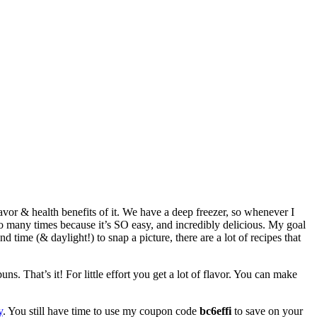
avor & health benefits of it. We have a deep freezer, so whenever I
 so many times because it’s SO easy, and incredibly delicious. My goal
d time (& daylight!) to snap a picture, there are a lot of recipes that
ns. That’s it! For little effort you get a lot of flavor. You can make
y
. You still have time to use my coupon code
bc6effi
to save on your