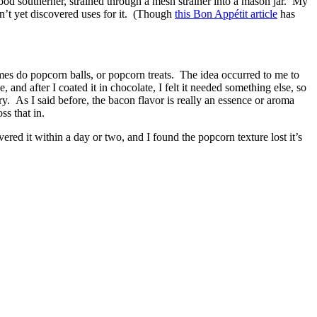
ood southerner, strained through a mesh strainer into a mason jar. My
dn’t yet discovered uses for it. (Though
this Bon Appétit article
has
mes do popcorn balls, or popcorn treats. The idea occurred to me to
nd after I coated it in chocolate, I felt it needed something else, so
ry. As I said before, the bacon flavor is really an essence or aroma
s that in.
red it within a day or two, and I found the popcorn texture lost it’s