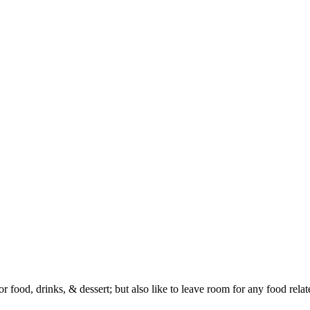
or food, drinks, & dessert; but also like to leave room for any food rela