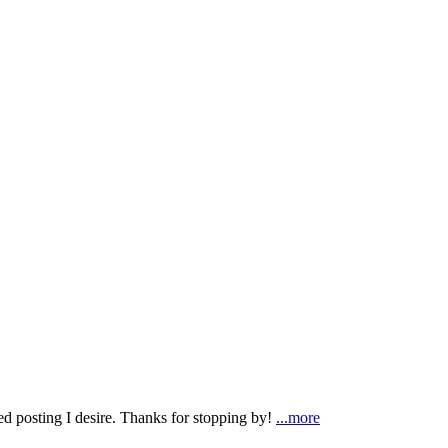
ted posting I desire. Thanks for stopping by!
...more