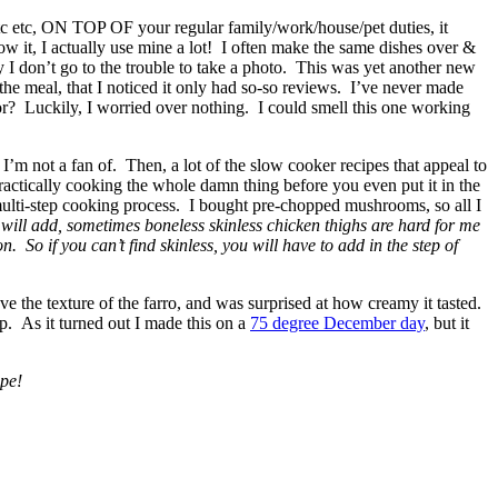
etc etc, ON TOP OF your regular family/work/house/pet duties, it
w it, I actually use mine a lot! I often make the same dishes over &
ly I don’t go to the trouble to take a photo. This was yet another new
g the meal, that I noticed it only had so-so reviews. I’ve never made
avor? Luckily, I worried over nothing. I could smell this one working
I’m not a fan of. Then, a lot of the slow cooker recipes that appeal to
practically cooking the whole damn thing before you even put it in the
multi-step cooking process. I bought pre-chopped mushrooms, so all I
 will add, sometimes boneless skinless chicken thighs are hard for me
n. So if you can’t find skinless, you will have to add in the step of
ove the texture of the farro, and was surprised at how creamy it tasted.
 up. As it turned out I made this on a
75 degree December day
, but it
ipe!