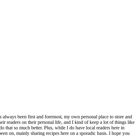
s always been first and foremost, my own personal place to store and
r readers on their personal life, and I kind of keep a lot of things like
o that so much better. Plus, while I do have local readers here in
 been on, mainly sharing recipes here on a sporadic basis. I hope you