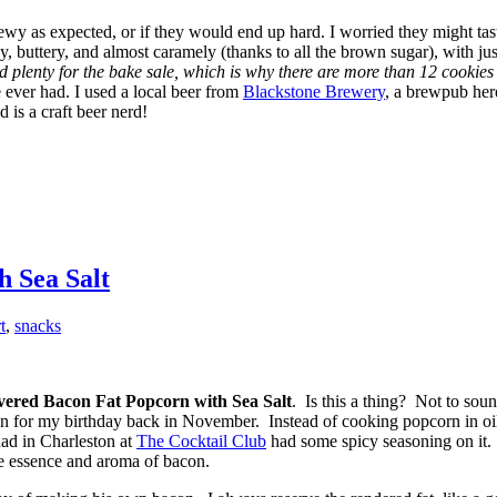
ewy as expected, or if they would end up hard. I worried they might ta
 buttery, and almost caramely (thanks to all the brown sugar), with just t
 plenty for the bake sale, which is why there are more than 12 cookies 
 ever had. I used a local beer from
Blackstone Brewery
, a brewpub here
 is a craft beer nerd!
 Sea Salt
t
,
snacks
ered Bacon Fat Popcorn with Sea Salt
. Is this a thing? Not to soun
n for my birthday back in November. Instead of cooking popcorn in oil, 
had in Charleston at
The Cocktail Club
had some spicy seasoning on it. 
the essence and aroma of bacon.