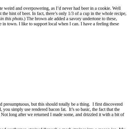
ste weird and overpowering, as I’d never had beer in a cookie. Well
he hint of beer. In fact, there’s only 1/3 of a cup in the whole recipe,
in this photo.
) The brown ale added a savory undertone to these,
 in town. I like to support local when I can. I have a feeling these
d presumptuous, but this should totally be a thing. I first discovered
you simply use rendered bacon fat. It’s so basic, the fact that the
Not long after we returned I made some, and drizzled it with a bit of