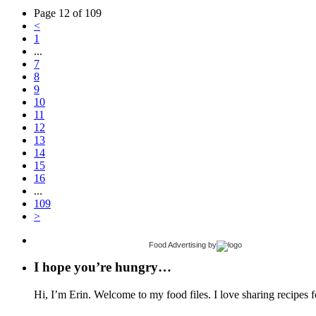
Page 12 of 109
<
1
...
7
8
9
10
11
12
13
14
15
16
...
109
>
Food Advertising
by
I hope you’re hungry…
Hi, I’m Erin. Welcome to my food files. I love sharing recipes f