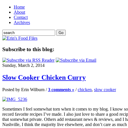
Home
About
Contact
Archives
Subscribe to this blog:
Sunday, March 2, 2014
Slow Cooker Chicken Curry
Posted by Erin Wilburn /
3 comments »
/
chicken
,
slow cooker
Sometimes I feel somewhat torn when it comes to my blog. I know some
record favorite recipes I’ve made. I also just love to share a good reci
that somewhat private. Others add restaurant news & reviews, and I had 
Nashville, I think the majority live elsewhere, and don’t care as much 