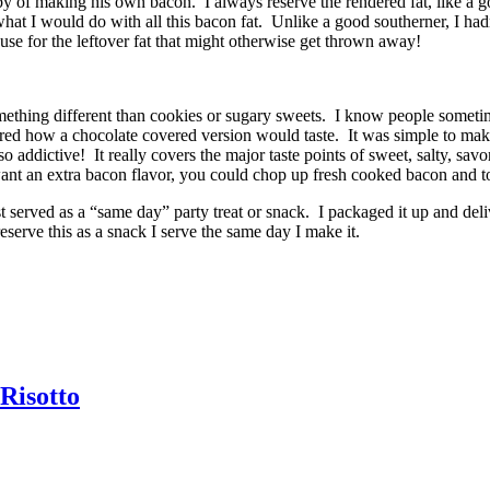
y of making his own bacon. I always reserve the rendered fat, like a g
what I would do with all this bacon fat. Unlike a good southerner, I ha
use for the leftover fat that might otherwise get thrown away!
omething different than cookies or sugary sweets. I know people someti
d how a chocolate covered version would taste. It was simple to make, a
o addictive! It really covers the major taste points of sweet, salty, savo
nt an extra bacon flavor, you could chop up fresh cooked bacon and tos
 served as a “same day” party treat or snack. I packaged it up and delive
reserve this as a snack I serve the same day I make it.
Risotto