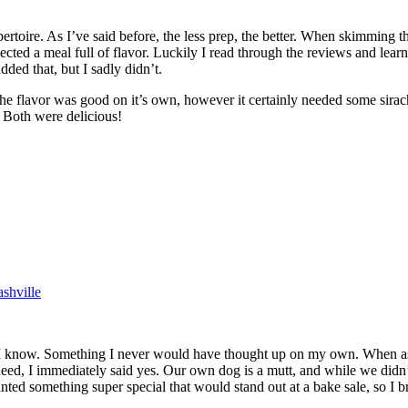
oire. As I’ve said before, the less prep, the better. When skimming throug
ected a meal full of flavor. Luckily I read through the reviews and lea
ded that, but I sadly didn’t.
the flavor was good on it’s own, however it certainly needed some siracha
. Both were delicious!
shville
I know. Something I never would have thought up on my own. When asked 
 need, I immediately said yes. Our own dog is a mutt, and while we didn’
ted something super special that would stand out at a bake sale, so I b