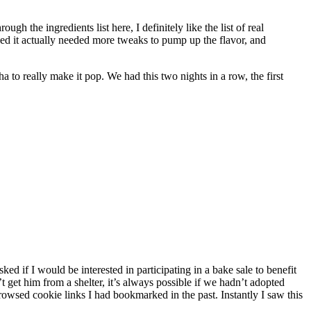
h the ingredients list here, I definitely like the list of real
rned it actually needed more tweaks to pump up the flavor, and
 to really make it pop. We had this two nights in a row, the first
if I would be interested in participating in a bake sale to benefit
t get him from a shelter, it’s always possible if we hadn’t adopted
rowsed cookie links I had bookmarked in the past. Instantly I saw this