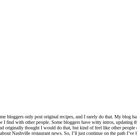
 bloggers only post original recipes, and I rarely do that. My blog ha
pe I find with other people. Some bloggers have witty intros, updating thei
originally thought I would do that, but kind of feel like other people d
about Nashville restaurant news. So, I’ll just continue on the path I’ve