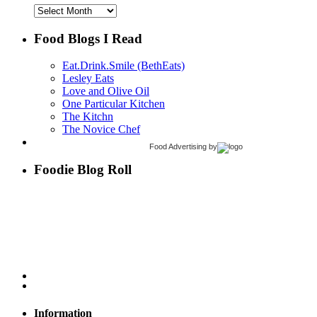
Archives
Food Blogs I Read
Eat.Drink.Smile (BethEats)
Lesley Eats
Love and Olive Oil
One Particular Kitchen
The Kitchn
The Novice Chef
Food Advertising
by
Foodie Blog Roll
Information