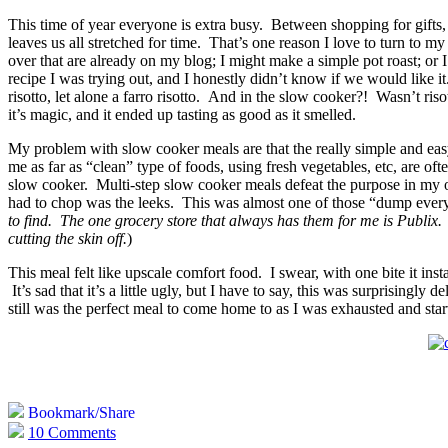
This time of year everyone is extra busy. Between shopping for gifts,
leaves us all stretched for time. That’s one reason I love to turn to
over that are already on my blog; I might make a simple pot roast; or I
recipe I was trying out, and I honestly didn’t know if we would like it.
risotto, let alone a farro risotto. And in the slow cooker?! Wasn’t ris
it’s magic, and it ended up tasting as good as it smelled.
My problem with slow cooker meals are that the really simple and easy 
me as far as “clean” type of foods, using fresh vegetables, etc, are of
slow cooker. Multi-step slow cooker meals defeat the purpose in my o
had to chop was the leeks. This was almost one of those “dump everyt
to find. The one grocery store that always has them for me is Publix. At
cutting the skin off.
)
This meal felt like upscale comfort food. I swear, with one bite it inst
It’s sad that it’s a little ugly, but I have to say, this was surprising
still was the perfect meal to come home to as I was exhausted and sta
Bookmark/Share
10 Comments