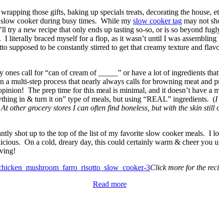
 wrapping those gifts, baking up specials treats, decorating the house, 
 my slow cooker during busy times. While my
slow cooker tag
may not sho
’ll try a new recipe that only ends up tasting so-so, or is so beyond fug
 I literally braced myself for a flop, as it wasn’t until I was assemblin
otto supposed to be constantly stirred to get that creamy texture and fl
ones call for “can of cream of _____” or have a lot of ingredients that 
ten a multi-step process that nearly always calls for browning meat and 
pinion! The prep time for this meal is minimal, and it doesn’t have a 
hing in & turn it on” type of meals, but using “REAL” ingredients. (
I
 other grocery stores I can often find boneless, but with the skin still o
antly shot up to the top of the list of my favorite slow cooker meals. I l
ly delicious. On a cold, dreary day, this could certainly warm & cheer you
rving!
Click more for the rec
Read more