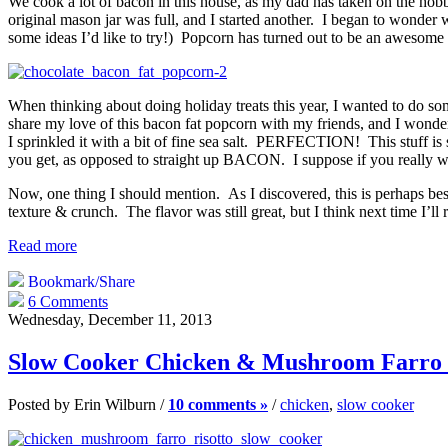
We cook a lot of bacon in this house, as my dad has taken on the hobb
original mason jar was full, and I started another. I began to wonder 
some ideas I’d like to try!) Popcorn has turned out to be an awesome 
When thinking about doing holiday treats this year, I wanted to do s
share my love of this bacon fat popcorn with my friends, and I wondere
I sprinkled it with a bit of fine sea salt. PERFECTION! This stuff is s
you get, as opposed to straight up BACON. I suppose if you really wa
Now, one thing I should mention. As I discovered, this is perhaps best
texture & crunch. The flavor was still great, but I think next time I’ll 
Read more
Bookmark/Share
6 Comments
Wednesday, December 11, 2013
Slow Cooker Chicken & Mushroom Farro 
Posted by Erin Wilburn /
10 comments »
/
chicken
,
slow cooker