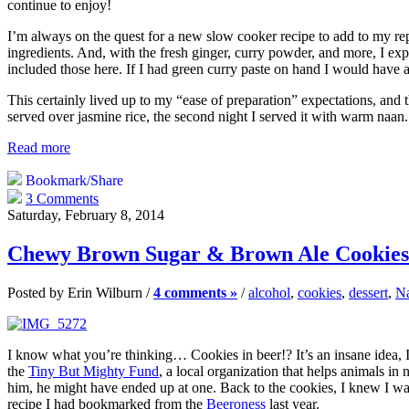
continue to enjoy!
I’m always on the quest for a new slow cooker recipe to add to my repert
ingredients. And, with the fresh ginger, curry powder, and more, I exp
included those here. If I had green curry paste on hand I would have ad
This certainly lived up to my “ease of preparation” expectations, and 
served over jasmine rice, the second night I served it with warm naan
Read more
Bookmark/Share
3 Comments
Saturday, February 8, 2014
Chewy Brown Sugar & Brown Ale Cookies
Posted by Erin Wilburn /
4 comments »
/
alcohol
,
cookies
,
dessert
,
Na
I know what you’re thinking… Cookies in beer!? It’s an insane idea, 
the
Tiny But Mighty Fund
, a local organization that helps animals in
him, he might have ended up at one. Back to the cookies, I knew I wan
recipe I had bookmarked from the
Beeroness
last year.