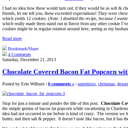
I had no idea how these would turn out; if they would be as soft & ch
friends, let me tell you, these exceeded expectations! They were chewy,
which yields 12 cookies. (
Note: I doubled the recipe, because I wanted
which really made them stand out in flavor from any other cookie I’ve
cookies might be in regular rotation around here, seeing as my husband
Read more
Bookmark/Share
4 Comments
Saturday, December 21, 2013
Chocolate Covered Bacon Fat Popcorn with
Posted by Erin Wilburn /
6 comments »
/
appetizers
,
christmas
,
desser
Stop for just a minute and ponder the title of this post.
Chocolate Cov
the simple genius of bacon fat popcorn while vacationing in Charlesto
idea had not occurred to me before is kind of crazy. The version we 
butter, and then salt & pepper. It doesn’t taste like bacon, but it has 