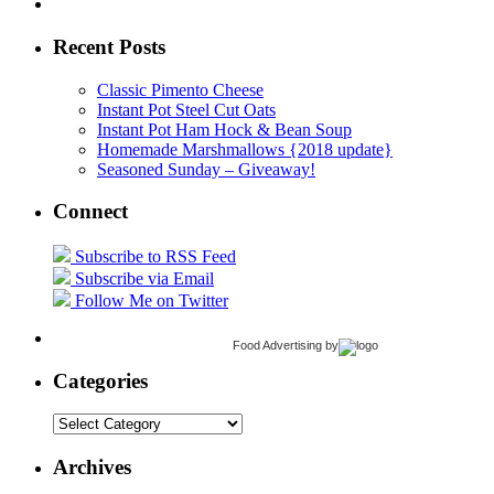
Recent Posts
Classic Pimento Cheese
Instant Pot Steel Cut Oats
Instant Pot Ham Hock & Bean Soup
Homemade Marshmallows {2018 update}
Seasoned Sunday – Giveaway!
Connect
Subscribe to RSS Feed
Subscribe via Email
Follow Me on Twitter
Food Advertising
by
Categories
Categories
Archives