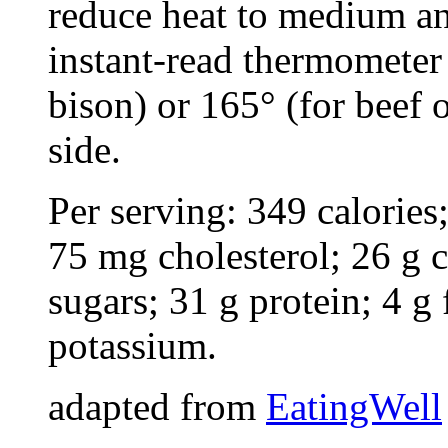
reduce heat to medium an
instant-read thermometer 
bison) or 165° (for beef 
side.
Per serving: 349 calories;
75 mg cholesterol; 26 g 
sugars; 31 g protein; 4 
potassium.
adapted from
EatingWell