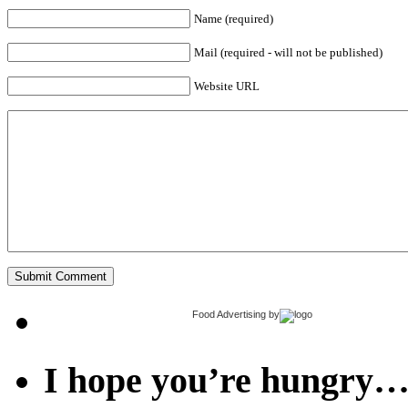
Name (required)
Mail (required - will not be published)
Website URL
Food Advertising
by
I hope you’re hungry