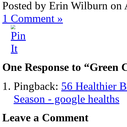
Posted by Erin Wilburn on 
1
Comment »
One Response to “Green C
Pingback:
56 Healthier B
Season - google healths
Leave a Comment