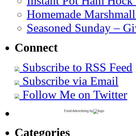
Instant Pot Ham Hock
Homemade Marshmall
Seasoned Sunday – G
Connect
Subscribe to RSS Feed
Subscribe via Email
Follow Me on Twitter
Food Advertising
by
Categories