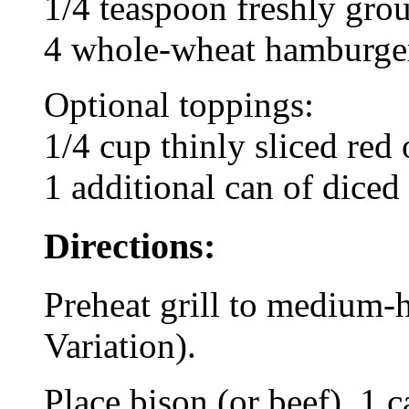
1/4 teaspoon freshly gro
4 whole-wheat hamburger
Optional toppings:
1/4 cup thinly sliced red
1 additional can of diced 
Directions:
Preheat grill to medium-
Variation).
Place bison (or beef), 1 c