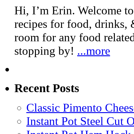
Hi, I’m Erin. Welcome to 
recipes for food, drinks, 
room for any food related
stopping by!
...more
Recent Posts
Classic Pimento Chees
Instant Pot Steel Cut O