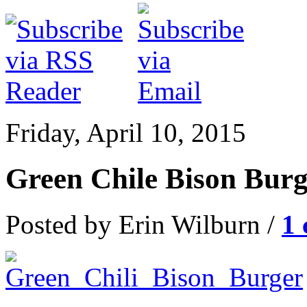
Friday, April 10, 2015
Green Chile Bison Burg
Posted by Erin Wilburn /
1