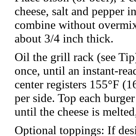
cheese, salt and pepper 
combine without overmixi
about 3/4 inch thick.
Oil the grill rack (see Tip
once, until an instant-re
center registers 155°F (1
per side. Top each burger
until the cheese is melte
Optional toppings: If des