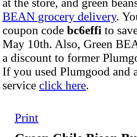
at the store, and green bea
BEAN grocery delivery
. Yo
coupon code
bc6effi
to save
May 10th. Also, Green BEA
a discount to former Plumg
If you used Plumgood and a
service
click here
.
Print