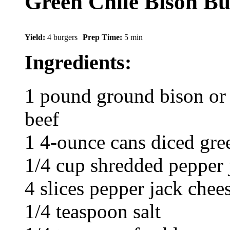
Green Chile Bison Bu
Yield:
4 burgers
Prep Time:
5 min
Ingredients:
1 pound ground bison or 
beef
1 4-ounce cans diced gree
1/4 cup shredded pepper 
4 slices pepper jack chee
1/4 teaspoon salt