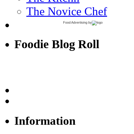
The Novice Chef
Food Advertising
by
Foodie Blog Roll
Information