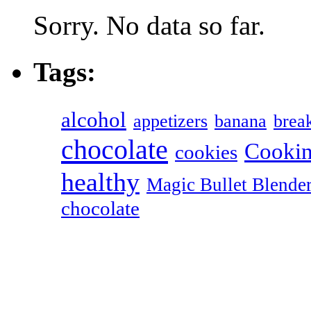
Sorry. No data so far.
Tags:
alcohol
appetizers
banana
break
chocolate
Cookin
cookies
healthy
Magic Bullet Blende
chocolate