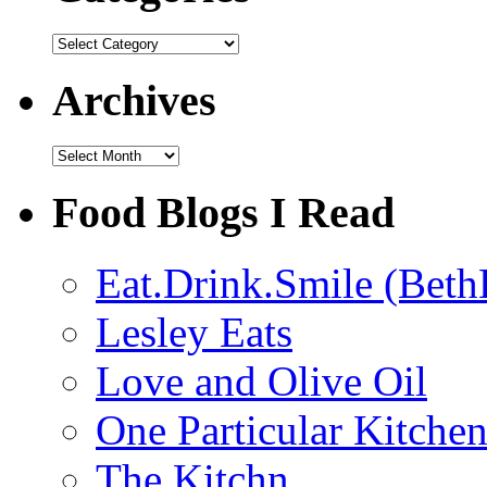
Categories
Archives
Archives
Food Blogs I Read
Eat.Drink.Smile (Beth
Lesley Eats
Love and Olive Oil
One Particular Kitche
The Kitchn