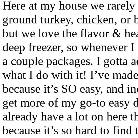
Here at my house we rarely 
ground turkey, chicken, or 
but we love the flavor & hea
deep freezer, so whenever I
a couple packages. I gotta a
what I do with it! I’ve mad
because it’s SO easy, and in
get more of my go-to easy d
already have a lot on here t
because it’s so hard to find