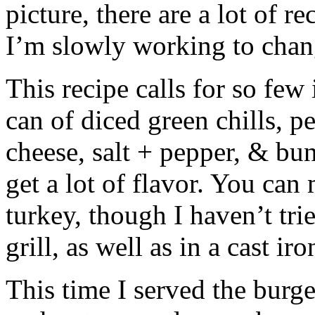
picture, there are a lot of re
I’m slowly working to chan
This recipe calls for so few
can of diced green chills, p
cheese, salt + pepper, & buns
get a lot of flavor. You can
turkey, though I haven’t tri
grill, as well as in a cast iro
This time I served the burg