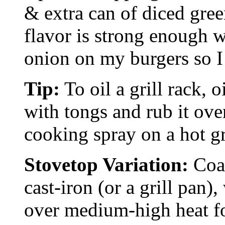
& extra can of diced green
flavor is strong enough w
onion on my burgers so I 
Tip:
To oil a grill rack, o
with tongs and rub it ove
cooking spray on a hot gri
Stovetop Variation:
Coat
cast-iron (or a grill pan)
over medium-high heat fo