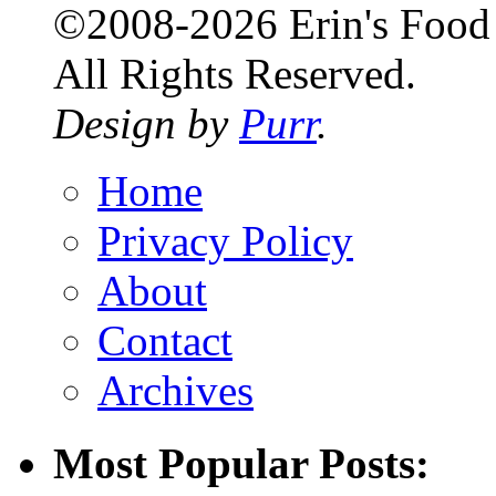
©2008-2026 Erin's Food 
All Rights Reserved.
Design by
Purr
.
Home
Privacy Policy
About
Contact
Archives
Most Popular Posts: