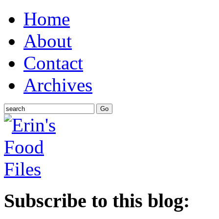
Home
About
Contact
Archives
Subscribe to this blog: