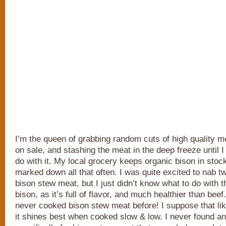
I’m the queen of grabbing random cuts of high quality 
on sale, and stashing the meat in the deep freeze until I
do with it. My local grocery keeps organic bison in stock
marked down all that often. I was quite excited to nab 
bison stew meat, but I just didn’t know what to do with 
bison, as it’s full of flavor, and much healthier than beef
never cooked bison stew meat before! I suppose that li
it shines best when cooked slow & low. I never found a