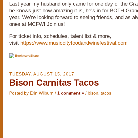
Last year my husband only came for one day of the Gra
he knows just how amazing it is, he’s in for BOTH Gran
year. We’re looking forward to seeing friends, and as 
ones at MCFW! Join us!
For ticket info, schedules, talent list & more,
visit
https://www.musiccityfoodandwinefestival.com
Bookmark/Share
TUESDAY, AUGUST 15, 2017
Bison Carnitas Tacos
Posted by Erin Wilburn /
1 comment »
/
bison
,
tacos