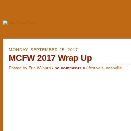
MONDAY, SEPTEMBER 25, 2017
MCFW 2017 Wrap Up
Posted by Erin Wilburn /
no comments »
/
festivals
,
nashville