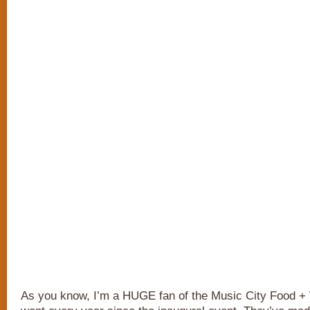
As you know, I’m a HUGE fan of the Music City Food + W