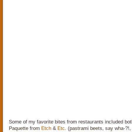
Some of my favorite bites from restaurants included bot
Paquette from
Etch
&
Etc.
(pastrami beets, say wha-?!,