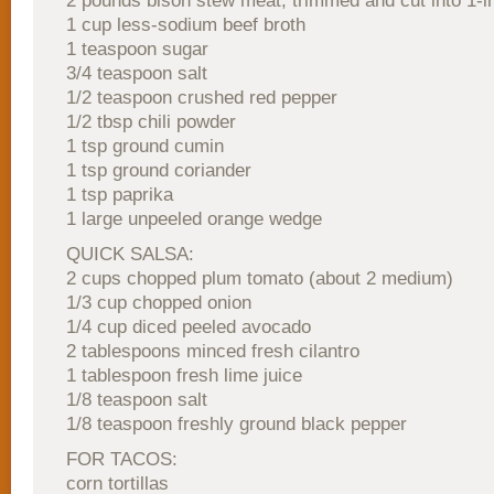
2 pounds bison stew meat, trimmed and cut into 1-i
1 cup less-sodium beef broth
1 teaspoon sugar
3/4 teaspoon salt
1/2 teaspoon crushed red pepper
1/2 tbsp chili powder
1 tsp ground cumin
1 tsp ground coriander
1 tsp paprika
1 large unpeeled orange wedge
QUICK SALSA:
2 cups chopped plum tomato (about 2 medium)
1/3 cup chopped onion
1/4 cup diced peeled avocado
2 tablespoons minced fresh cilantro
1 tablespoon fresh lime juice
1/8 teaspoon salt
1/8 teaspoon freshly ground black pepper
FOR TACOS:
corn tortillas