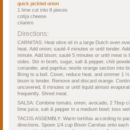
quick pickled onion
1 lime cut into 8 pieces
cotija cheese
cilantro
Directions:
CARNITAS: Heat olive oil in a large Dutch oven ov
heat. Add onion; sauté 4 minutes or until tender. Add
minute. Add bison; sauté 5 minutes or until meat is 
sides. Stir in broth, sugar, salt & pepper, chili powd
coriander, and paprika; nestle orange section into b
Bring to a boil. Cover, reduce heat, and simmer 1 ½ 
bison is tender. Remove and discard orange. Conti
uncovered, 8 minutes or until liquid almost evaporate
frequently. Shred meat.
SALSA: Combine tomato, onion, avocado, 2 Tbsp cil
lime juice, salt & pepper in a medium bowl; toss wel
TACOS ASSEMBLY: Warm tortillas according to pa
directions. Spoon 1/4 cup Bison Carnitas onto each to