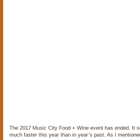
The 2017 Music City Food + Wine event has ended. It 
much faster this year than in year’s past. As I mention