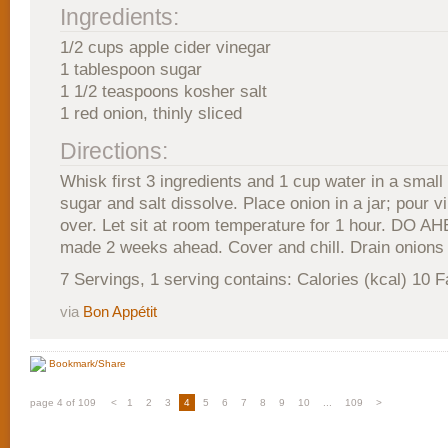
Ingredients:
1/2 cups apple cider vinegar
1 tablespoon sugar
1 1/2 teaspoons kosher salt
1 red onion, thinly sliced
Directions:
Whisk first 3 ingredients and 1 cup water in a small 
sugar and salt dissolve. Place onion in a jar; pour v
over. Let sit at room temperature for 1 hour. DO A
made 2 weeks ahead. Cover and chill. Drain onions 
7 Servings, 1 serving contains: Calories (kcal) 10 F
via
Bon Appétit
Bookmark/Share
page 4 of 109
<
1
2
3
4
5
6
7
8
9
10
...
109
>