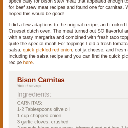
specifically for bison stew meat that appealed enough t
for beef stew meat recipes and found one for carnitas. 
hoped this would be good!
I did a few adaptions to the original recipe, and cooked 
Crueset dutch oven. The meat turned out SO flavorful an
with a tasty margarita and combined with fresh taco top
quite the special meal! For toppings I did a fresh tomat
salsa,
quick pickled red onion
, cotija cheese, and fresh 
including the salsa recipe and you can find the quick pi
recipe
here
.
Bison Carnitas
Yield:
6 servings
Ingredients:
CARNITAS:
1-2 Tablespoons olive oil
1 cup chopped onion
3 garlic cloves, crushed