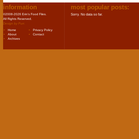
information
most popular posts:
©2008-2026 Erin's Food Files.
Sorry. No data so far.
All Rights Reserved.
Design by
Purr
.
Home
Privacy Policy
About
Contact
Archives