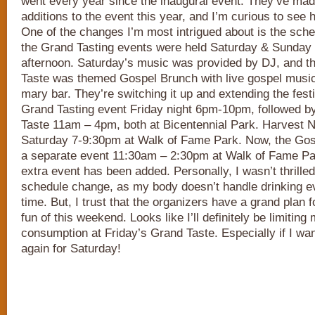
went every year since the inaugural event. They’ve ma
additions to the event this year, and I’m curious to see h
One of the changes I’m most intrigued about is the sche
the Grand Tasting events were held Saturday & Sunday
afternoon. Saturday’s music was provided by DJ, and 
Taste was themed Gospel Brunch with live gospel music
mary bar. They’re switching it up and extending the fest
Grand Tasting event Friday night 6pm-10pm, followed b
Taste 11am – 4pm, both at Bicentennial Park. Harvest Nig
Saturday 7-9:30pm at Walk of Fame Park. Now, the Gosp
a separate event 11:30am – 2:30pm at Walk of Fame Par
extra event has been added. Personally, I wasn’t thrilled 
schedule change, as my body doesn’t handle drinking ev
time. But, I trust that the organizers have a grand plan 
fun of this weekend. Looks like I’ll definitely be limitin
consumption at Friday’s Grand Taste. Especially if I want
again for Saturday!