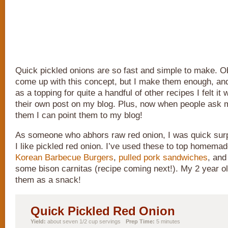
Quick pickled onions are so fast and simple to make. Ob
come up with this concept, but I make them enough, a
as a topping for quite a handful of other recipes I felt it
their own post on my blog. Plus, now when people ask
them I can point them to my blog!
As someone who abhors raw red onion, I was quick sur
I like pickled red onion. I’ve used these to top homema
Korean Barbecue Burgers
,
pulled pork sandwiches
, and
some bison carnitas (recipe coming next!). My 2 year ol
them as a snack!
Quick Pickled Red Onion
Yield:
about seven 1/2 cup servings
Prep Time:
5 minutes