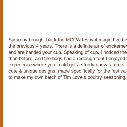
Saturday brought back the MCFW festival magic I’ve b
the previous 4 years. There is a definite air of excitem
and are handed your cup. Speaking of cup, I noticed the 
than before, and the bags had a redesign too! I enjoyed
experience where you could get a sturdy canvas tote sc
cute & unique designs, made specifically for the festival
to make my own batch of Tim Love’s poultry seasoning.