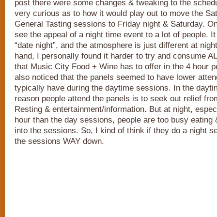
post there were some changes & tweaking to the schedul
very curious as to how it would play out to move the S
General Tasting sessions to Friday night & Saturday. O
see the appeal of a night time event to a lot of people. I
“date night”, and the atmosphere is just different at nigh
hand, I personally found it harder to try and consume AL
that Music City Food + Wine has to offer in the 4 hour pe
also noticed that the panels seemed to have lower atte
typically have during the daytime sessions. In the daytim
reason people attend the panels is to seek out relief fro
Resting & entertainment/information. But at night, especi
hour than the day sessions, people are too busy eating 
into the sessions. So, I kind of think if they do a night s
the sessions WAY down.