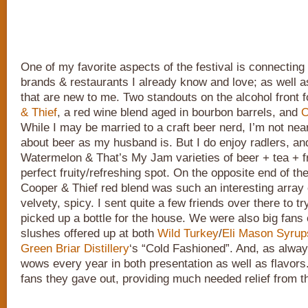
One of my favorite aspects of the festival is connectin
brands & restaurants I already know and love; as well 
that are new to me. Two standouts on the alcohol front
& Thief
, a red wine blend aged in bourbon barrels, and
O
While I may be married to a craft beer nerd, I’m not nea
about beer as my husband is. But I do enjoy radlers, an
Watermelon & That’s My Jam varieties of beer + tea + fru
perfect fruity/refreshing spot. On the opposite end of th
Cooper & Thief red blend was such an interesting array o
velvety, spicy. I sent quite a few friends over there to try
picked up a bottle for the house. We were also big fans
slushes offered up at both
Wild Turkey
/
Eli Mason Syrup
Green Briar Distillery
‘s “Cold Fashioned”. And, as alwa
wows every year in both presentation as well as flavors.
fans they gave out, providing much needed relief from t