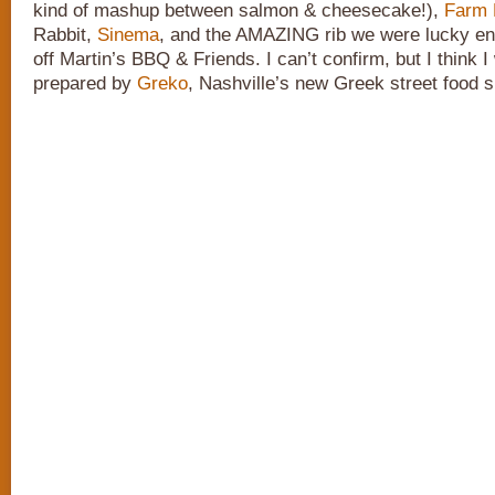
kind of mashup between salmon & cheesecake!),
Farm 
Rabbit,
Sinema
, and the AMAZING rib we were lucky en
off Martin’s BBQ & Friends. I can’t confirm, but I think 
prepared by
Greko
, Nashville’s new Greek street food s