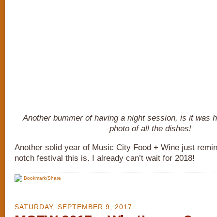
Another bummer of having a night session, is it was h
photo of all the dishes!
Another solid year of Music City Food + Wine just remi
notch festival this is. I already can’t wait for 2018!
Bookmark/Share
SATURDAY, SEPTEMBER 9, 2017