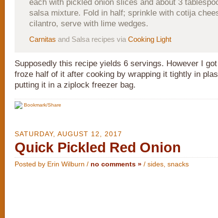
each with pickled onion slices and about 3 tablesp
salsa mixture. Fold in half; sprinkle with cotija che
cilantro, serve with lime wedges.
Carnitas
and Salsa recipes via
Cooking Light
Supposedly this recipe yields 6 servings. However I got 
froze half of it after cooking by wrapping it tightly in pl
putting it in a ziplock freezer bag.
Bookmark/Share
SATURDAY, AUGUST 12, 2017
Quick Pickled Red Onion
Posted by Erin Wilburn /
no comments »
/
sides
,
snacks