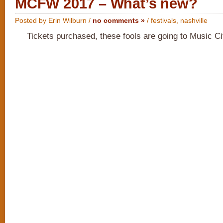
MCFW 2017 – What’s new?
Posted by Erin Wilburn /
no comments »
/
festivals
,
nashville
Tickets purchased, these fools are going to Music C