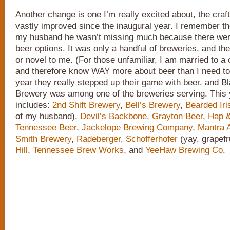
Another change is one I’m really excited about, the craf
vastly improved since the inaugural year. I remember the 
my husband he wasn’t missing much because there weren’
beer options. It was only a handful of breweries, and th
or novel to me. (For those unfamiliar, I am married to a 
and therefore know WAY more about beer than I need to
year they really stepped up their game with beer, and 
Brewery was among one of the breweries serving. This y
includes:
2nd Shift Brewery
,
Bell’s Brewery
,
Bearded Iri
of my husband),
Devil’s Backbone
,
Grayton Beer
,
Hap &
Tennessee Beer
,
Jackelope Brewing Company
,
Mantra A
Smith Brewery
,
Radeberger
,
Schofferhofer
(yay, grapefr
Hill
,
Tennessee Brew Works
, and
YeeHaw Brewing Co
.