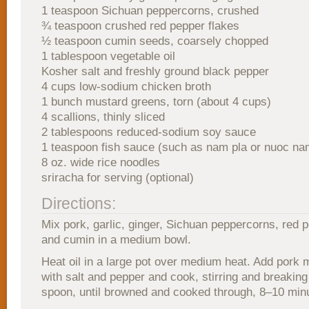
1 teaspoon Sichuan peppercorns, crushed
¾ teaspoon crushed red pepper flakes
½ teaspoon cumin seeds, coarsely chopped
1 tablespoon vegetable oil
Kosher salt and freshly ground black pepper
4 cups low-sodium chicken broth
1 bunch mustard greens, torn (about 4 cups)
4 scallions, thinly sliced
2 tablespoons reduced-sodium soy sauce
1 teaspoon fish sauce (such as nam pla or nuoc na
8 oz. wide rice noodles
sriracha for serving (optional)
Directions:
Mix pork, garlic, ginger, Sichuan peppercorns, red p
and cumin in a medium bowl.
Heat oil in a large pot over medium heat. Add pork 
with salt and pepper and cook, stirring and breaking
spoon, until browned and cooked through, 8–10 min