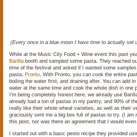
(Every once in a blue moon I have time to actually set 
While at the Music City Food + Wine event this past year
Barilla
booth and sampled some pasta. They reached ou
time of the festival and asked if I wanted some samples 
pasta,
Pronto
. With Pronto, you can cook the entire pas
boiling the water first, and draining after. You can add i
water at the same time and cook the whole dish in one p
I’m being completely honest here, we already use Barilla 
already had a ton of pastas in my pantry, and 90% of the
really like their whole wheat varieties, as well as their
graciously sent me a big box full of pastas to try. (I am 
this post, nor was there an agreement that I would even 
I started out with a basic pesto recipe they provided usin