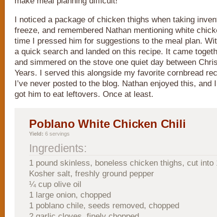
make meal planning difficult!
I noticed a package of chicken thighs when taking inven
freeze, and remembered Nathan mentioning white chicken
time I pressed him for suggestions to the meal plan. With
a quick search and landed on this recipe. It came toget
and simmered on the stove one quiet day between Chr
Years. I served this alongside my favorite cornbread re
I’ve never posted to the blog. Nathan enjoyed this, and I
got him to eat leftovers. Once at least.
Poblano White Chicken Chili
Yield:
6 servings
Ingredients:
1 pound skinless, boneless chicken thighs, cut into 
Kosher salt, freshly ground pepper
¼ cup olive oil
1 large onion, chopped
1 poblano chile, seeds removed, chopped
2 garlic cloves, finely chopped