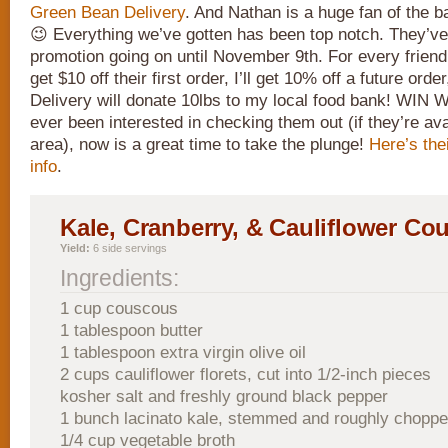
Green Bean Delivery
. And Nathan is a huge fan of the b
😉 Everything we’ve gotten has been top notch. They’ve
promotion going on until November 9th. For every friend I
get $10 off their first order, I’ll get 10% off a future o
Delivery will donate 10lbs to my local food bank! WIN 
ever been interested in checking them out (if they’re ava
area), now is a great time to take the plunge!
Here’s the
info
.
Kale, Cranberry, & Cauliflower Co
Yield:
6 side servings
Ingredients:
1 cup couscous
1 tablespoon butter
1 tablespoon extra virgin olive oil
2 cups cauliflower florets, cut into 1/2-inch pieces
kosher salt and freshly ground black pepper
1 bunch lacinato kale, stemmed and roughly chopp
1/4 cup vegetable broth