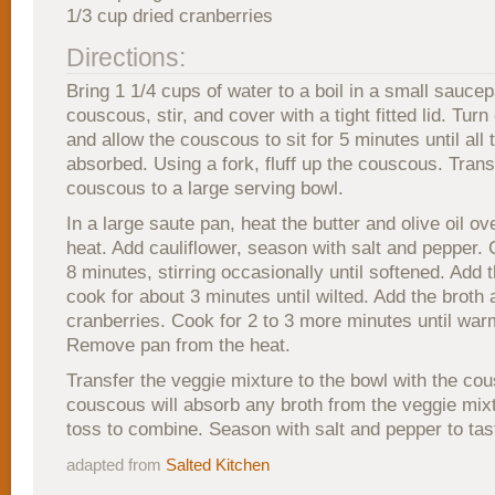
1/3 cup dried cranberries
Directions:
Bring 1 1/4 cups of water to a boil in a small sauce
couscous, stir, and cover with a tight fitted lid. Turn 
and allow the couscous to sit for 5 minutes until all t
absorbed. Using a fork, fluff up the couscous. Trans
couscous to a large serving bowl.
In a large saute pan, heat the butter and olive oil 
heat. Add cauliflower, season with salt and pepper. 
8 minutes, stirring occasionally until softened. Add 
cook for about 3 minutes until wilted. Add the broth
cranberries. Cook for 2 to 3 more minutes until war
Remove pan from the heat.
Transfer the veggie mixture to the bowl with the co
couscous will absorb any broth from the veggie mix
toss to combine. Season with salt and pepper to tas
adapted from
Salted Kitchen