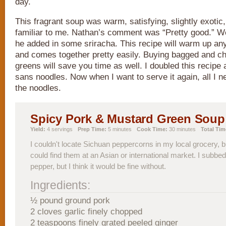
day.
This fragrant soup was warm, satisfying, slightly exotic,
familiar to me. Nathan’s comment was “Pretty good.” Wel
he added in some sriracha. This recipe will warm up any
and comes together pretty easily. Buying bagged and 
greens will save you time as well. I doubled this recipe
sans noodles. Now when I want to serve it again, all I n
the noodles.
Spicy Pork & Mustard Green Soup
Yield:
4 servings
Prep Time:
5 minutes
Cook Time:
30 minutes
Total Tim
I couldn't locate Sichuan peppercorns in my local grocery, 
could find them at an Asian or international market. I subbed 
pepper, but I think it would be fine without.
Ingredients:
½ pound ground pork
2 cloves garlic finely chopped
2 teaspoons finely grated peeled ginger