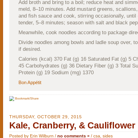
Add broth and bring to a boil; reduce heat and simme
meld, 8–10 minutes. Add mustard greens, scallions
and fish sauce and cook, stirring occasionally, until
tender, 5–8 minutes; season with salt and black pep
Meanwhile, cook noodles according to package direc
Divide noodles among bowls and ladle soup over, to
if desired.
Calories (kcal) 370 Fat (g) 16 Saturated Fat (g) 5 C
45 Carbohydrates (g) 36 Dietary Fiber (g) 3 Total Su
Protein (g) 19 Sodium (mg) 1370
Bon Appétit
Bookmark/Share
THURSDAY, OCTOBER 29, 2015
Kale, Cranberry, & Cauliflowe
Posted by Erin Wilburn /
no comments »
/
csa
,
sides