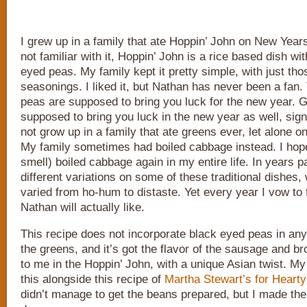
I grew up in a family that ate Hoppin’ John on New Year
not familiar with it, Hoppin’ John is a rice based dish w
eyed peas. My family kept it pretty simple, with just tho
seasonings. I liked it, but Nathan has never been a fan
peas are supposed to bring you luck for the new year. 
supposed to bring you luck in the new year as well, sign
not grow up in a family that ate greens ever, let alone 
My family sometimes had boiled cabbage instead. I hope
smell) boiled cabbage again in my entire life. In years pa
different variations on some of these traditional dishes,
varied from ho-hum to distaste. Yet every year I vow to 
Nathan will actually like.
This recipe does not incorporate black eyed peas in any 
the greens, and it’s got the flavor of the sausage and bro
to me in the Hoppin’ John, with a unique Asian twist. M
this alongside this recipe of
Martha Stewart’s for Heart
didn’t manage to get the beans prepared, but I made the