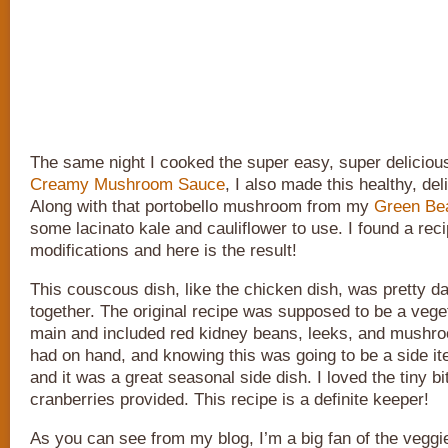
The same night I cooked the super easy, super delicio
Creamy Mushroom Sauce
, I also made this healthy, del
Along with that portobello mushroom from my
Green Bea
some lacinato kale and cauliflower to use. I found a rec
modifications and here is the result!
This couscous dish, like the chicken dish, was pretty d
together. The original recipe was supposed to be a vege
main and included red kidney beans, leeks, and mushro
had on hand, and knowing this was going to be a side ite
and it was a great seasonal side dish. I loved the tiny b
cranberries provided. This recipe is a definite keeper!
As you can see from my blog, I’m a big fan of the veggi