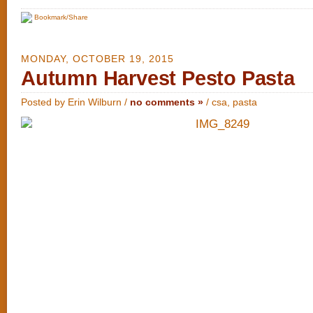
Bookmark/Share
MONDAY, OCTOBER 19, 2015
Autumn Harvest Pesto Pasta
Posted by Erin Wilburn /
no comments »
/
csa
,
pasta