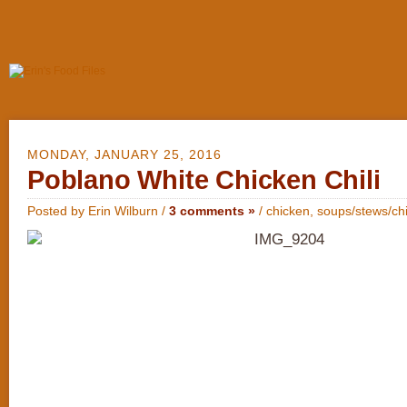
MONDAY, JANUARY 25, 2016
Poblano White Chicken Chili
Posted by Erin Wilburn /
3 comments »
/
chicken
,
soups/stews/chi