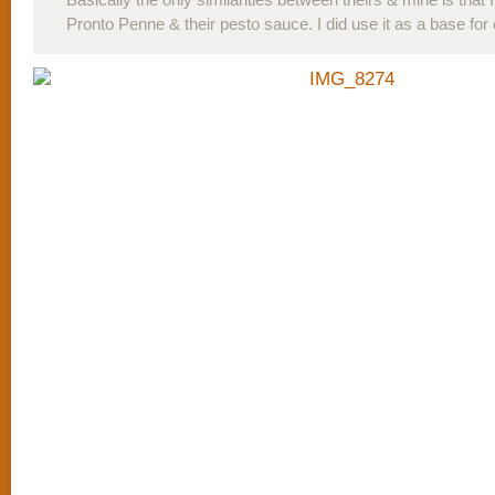
Pronto Penne & their pesto sauce. I did use it as a base for