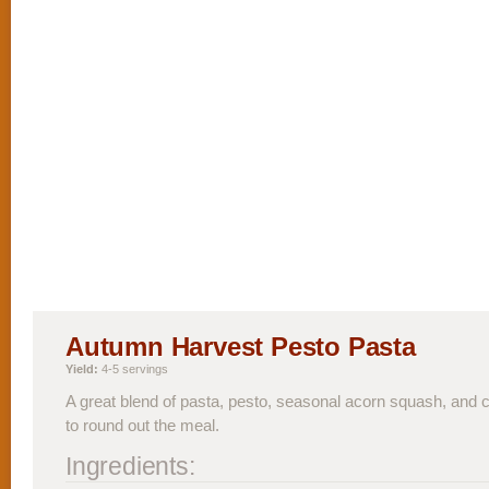
Autumn Harvest Pesto Pasta
Yield:
4-5 servings
A great blend of pasta, pesto, seasonal acorn squash, and
to round out the meal.
Ingredients: