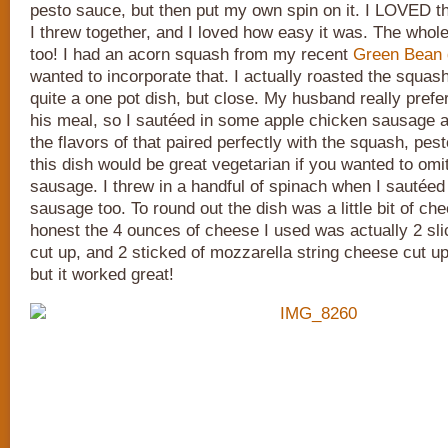
pesto sauce, but then put my own spin on it. I LOVED t
I threw together, and I loved how easy it was. The whole 
too! I had an acorn squash from my recent
Green Bean 
wanted to incorporate that. I actually roasted the squash
quite a one pot dish, but close. My husband really pref
his meal, so I sautéed in some apple chicken sausage a
the flavors of that paired perfectly with the squash, pest
this dish would be great vegetarian if you wanted to omi
sausage. I threw in a handful of spinach when I sautéed
sausage too. To round out the dish was a little bit of ch
honest the 4 ounces of cheese I used was actually 2 sli
cut up, and 2 sticked of mozzarella string cheese cut up.
but it worked great!