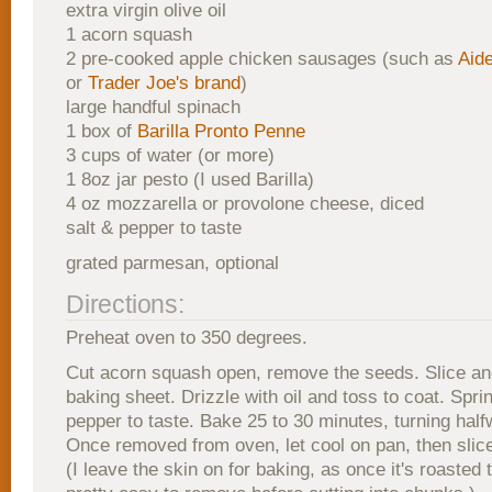
extra virgin olive oil
1 acorn squash
2 pre-cooked apple chicken sausages (such as
Aide
or
Trader Joe's brand
)
large handful spinach
1 box of
Barilla Pronto Penne
3 cups of water (or more)
1 8oz jar pesto (I used Barilla)
4 oz mozzarella or provolone cheese, diced
salt & pepper to taste
grated parmesan, optional
Directions:
Preheat oven to 350 degrees.
Cut acorn squash open, remove the seeds. Slice an
baking sheet. Drizzle with oil and toss to coat. Sprin
pepper to taste. Bake 25 to 30 minutes, turning hal
Once removed from oven, let cool on pan, then slic
(I leave the skin on for baking, as once it's roasted 