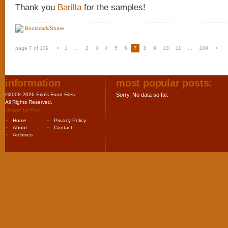
Thank you
Barilla
for the samples!
Bookmark/Share
page 7 of 109
<
1
...
2
3
4
5
6
7
8
9
10
11
...
109
>
information
most popular posts:
©2008-2026 Erin's Food Files.
Sorry. No data so far.
All Rights Reserved.
Design by
Purr
.
Home
Privacy Policy
About
Contact
Archives