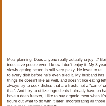
Meal planning. Does anyone really actually enjoy it? Be
indecisive people ever, I know I don’t enjoy it. My 3 yea
slowly getting better, is still very picky. He loves to tell u
to every dish before he’s even tried it. My husband has a
things he doesn’t like as well, and doesn’t like eating lef
always try to cook dishes that are fresh, not a “can of c
that”. And I try to utilize ingredients I already have on
have a deep freezer, I like to buy organic meat when it’
figure out what to do with it later. Incorporating all thos