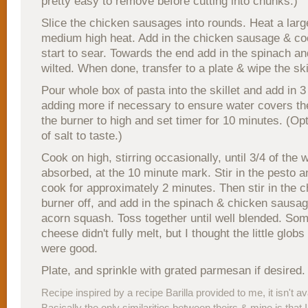
pretty easy to remove before cutting into chunks.)
Slice the chicken sausages into rounds. Heat a large
medium high heat. Add in the chicken sausage & coo
start to sear. Towards the end add in the spinach an
wilted. When done, transfer to a plate & wipe the skil
Pour whole box of pasta into the skillet and add in 3
adding more if necessary to ensure water covers th
the burner to high and set timer for 10 minutes. (Opt
of salt to taste.)
Cook on high, stirring occasionally, until 3/4 of the w
absorbed, at the 10 minute mark. Stir in the pesto a
cook for approximately 2 minutes. Then stir in the 
burner off, and add in the spinach & chicken sausag
acorn squash. Toss together until well blended. So
cheese didn't fully melt, but I thought the little glob
were good.
Plate, and sprinkle with grated parmesan if desired.
Recipe inspired by a recipe Barilla provided to me, it isn't av
Basically the only similarities between theirs & mine is that I