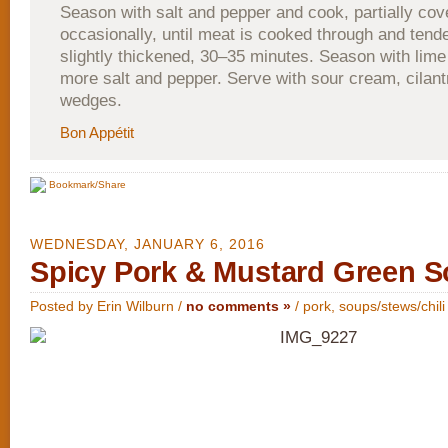
Season with salt and pepper and cook, partially cove
occasionally, until meat is cooked through and tende
slightly thickened, 30–35 minutes. Season with lime
more salt and pepper. Serve with sour cream, cilant
wedges.
Bon Appétit
Bookmark/Share
WEDNESDAY, JANUARY 6, 2016
Spicy Pork & Mustard Green 
Posted by Erin Wilburn /
no comments »
/
pork
,
soups/stews/chili