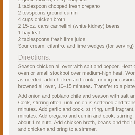
1 tablespoon chopped fresh oregano
2 teaspoons ground cumin
4 cups chicken broth
2 15-oz. cans cannellini (white kidney) beans
1 bay leaf
2 tablespoons fresh lime juice
Sour cream, cilantro, and lime wedges (for serving)
Directions:
Season chicken all over with salt and pepper. Heat o
oven or small stockpot over medium-high heat. Wor
as needed, add chicken and cook, turning occasional
browned all over, 10–15 minutes. Transfer to a plate
Add onion and poblano chile and season with salt a
Cook, stirring often, until onion is softened and tra
minutes. Add garlic and cook, stirring, until fragrant
minutes. Add oregano and cumin and cook, stirring, u
about 1 minute. Add chicken broth, beans and their li
and chicken and bring to a simmer.