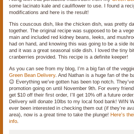
some lacinato kale and cauliflower to use. I found a rec
modifications and here is the result!
This couscous dish, like the chicken dish, was pretty d
together. The original recipe was supposed to be a vege
main and included red kidney beans, leeks, and mushro
had on hand, and knowing this was going to be a side ite
and it was a great seasonal side dish. I loved the tiny b
cranberries provided. This recipe is a definite keeper!
As you can see from my blog, I’m a big fan of the veggi
Green Bean Delivery
. And Nathan is a huge fan of the b
😉 Everything we’ve gotten has been top notch. They’ve
promotion going on until November 9th. For every friend I
get $10 off their first order, I’ll get 10% off a future o
Delivery will donate 10lbs to my local food bank! WIN 
ever been interested in checking them out (if they’re ava
area), now is a great time to take the plunge!
Here’s the
info
.