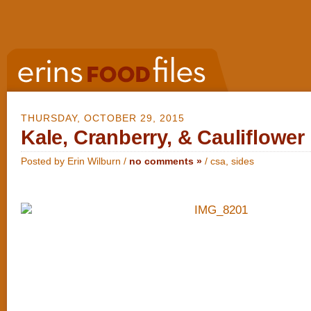
THURSDAY, OCTOBER 29, 2015
Kale, Cranberry, & Cauliflowe
Posted by Erin Wilburn /
no comments »
/
csa
,
sides