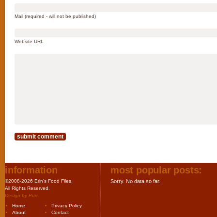
Mail (required - will not be published)
Website URL
information
most popular posts:
©2008-2026 Erin's Food Files.
Sorry. No data so far.
All Rights Reserved.
Design by
Purr
.
Home
Privacy Policy
About
Contact