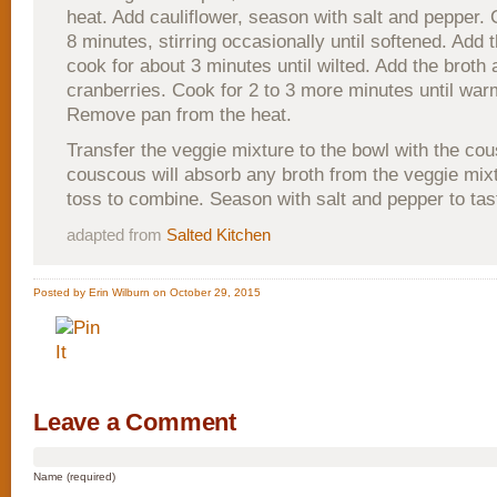
heat. Add cauliflower, season with salt and pepper. 
8 minutes, stirring occasionally until softened. Add 
cook for about 3 minutes until wilted. Add the broth
cranberries. Cook for 2 to 3 more minutes until war
Remove pan from the heat.
Transfer the veggie mixture to the bowl with the co
couscous will absorb any broth from the veggie mix
toss to combine. Season with salt and pepper to tas
adapted from
Salted Kitchen
Posted by Erin Wilburn on October 29, 2015
Leave a Comment
Name (required)