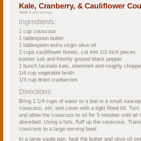
Kale, Cranberry, & Cauliflower Co
Yield:
6 side servings
Ingredients:
1 cup couscous
1 tablespoon butter
1 tablespoon extra virgin olive oil
2 cups cauliflower florets, cut into 1/2-inch pieces
kosher salt and freshly ground black pepper
1 bunch lacinato kale, stemmed and roughly chopp
1/4 cup vegetable broth
1/3 cup dried cranberries
Directions:
Bring 1 1/4 cups of water to a boil in a small sauce
couscous, stir, and cover with a tight fitted lid. Turn 
and allow the couscous to sit for 5 minutes until all t
absorbed. Using a fork, fluff up the couscous. Trans
couscous to a large serving bowl.
In a large saute pan, heat the butter and olive oil 