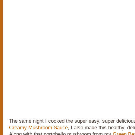
The same night I cooked the super easy, super delicio
Creamy Mushroom Sauce
, I also made this healthy, del
Along with that portobello mushroom from my
Green Bea