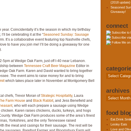
{2018 update}
Seasoned Sun
Giveaway!
connect
 year. Coincidentally it’s the season in which my birthday
Subscribe to
I’ll be celebrating it at the “
Seasoned Sunday: Sausage
Subscribe via
. It’s a collaborative event featuring top Nashville chefs,
Follow Me on 
love to have you join me! I’ll be doing a giveaway for one
).
2-5pm at Wedge Oak Farm, just off I-40 near Lebanon.
ndship between
Tennessee Craft Beer Magazine
Editor in
categori
edge Oak Farm. Karen and David wanted to bring together
Categories
essee. The event aims to raise money for and to bring
mit
which takes place later in November at Montgomery Bell
archives
cal chefs, Trevor Moran of
Strategic Hospitality
, Laura
Archives
The Farm House
and
Black Rabbit
, and Jess Benefield and
heasant
, who will each prepare a sausage using Wedge
 chicken. Karen raises chickens, ducks, turkeys, and hogs
food blog
n County. Wedge Oak Farm produces some of the area’s finest
Eat.Drink.Smil
nas, Yorkshires, and the only Tennessee raised
Lesley Eats
th the meat and casings for their sausage. The rest will be
Love and Olive
to the sausages, Barefoot Farmer and Bloomsbury Farm will