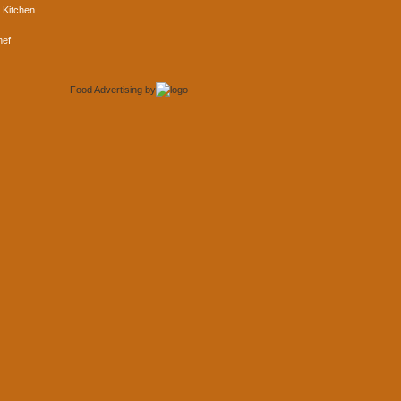
 Kitchen
hef
Food Advertising
by