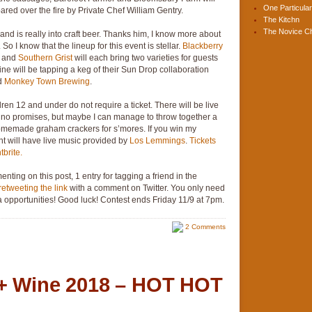
One Particular
ared over the fire by Private Chef William Gentry.
The Kitchn
The Novice C
d is really into craft beer. Thanks him, I know more about
So I know that the lineup for this event is stellar.
Blackberry
, and
Southern Grist
will each bring two varieties for guests
ne will be tapping a keg of their Sun Drop collaboration
d
Monkey Town Brewing
.
ldren 12 and under do not require a ticket. There will be live
ake no promises, but maybe I can manage to throw together a
emade graham crackers for s’mores. If you win my
nt will have live music provided by
Los Lemmings
.
Tickets
brite.
enting on this post, 1 entry for tagging a friend in the
retweeting the link
with a comment on Twitter. You only need
tra opportunities! Good luck! Contest ends Friday 11/9 at 7pm.
2 Comments
 + Wine 2018 – HOT HOT