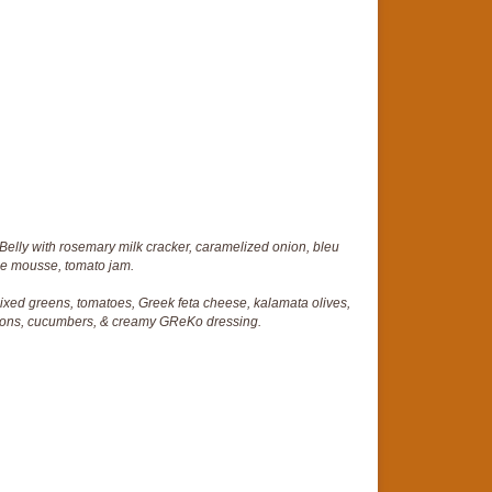
Belly with rosemary milk cracker, caramelized onion, bleu
e mousse, tomato jam.
mixed greens, tomatoes, Greek feta cheese, kalamata olives,
nions, cucumbers, & creamy GReKo dressing.