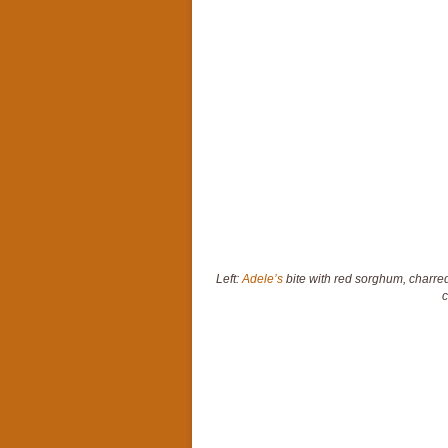
Left:
Adele’s
bite with red sorghum, charred
c