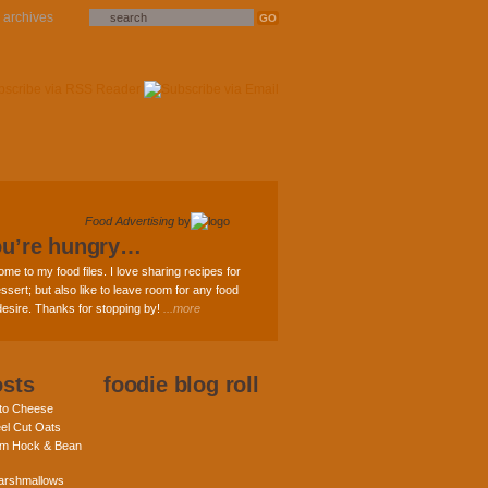
archives
Food Advertising
by
ou’re hungry…
ome to my food files. I love sharing recipes for
ssert; but also like to leave room for any food
 desire. Thanks for stopping by!
...more
osts
foodie blog roll
nto Cheese
eel Cut Oats
am Hock & Bean
rshmallows