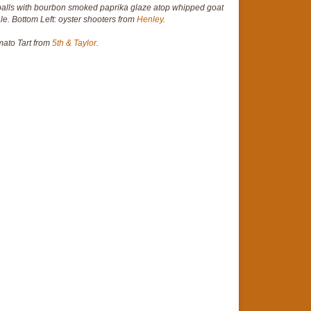
lls with bourbon smoked paprika glaze atop whipped goat
le. Bottom Left: oyster shooters from
Henley
.
mato Tart from
5th & Taylor
.