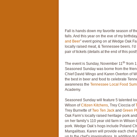
Fall is hands down my favorite season of the
falls. And this year on the eve of my birthday, 
and Beer
” event going on at Wedge Oak Farm
locally raised meat, & Tennessee beers. I’d 
pair of tickets (details at the end of this post!
th
The event is Sunday, November 11
from 1
Seasoned Sunday was borne from the frie
Chief David Wingo and Karen Overton of W
the best in beer and food to celebrate Tenn
awareness the
Tennessee Local Food Sum
Academy.
Seasoned Sunday will feature 5 talented lo
Wilson of
Citizen Kitchens
, Trey Cioccia of
Trey Burnette of
Two Ten Jack
and
Green P
Oak Farm’s locally raised heritage pork and
on her family’s 110 year old farm in Wilso
pork. Wedge Oak’s hogs include Poland Chi
Mangalitsas. Karen will provide each chef wi
up to the chef’s imaginations. In addition 