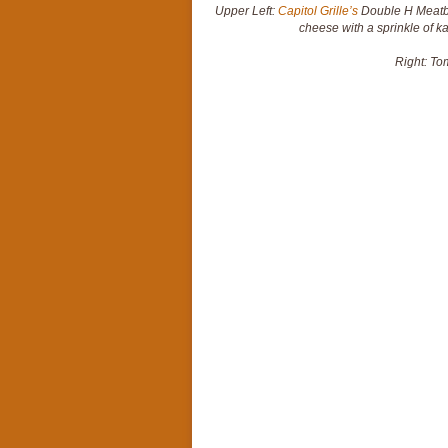
Upper Left:
Capitol Grille’s
Double H Meatba
cheese with a sprinkle of ka
Right: To