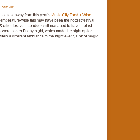
,
nashville
e’s a takeaway from this year’s
Music City Food + Wine
 Temperature-wise this may have been the hottest festival I
 other festival attendees still managed to have a blast
s were cooler Friday night, which made the night option
tely a different ambiance to the night event, a bit of magic