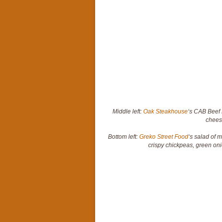
Middle left:
Oak Steakhouse
‘s CAB Beef 
chees
Bottom left:
Greko Street Food
‘s salad of 
crispy chickpeas, green o