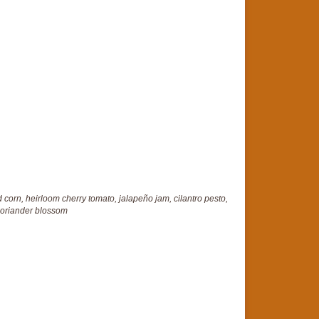
 corn, heirloom cherry tomato, jalapeño jam, cilantro pesto,
oriander blossom