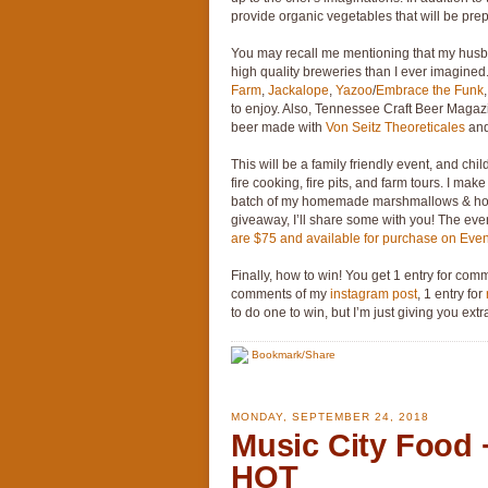
provide organic vegetables that will be prep
You may recall me mentioning that my husban
high quality breweries than I ever imagined. 
Farm
,
Jackalope
,
Yazoo
/
Embrace the Funk
to enjoy. Also, Tennessee Craft Beer Magazi
beer made with
Von Seitz Theoreticales
an
This will be a family friendly event, and chi
fire cooking, fire pits, and farm tours. I m
batch of my homemade marshmallows & hom
giveaway, I’ll share some with you! The eve
are $75 and available for purchase on Event
Finally, how to win! You get 1 entry for comm
comments of my
instagram post
, 1 entry for
to do one to win, but I’m just giving you ex
Bookmark/Share
MONDAY, SEPTEMBER 24, 2018
Music City Food
HOT