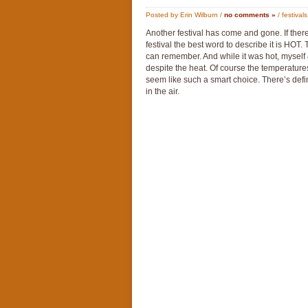
Posted by Erin Wilburn /
no comments »
/
festivals
Another festival has come and gone. If ther
festival the best word to describe it is HOT.
can remember. And while it was hot, myself &
despite the heat. Of course the temperature
seem like such a smart choice. There’s defini
in the air.