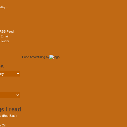
day –
 RSS Feed
 Email
Twitter
Food Advertising
by
es
s i read
e (BethEats)
 Oil