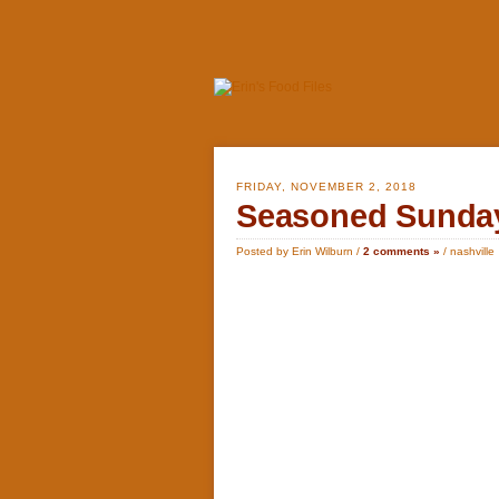
FRIDAY, NOVEMBER 2, 2018
Seasoned Sunday
Posted by Erin Wilburn /
2 comments »
/
nashville