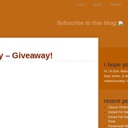
home
about
contact
Subscribe to this blog:
 – Giveaway!
i hope y
Hi, I’m Erin. Welc
food, drinks, & de
related posting I
recent p
Classic Pime
Instant Pot St
Instant Pot H
Soup
Homemade Ma