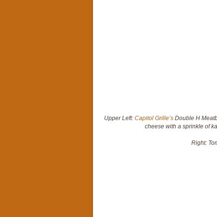
Upper Left:
Capitol Grille’s
Double H Meatba
cheese with a sprinkle of ka
Right: To