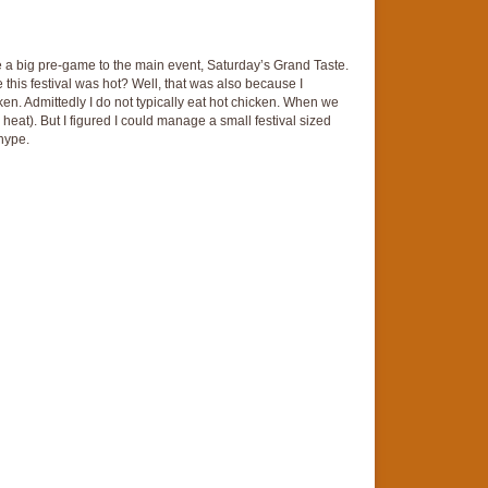
ike a big pre-game to the main event, Saturday’s Grand Taste.
his festival was hot? Well, that was also because I
cken. Admittedly I do not typically eat hot chicken. When we
 heat). But I figured I could manage a small festival sized
 hype.