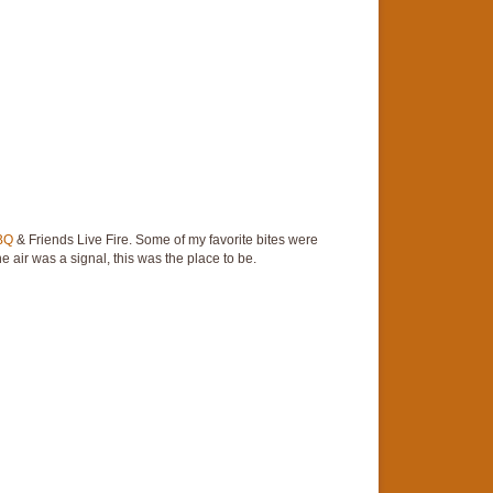
BBQ
& Friends Live Fire. Some of my favorite bites were
 air was a signal, this was the place to be.