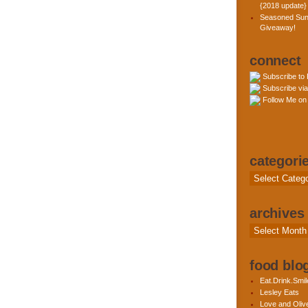
{2018 update}
Seasoned Sun
Giveaway!
connect
Subscribe to
Subscribe via
Follow Me on 
categori
Categories
archives
Archives
food blog
Eat.Drink.Smil
Lesley Eats
Love and Olive