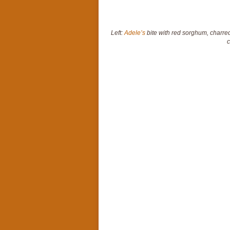
Left:
Adele’s
bite with red sorghum, charred
c