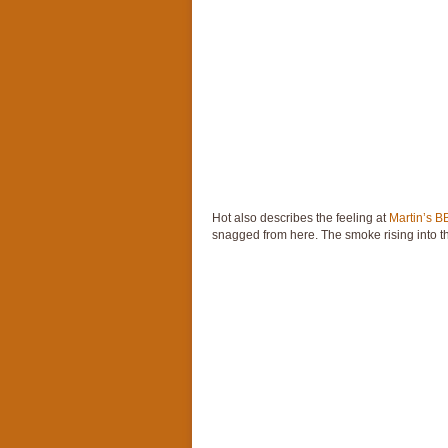
Hot also describes the feeling at
Martin’s 
snagged from here. The smoke rising into the