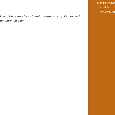
One Particular
The Kitchn
The Novice C
 corn, heirloom cherry tomato, jalapeño jam, cilantro pesto,
oriander blossom