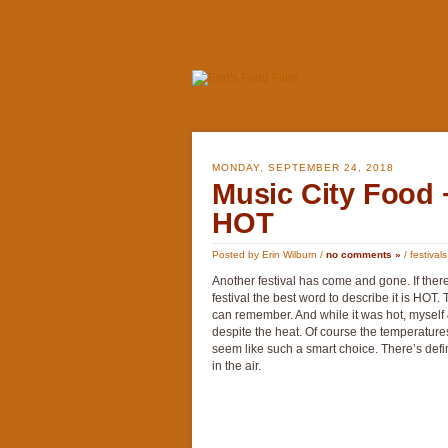
MONDAY, SEPTEMBER 24, 2018
Music City Food
HOT
Posted by Erin Wilburn /
no comments »
/
festivals
Another festival has come and gone. If ther
festival the best word to describe it is HOT.
can remember. And while it was hot, myself &
despite the heat. Of course the temperature
seem like such a smart choice. There’s defini
in the air.