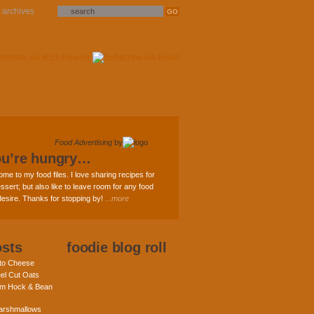
archives
Food Advertising
by
ou’re hungry…
ome to my food files. I love sharing recipes for
ssert; but also like to leave room for any food
 desire. Thanks for stopping by!
...more
osts
foodie blog roll
nto Cheese
eel Cut Oats
am Hock & Bean
rshmallows