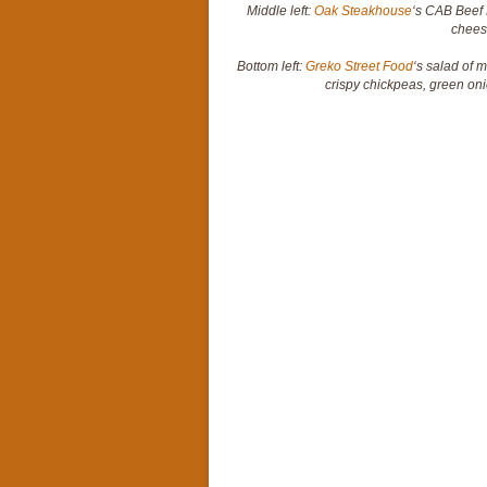
Middle left:
Oak Steakhouse
‘s CAB Beef 
chees
Bottom left:
Greko Street Food
‘s salad of 
crispy chickpeas, green o