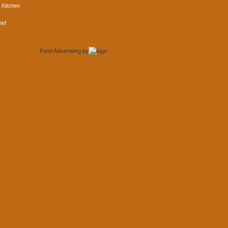
 Kitchen
hef
Food Advertising
by