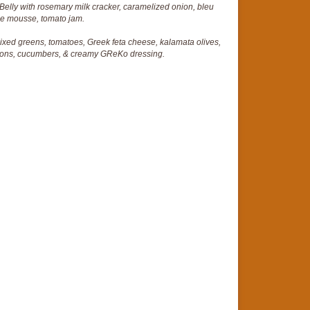
Belly with rosemary milk cracker, caramelized onion, bleu
e mousse, tomato jam.
mixed greens, tomatoes, Greek feta cheese, kalamata olives,
nions, cucumbers, & creamy GReKo dressing.