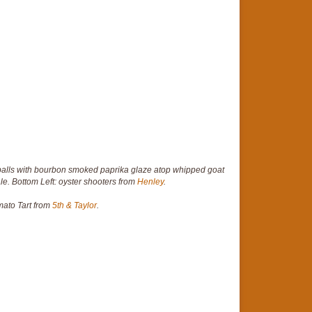
lls with bourbon smoked paprika glaze atop whipped goat
le. Bottom Left: oyster shooters from
Henley
.
mato Tart from
5th & Taylor
.