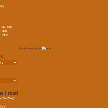
day –
 RSS Feed
 Email
Twitter
Food Advertising
by
es
s i read
e (BethEats)
 Oil