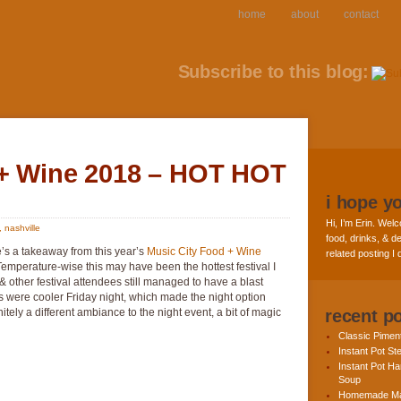
home
about
contact
Subscribe to this blog:
 + Wine 2018 – HOT HOT
i hope y
Hi, I’m Erin. Welc
,
nashville
food, drinks, & de
e’s a takeaway from this year’s
Music City Food + Wine
related posting I
 Temperature-wise this may have been the hottest festival I
 other festival attendees still managed to have a blast
s were cooler Friday night, which made the night option
tely a different ambiance to the night event, a bit of magic
recent p
Classic Pime
Instant Pot St
Instant Pot H
Soup
Homemade Ma