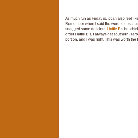
As much fun as Friday is, it can also feel l
Remember when I said the word to describe t
snagged some delicious
Hattie B
‘s hot chi
order Hattie B’s, I always get southern (zero
portion, and I was right. This was worth the