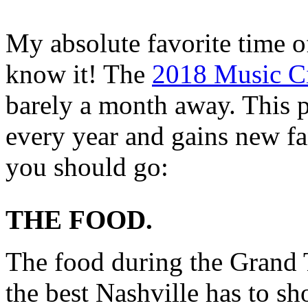
My absolute favorite time o
know it! The
2018 Music Ci
barely a month away. This 
every year and gains new f
you should go:
THE FOOD.
The food during the Grand T
the best Nashville has to s