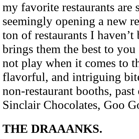
my favorite restaurants are
seemingly opening a new res
ton of restaurants I haven’
brings them the best to you 
not play when it comes to th
flavorful, and intriguing bi
non-restaurant booths, past
Sinclair Chocolates, Goo Go
THE DRAAANKS.