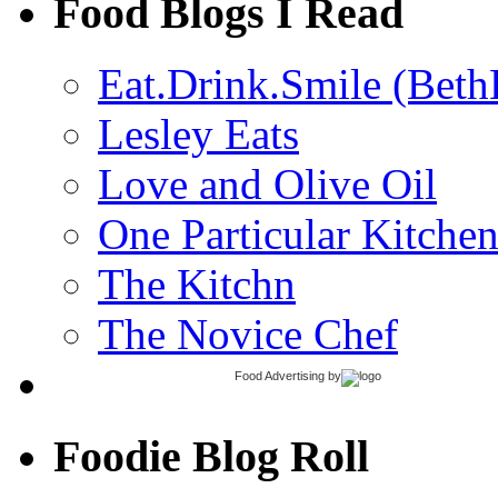
Food Blogs I Read
Eat.Drink.Smile (Beth
Lesley Eats
Love and Olive Oil
One Particular Kitche
The Kitchn
The Novice Chef
Food Advertising
by
Foodie Blog Roll