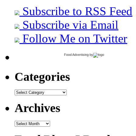
Subscribe to RSS Feed
Subscribe via Email
Follow Me on Twitter
Food Advertising
by
Categories
Categories
Archives
Archives