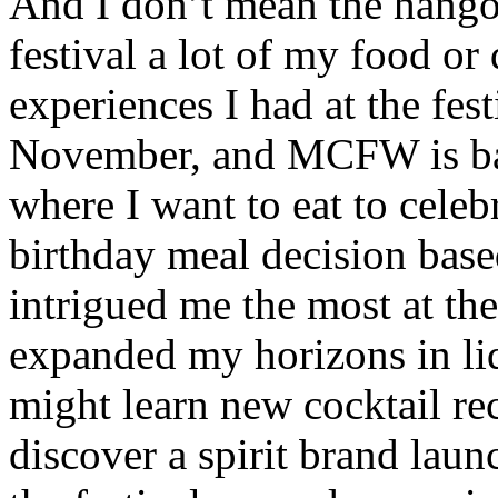
And I don’t mean the hangov
festival a lot of my food or
experiences I had at the fest
November, and MCFW is basi
where I want to eat to celeb
birthday meal decision bas
intrigued me the most at the 
expanded my horizons in liq
might learn new cocktail rec
discover a spirit brand lau