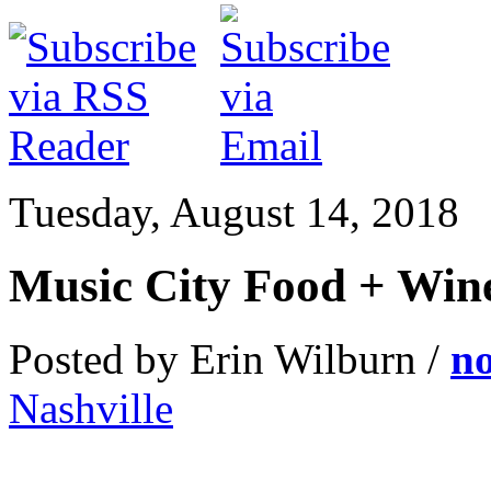
Tuesday, August 14, 2018
Music City Food + Win
Posted by Erin Wilburn /
n
Nashville