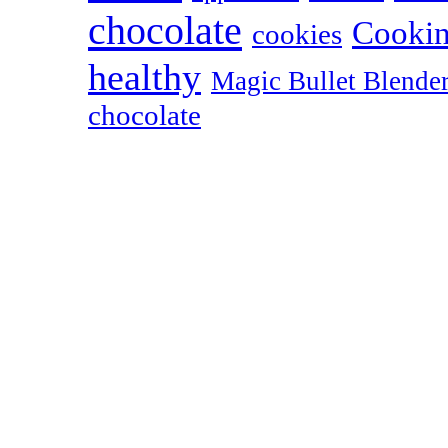
chocolate
Cookin
cookies
healthy
Magic Bullet Blende
chocolate