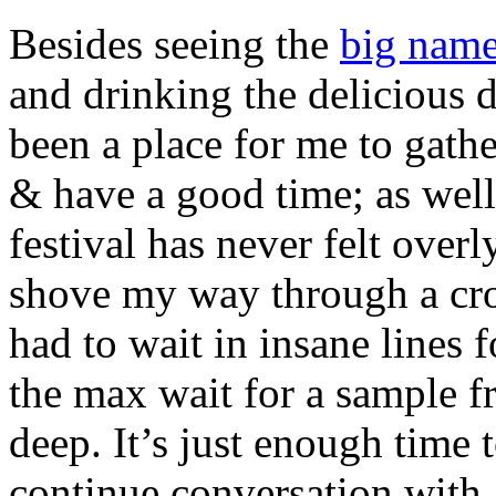
Besides seeing the
big name
and drinking the delicious d
been a place for me to gather
& have a good time; as wel
festival has never felt over
shove my way through a cro
had to wait in insane lines 
the max wait for a sample f
deep. It’s just enough time t
continue conversation with 