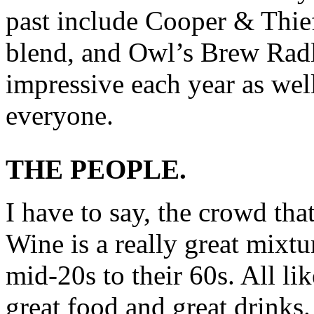
past include Cooper & Thie
blend, and Owl’s Brew Radl
impressive each year as well
everyone.
THE PEOPLE.
I have to say, the crowd th
Wine is a really great mixt
mid-20s to their 60s. All li
great food and great drinks.