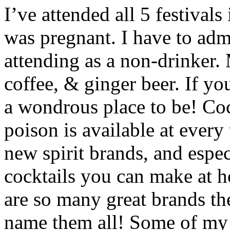
I’ve attended all 5 festivals
was pregnant. I have to adm
attending as a non-drinker.
coffee, & ginger beer. If y
a wondrous place to be! Coc
poison is available at every 
new spirit brands, and espec
cocktails you can make at h
are so many great brands th
name them all! Some of my 