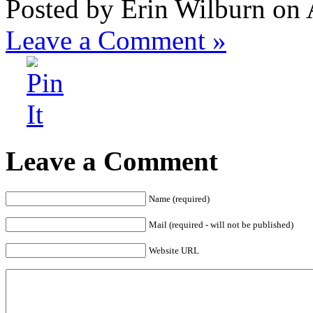
Posted by Erin Wilburn on
Leave a Comment »
Leave a Comment
Name (required)
Mail (required - will not be published)
Website URL