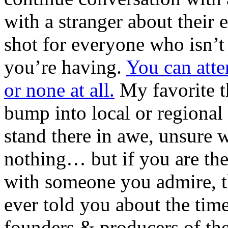
with a stranger about their 
shot for everyone who isn’t
you’re having.
You can atte
or none at all.
My favorite th
bump into local or regional 
stand there in awe, unsure w
nothing… but if you are the
with someone you admire, th
ever told you about the tim
founders & producers of the