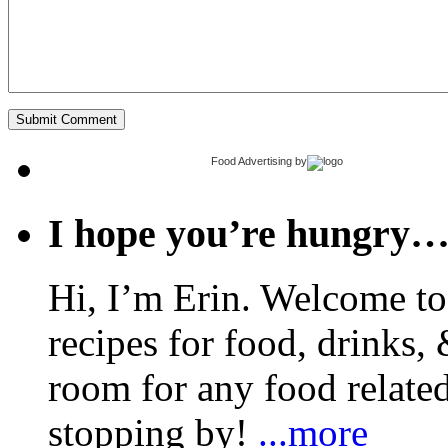
Food Advertising
by
I hope you’re hungry
Hi, I’m Erin. Welcome to 
recipes for food, drinks, 
room for any food related
stopping by!
...more