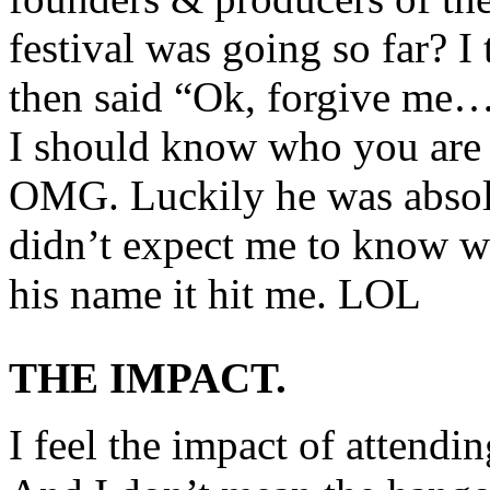
festival was going so far? I
then said “Ok, forgive me…
I should know who you are
OMG. Luckily he was absolu
didn’t expect me to know w
his name it hit me. LOL
THE IMPACT.
I feel the impact of attendin