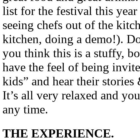
list for the festival this year
seeing chefs out of the kitch
kitchen, doing a demo!). Do
you think this is a stuffy, 
have the feel of being invite
kids” and hear their stories
It’s all very relaxed and yo
any time.
THE EXPERIENCE.