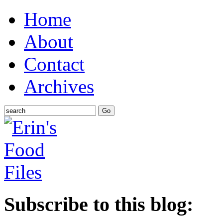
Home
About
Contact
Archives
Subscribe to this blog: