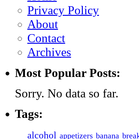
Privacy Policy
About
Contact
Archives
Most Popular Posts:
Sorry. No data so far.
Tags:
alcohol
appetizers
banana
break