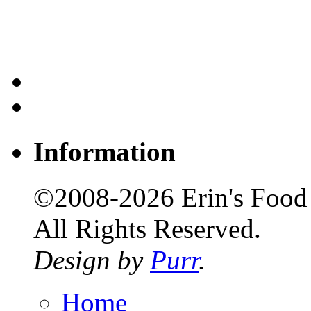
Information
©2008-2026 Erin's Food 
All Rights Reserved.
Design by
Purr
.
Home