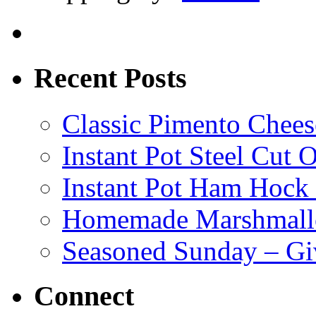
Recent Posts
Classic Pimento Chees
Instant Pot Steel Cut O
Instant Pot Ham Hock
Homemade Marshmall
Seasoned Sunday – G
Connect