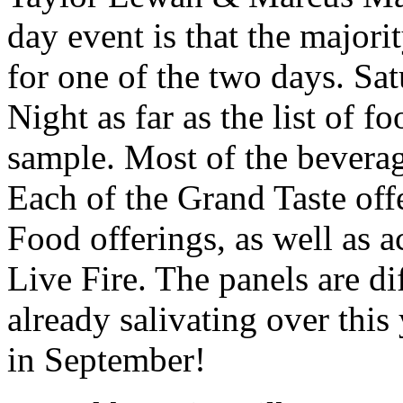
day event is that the majorit
for one of the two days. Sa
Night as far as the list of f
sample. Most of the beverag
Each of the Grand Taste off
Food offerings, as well as 
Live Fire. The panels are di
already salivating over this
in September!