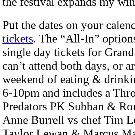
the festival expands my wine
Put the dates on your calen
tickets
. The “All-In” opti
single day tickets for Grand
can’t attend both days, or a
weekend of eating & drinki
6-10pm and includes a Thr
Predators PK Subban & Rom
Anne Burrell vs chef Tim L
Taylor Lewan & Marcus Mari