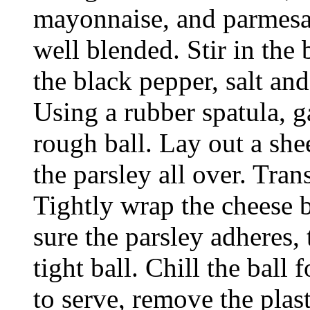
mayonnaise, and parmesan
well blended. Stir in the
the black pepper, salt an
Using a rubber spatula, g
rough ball. Lay out a shee
the parsley all over. Trans
Tightly wrap the cheese b
sure the parsley adheres,
tight ball. Chill the ball
to serve, remove the plast