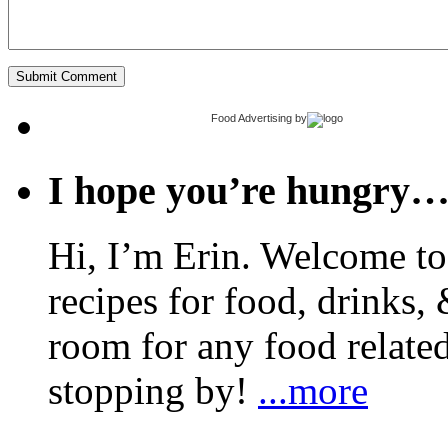
Food Advertising
by
I hope you’re hungry
Hi, I’m Erin. Welcome to 
recipes for food, drinks, 
room for any food related
stopping by!
...more