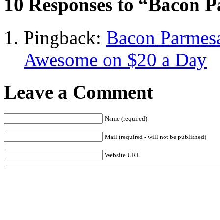
10 Responses to “Bacon P
Pingback:
Bacon Parmesa
Awesome on $20 a Day
Leave a Comment
Name (required)
Mail (required - will not be published)
Website URL