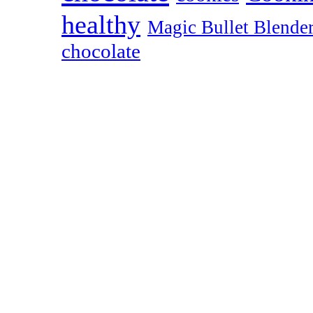
healthy
Magic Bullet Blende
chocolate