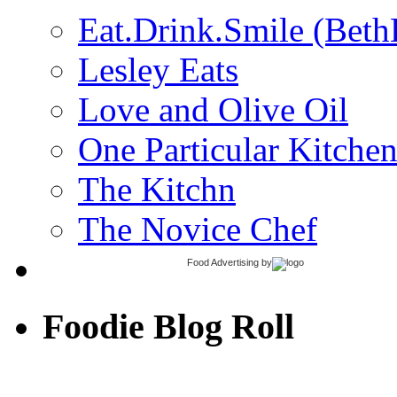
Eat.Drink.Smile (Beth
Lesley Eats
Love and Olive Oil
One Particular Kitche
The Kitchn
The Novice Chef
Food Advertising
by
Foodie Blog Roll