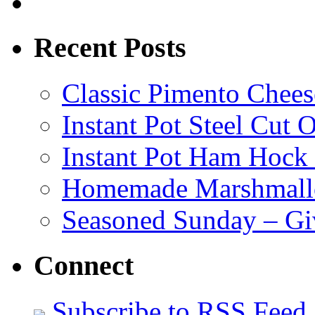
Recent Posts
Classic Pimento Chees
Instant Pot Steel Cut O
Instant Pot Ham Hock
Homemade Marshmall
Seasoned Sunday – G
Connect
Subscribe to RSS Feed