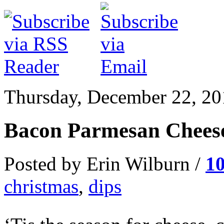
Thursday, December 22, 20
Bacon Parmesan Cheese
Posted by Erin Wilburn /
1
christmas
,
dips