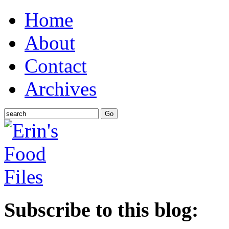
Home
About
Contact
Archives
Subscribe to this blog: