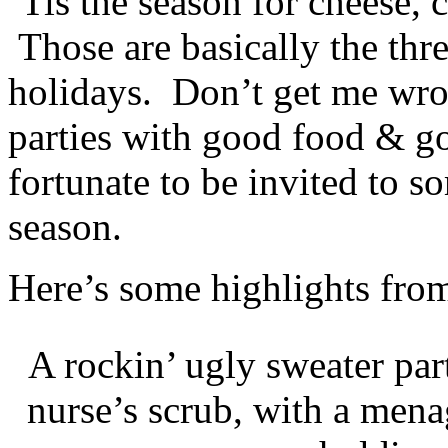
‘Tis the season for cheese,
Those are basically the thr
holidays. Don’t get me wro
parties with good food & g
fortunate to be invited to s
season.
Here’s some highlights from
A rockin’ ugly sweater par
nurse’s scrub, with a mena