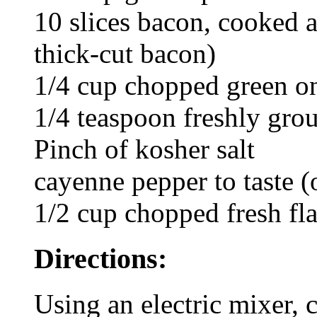
10 slices bacon, cooked 
thick-cut bacon)
1/4 cup chopped green o
1/4 teaspoon freshly gro
Pinch of kosher salt
cayenne pepper to taste (
1/2 cup chopped fresh fla
Directions:
Using an electric mixer,