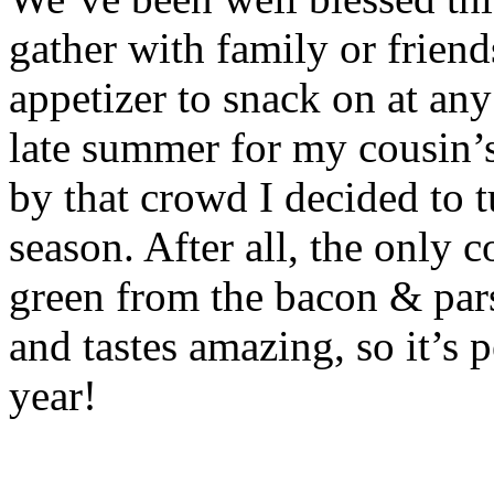
gather with family or friend
appetizer to snack on at any
late summer for my cousin’
by that crowd I decided to t
season. After all, the only c
green from the bacon & pars
and tastes amazing, so it’s p
year!