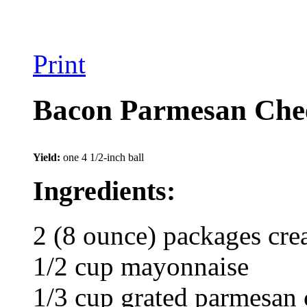
Print
Bacon Parmesan Chee
Yield:
one 4 1/2-inch ball
Ingredients:
2 (8 ounce) packages cre
1/2 cup mayonnaise
1/3 cup grated parmesan 