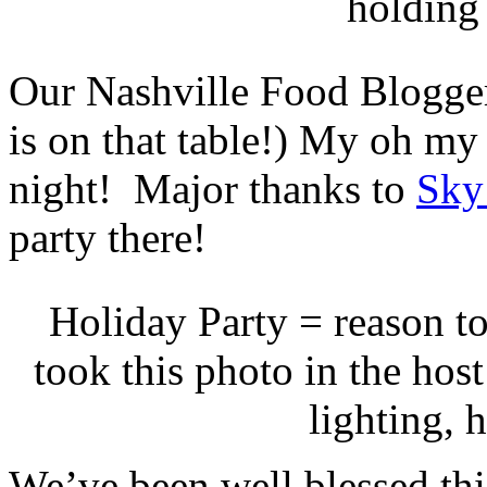
holding
Our Nashville Food Blogger’
is on that table!) My oh my d
night! Major thanks to
Sky
party there!
Holiday Party = reason to
took this photo in the hos
lighting, 
We’ve been well blessed thi