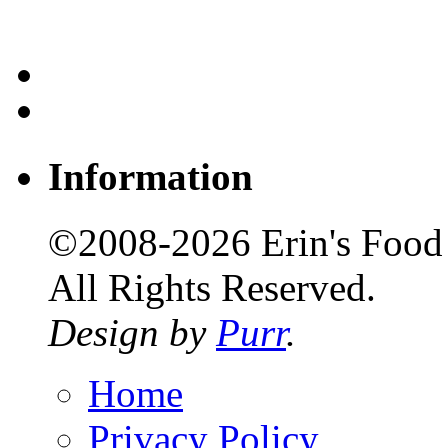
Information
©2008-2026 Erin's Food 
All Rights Reserved.
Design by
Purr
.
Home
Privacy Policy