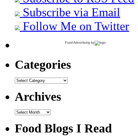
Subscribe via Email
Follow Me on Twitter
Food Advertising
by
Categories
Categories
Archives
Archives
Food Blogs I Read