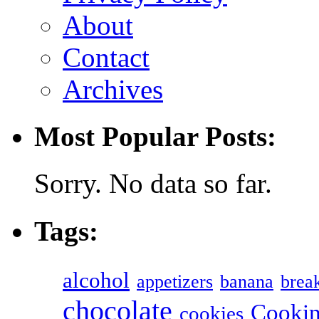
About
Contact
Archives
Most Popular Posts:
Sorry. No data so far.
Tags:
alcohol
appetizers
banana
break
chocolate
Cookin
cookies