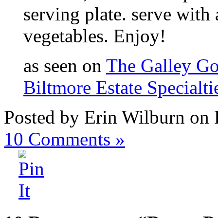
serving plate. serve with
vegetables. Enjoy!
as seen on
The Galley G
Biltmore Estate Specialti
Posted by Erin Wilburn on
10
Comments »