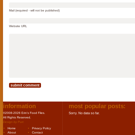
Mail (required - will not be published)
Website URL
information
most popular posts:
©2008-2026 Erin's Food Files.
Sorry. No data so far.
All Rights Reserved.
Design by
Purr
.
Home
Privacy Policy
About
Contact