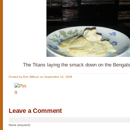
The Titans laying the smack down on the Bengals
Posted by Erin Wilburn on September 14, 2008
Leave a Comment
Name (required)