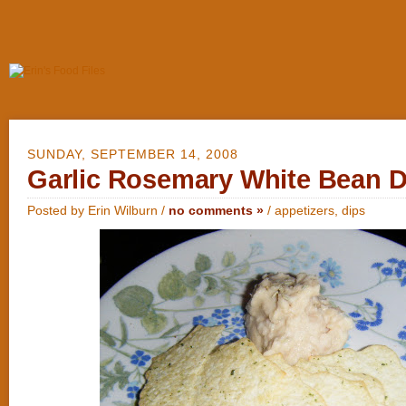
SUNDAY, SEPTEMBER 14, 2008
Garlic Rosemary White Bean D
Posted by Erin Wilburn /
no comments »
/
appetizers
,
dips