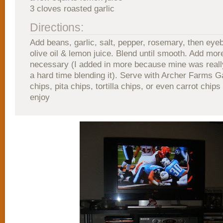
3 cloves roasted garlic
Directions:
Add beans, garlic, salt, pepper, rosemary, then eye
olive oil & lemon juice. Blend until smooth. Add more 
necessary (I added in more because mine was really
a hard time blending it). Serve with Archer Farms 
chips, pita chips, tortilla chips, or even carrot chips
enjoy