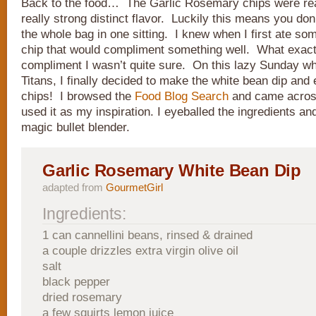
Back to the food… The Garlic Rosemary chips were real
really strong distinct flavor. Luckily this means you do
the whole bag in one sitting. I knew when I first ate so
chip that would compliment something well. What exact
compliment I wasn’t quite sure. On this lazy Sunday wh
Titans, I finally decided to make the white bean dip and 
chips! I browsed the
Food Blog Search
and came acro
used it as my inspiration. I eyeballed the ingredients a
magic bullet blender.
Garlic Rosemary White Bean Dip
adapted from
GourmetGirl
Ingredients:
1 can cannellini beans, rinsed & drained
a couple drizzles extra virgin olive oil
salt
black pepper
dried rosemary
a few squirts lemon juice