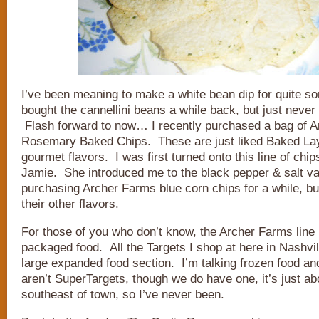
I’ve been meaning to make a white bean dip for quite s
bought the cannellini beans a while back, but just never 
Flash forward to now… I recently purchased a bag of A
Rosemary Baked Chips. These are just liked Baked Lay
gourmet flavors. I was first turned onto this line of chi
Jamie. She introduced me to the black pepper & salt va
purchasing Archer Farms blue corn chips for a while, but
their other flavors.
For those of you who don’t know, the Archer Farms line 
packaged food. All the Targets I shop at here in Nashvil
large expanded food section. I’m talking frozen food a
aren’t SuperTargets, though we do have one, it’s just ab
southeast of town, so I’ve never been.