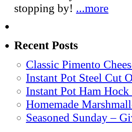
stopping by!
...more
Recent Posts
Classic Pimento Chees
Instant Pot Steel Cut O
Instant Pot Ham Hock
Homemade Marshmall
Seasoned Sunday – G