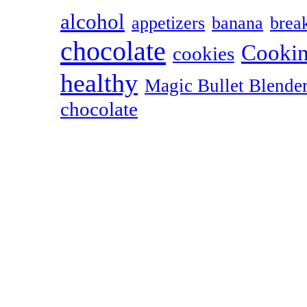
alcohol
appetizers
banana
break
chocolate
Cookin
cookies
healthy
Magic Bullet Blende
chocolate