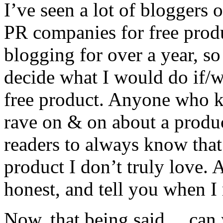
I’ve seen a lot of bloggers 
PR companies for free produc
blogging for over a year, so
decide what I would do if/
free product. Anyone who 
rave on & on about a produc
readers to always know that 
product I don’t truly love. 
honest, and tell you when I
Now, that being said… can y