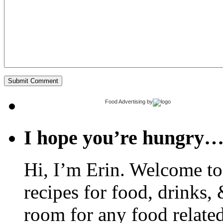
Food Advertising
by
I hope you’re hungry
Hi, I’m Erin. Welcome to 
recipes for food, drinks, 
room for any food related