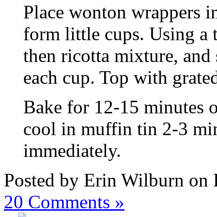
Place wonton wrappers in
form little cups. Using a 
then ricotta mixture, and
each cup. Top with grate
Bake for 12-15 minutes or
cool in muffin tin 2-3 m
immediately.
Posted by Erin Wilburn on
20
Comments »