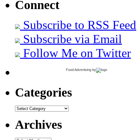
Connect
Subscribe to RSS Feed
Subscribe via Email
Follow Me on Twitter
Food Advertising
by
Categories
Categories
Archives