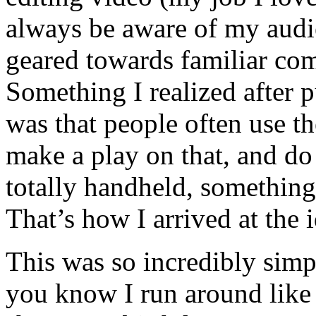
always be aware of my audi
geared towards familiar co
Something I realized after
was that people often use th
make a play on that, and do 
totally handheld, something
That’s how I arrived at the 
This was so incredibly sim
you know I run around lik