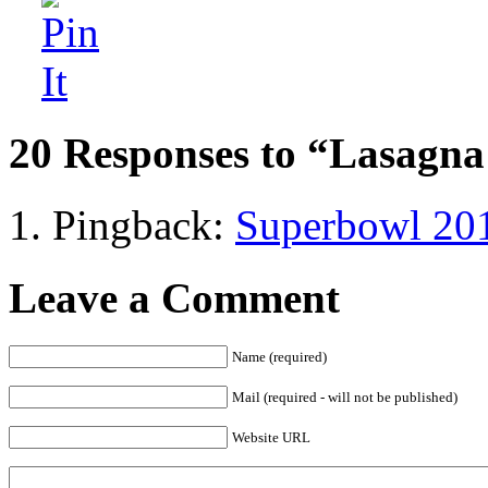
20 Responses to “Lasagna
Pingback:
Superbowl 201
Leave a Comment
Name (required)
Mail (required - will not be published)
Website URL