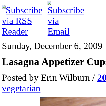
Sunday, December 6, 2009
Lasagna Appetizer Cup
Posted by Erin Wilburn /
2
vegetarian