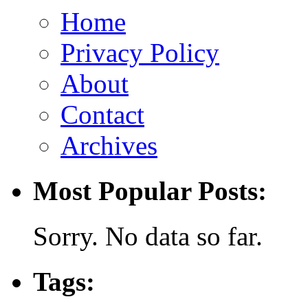
Home
Privacy Policy
About
Contact
Archives
Most Popular Posts:
Sorry. No data so far.
Tags: