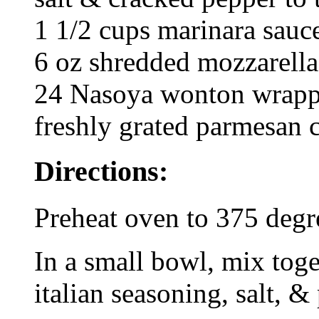
1 1/2 cups marinara sauc
6 oz shredded mozzarella
24 Nasoya wonton wrappe
freshly grated parmesan 
Directions:
Preheat oven to 375 degr
In a small bowl, mix toge
italian seasoning, salt, &