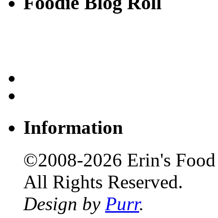
Foodie Blog Roll
Information
©2008-2026 Erin's Food 
All Rights Reserved.
Design by
Purr
.