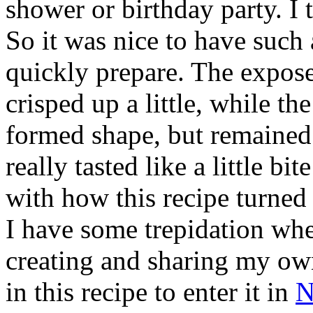
shower or birthday party. I 
So it was nice to have such a
quickly prepare. The expos
crisped up a little, while th
formed shape, but remained a
really tasted like a little b
with how this recipe turne
I have some trepidation whe
creating and sharing my ow
in this recipe to enter it in
N