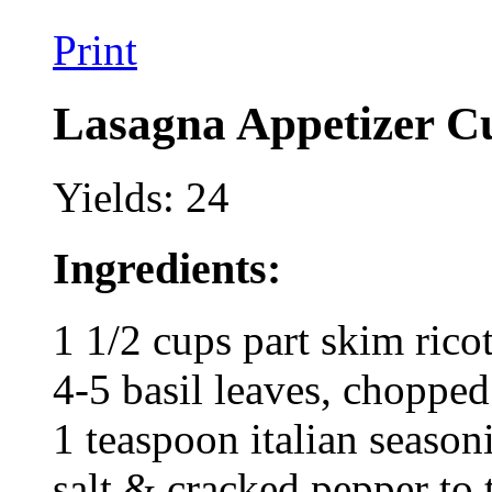
Print
Lasagna Appetizer C
Yields: 24
Ingredients:
1 1/2 cups part skim ricot
4-5 basil leaves, chopped
1 teaspoon italian season
salt & cracked pepper to 