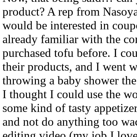
product? A rep from Nasoya
would be interested in coup
already familiar with the c
purchased tofu before. I co
their products, and I went 
throwing a baby shower the
I thought I could use the 
some kind of tasty appetizer
and not do anything too w
editing video (my job I love 