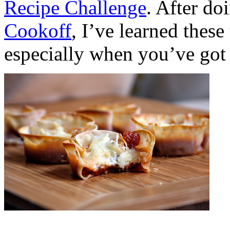
Recipe Challenge
. After do
Cookoff
, I’ve learned these
especially when you’ve got 