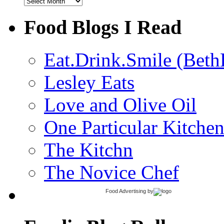
Archives
Food Blogs I Read
Eat.Drink.Smile (Beth
Lesley Eats
Love and Olive Oil
One Particular Kitche
The Kitchn
The Novice Chef
Food Advertising
by