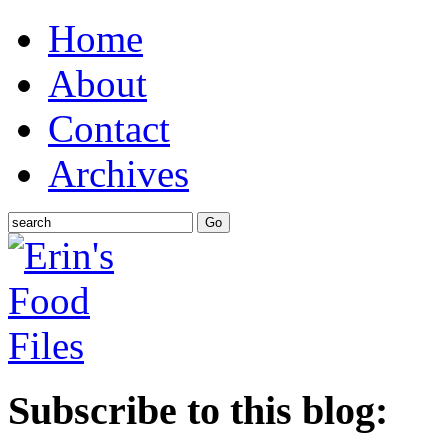
Home
About
Contact
Archives
Subscribe to this blog: