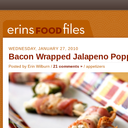
WEDNESDAY, JANUARY 27, 2010
Bacon Wrapped Jalapeno Pop
Posted by Erin Wilburn /
21 comments »
/
appetizers