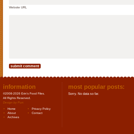
Website URL
information
most popular posts:
©2008-2026 Erin's Food Files.
Sorry. No data so far.
All Rights Reserved.
Design by
Purr
.
Home
Privacy Policy
About
Contact
Archives