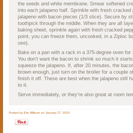
the seeds and white membrane. Smear softened c
into each jalapeno half. Sprinkle with fresh cracke
jalapeno with bacon pieces (1/3 slice). Secure by st
toothpick through the middle. When they are all laye
baking sheet, sprinkle again with fresh cracked pepp
point, you can freeze them, uncooked, in a Ziploc ba
use).
Bake on a pan with a rack in a 375-degree oven for
You don’t want the bacon to shrink so much it starts
squeeze the jalapeno. If, after 20 minutes, the baco
brown enough, just turn on the broiler for a couple o
finish it off. These are best when the jalapeno still ha
to it.
Serve immediately, or they’re also great at room te
Posted by Erin Wilburn on January 27, 2010