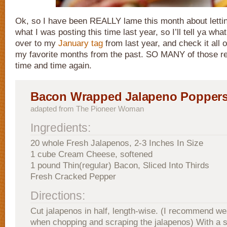
Ok, so I have been REALLY lame this month about letti
what I was posting this time last year, so I’ll tell ya wh
over to my
January tag
from last year, and check it all o
my favorite months from the past. SO MANY of those r
time and time again.
Bacon Wrapped Jalapeno Popper
adapted from The Pioneer Woman
Ingredients:
20 whole Fresh Jalapenos, 2-3 Inches In Size
1 cube Cream Cheese, softened
1 pound Thin(regular) Bacon, Sliced Into Thirds
Fresh Cracked Pepper
Directions:
Cut jalapenos in half, length-wise. (I recommend we
when chopping and scraping the jalapenos) With a