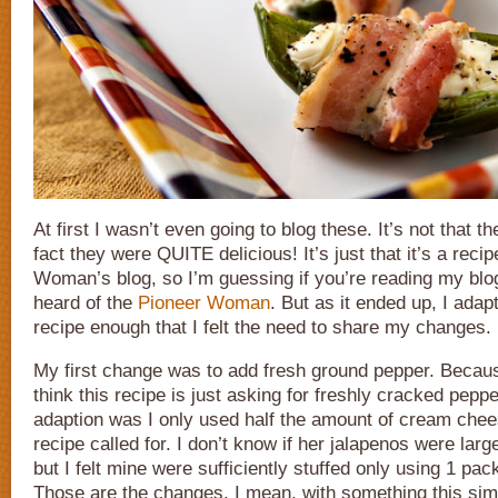
At first I wasn’t even going to blog these. It’s not that t
fact they were QUITE delicious! It’s just that it’s a reci
Woman’s blog, so I’m guessing if you’re reading my blo
heard of the
Pioneer Woman
. But as it ended up, I adap
recipe enough that I felt the need to share my changes.
My first change was to add fresh ground pepper. Beca
think this recipe is just asking for freshly cracked pepp
adaption was I only used half the amount of cream chees
recipe called for. I don’t know if her jalapenos were lar
but I felt mine were sufficiently stuffed only using 1 pack
Those are the changes. I mean, with something this simp