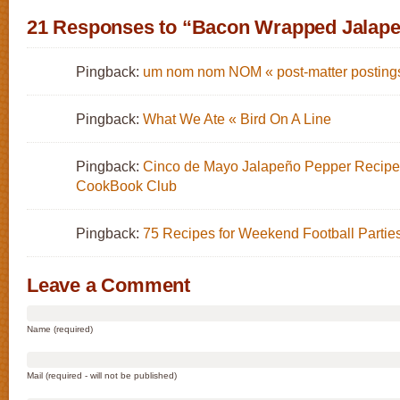
21 Responses to “Bacon Wrapped Jalap
Pingback:
um nom nom NOM « post-matter posting
Pingback:
What We Ate « Bird On A Line
Pingback:
Cinco de Mayo Jalapeño Pepper Recipes
CookBook Club
Pingback:
75 Recipes for Weekend Football Partie
Leave a Comment
Name (required)
Mail (required - will not be published)