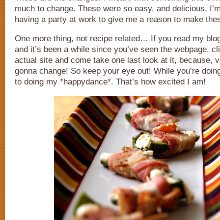
much to change. These were so easy, and delicious, I’
having a party at work to give me a reason to make the
One more thing, not recipe related… If you read my blo
and it’s been a while since you’ve seen the webpage, cli
actual site and come take one last look at it, because, v
gonna change! So keep your eye out! While you’re doing
to doing my *happydance*. That’s how excited I am!