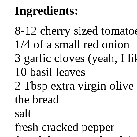
Ingredients:
8-12 cherry sized tomato
1/4 of a small red onion
3 garlic cloves (yeah, I li
10 basil leaves
2 Tbsp extra virgin olive
the bread
salt
fresh cracked pepper