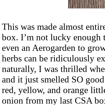
This was made almost entir
box. I’m not lucky enough 
even an Aerogarden to grow
herbs can be ridiculously ex
naturally, I was thrilled wh
and it just smelled SO good.
red, yellow, and orange littl
onion from my last CSA box