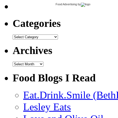
Food Advertising
by
Categories
Categories
Archives
Archives
Food Blogs I Read
Eat.Drink.Smile (Beth
Lesley Eats