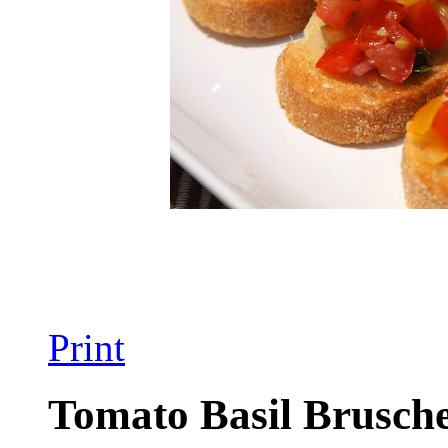
Print
Tomato Basil Brusche