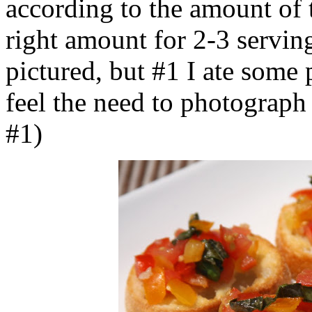
according to the amount of 
right amount for 2-3 servin
pictured, but #1 I ate some 
feel the need to photograph a
#1)