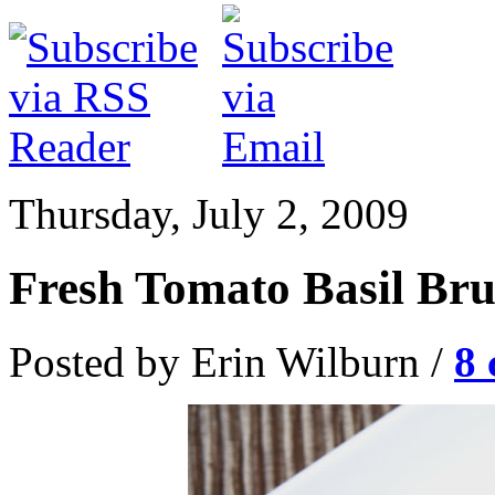
Thursday, July 2, 2009
Fresh Tomato Basil Bru
Posted by Erin Wilburn /
8