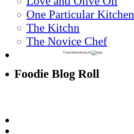
Love and Olive Oil
One Particular Kitche
The Kitchn
The Novice Chef
Food Advertising
by
Foodie Blog Roll