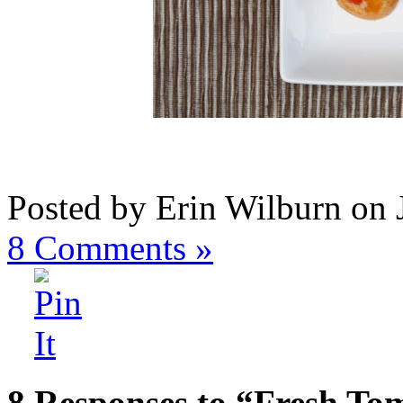
Posted by Erin Wilburn on 
8
Comments »
8 Responses to “Fresh Tom