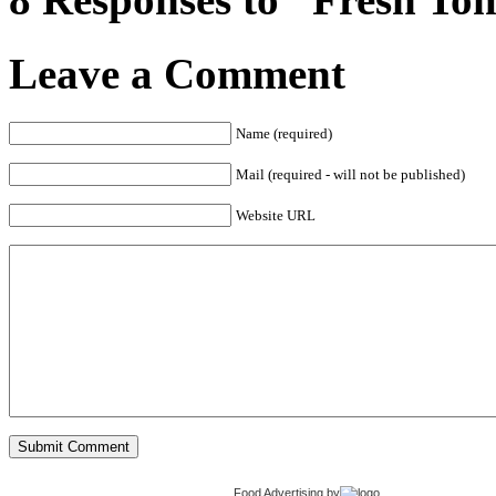
Leave a Comment
Name (required)
Mail (required - will not be published)
Website URL
Food Advertising
by