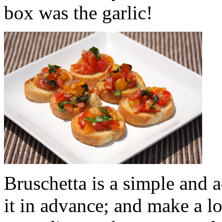
box was the garlic!
Bruschetta is a simple and 
it in advance; and make a lot 