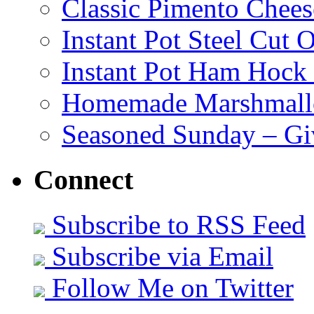
Classic Pimento Chees
Instant Pot Steel Cut O
Instant Pot Ham Hock
Homemade Marshmall
Seasoned Sunday – G
Connect
Subscribe to RSS Feed
Subscribe via Email
Follow Me on Twitter