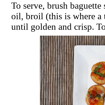
To serve, brush baguette s
oil, broil (this is where 
until golden and crisp. T