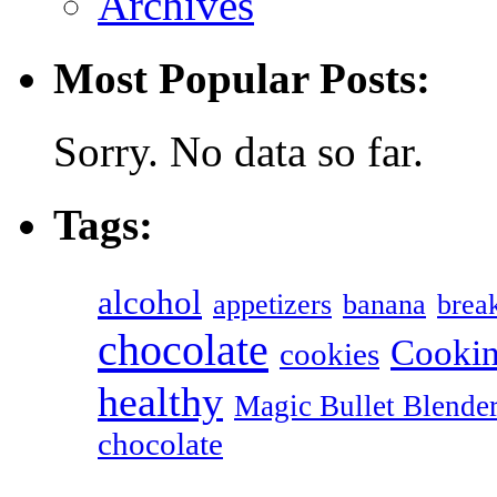
Archives
Most Popular Posts:
Sorry. No data so far.
Tags:
alcohol
appetizers
banana
break
chocolate
Cookin
cookies
healthy
Magic Bullet Blende
chocolate