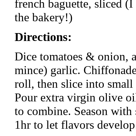
french baguette, sliced (I
the bakery!)
Directions:
Dice tomatoes & onion, a
mince) garlic. Chiffonade
roll, then slice into small
Pour extra virgin olive oi
to combine. Season with s
1hr to let flavors develop