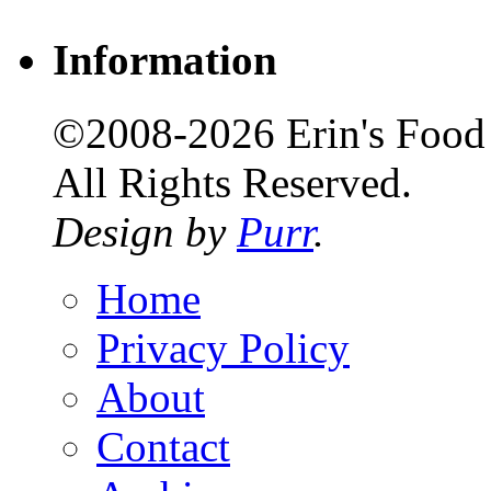
Information
©2008-2026 Erin's Food 
All Rights Reserved.
Design by
Purr
.
Home
Privacy Policy
About
Contact