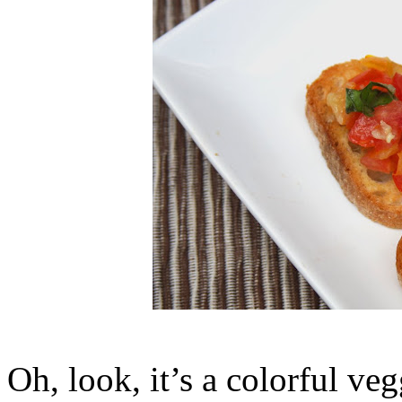
Oh, look, it’s a colorful ve