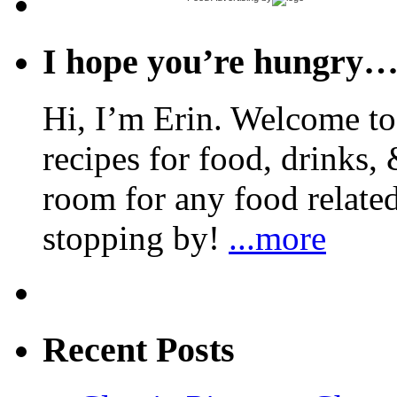
I hope you’re hungry
Hi, I’m Erin. Welcome to 
recipes for food, drinks, 
room for any food related
stopping by!
...more
Recent Posts