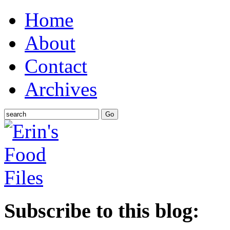
Home
About
Contact
Archives
Subscribe to this blog: