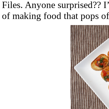
Files. Anyone surprised?? I’m
of making food that pops off