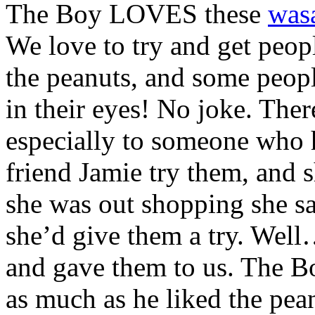
The Boy LOVES these
was
We love to try and get peop
the peanuts, and some peop
in their eyes! No joke. Ther
especially to someone who h
friend Jamie try them, and 
she was out shopping she s
she’d give them a try. Well
and gave them to us. The B
as much as he liked the pean