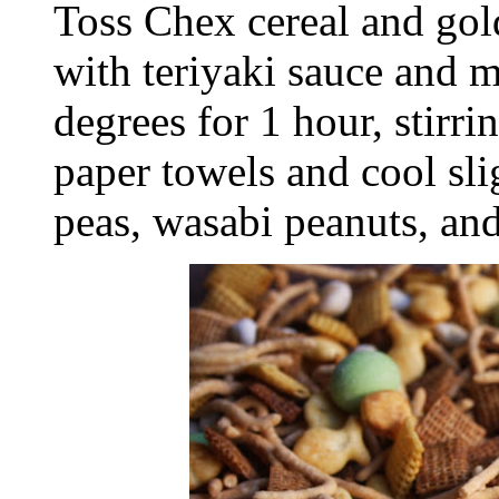
Toss Chex cereal and gold
with teriyaki sauce and m
degrees for 1 hour, stirr
paper towels and cool sli
peas, wasabi peanuts, an