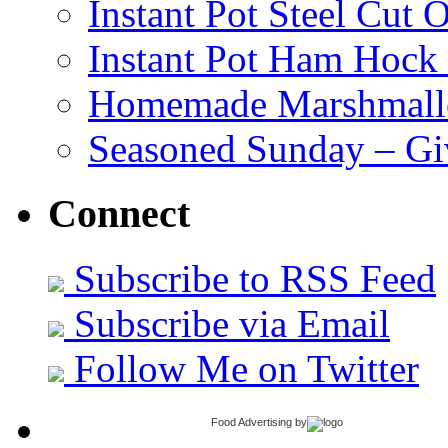
Instant Pot Steel Cut O
Instant Pot Ham Hock
Homemade Marshmall
Seasoned Sunday – G
Connect
Subscribe to RSS Feed
Subscribe via Email
Follow Me on Twitter
Food Advertising
by