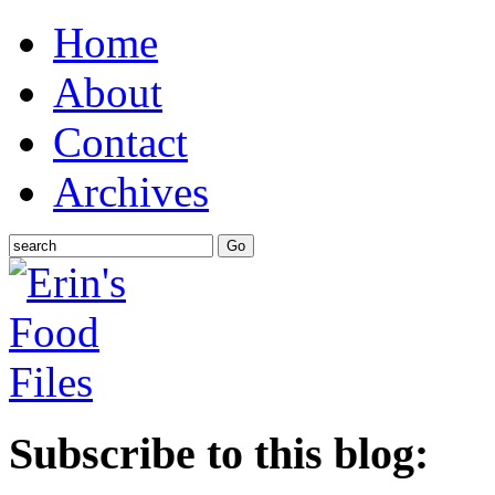
Home
About
Contact
Archives
Subscribe to this blog: