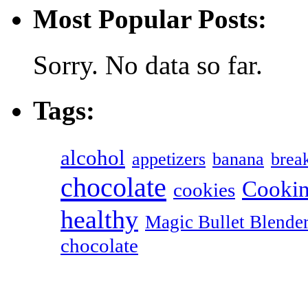
Most Popular Posts:
Sorry. No data so far.
Tags:
alcohol
appetizers
banana
break
chocolate
Cookin
cookies
healthy
Magic Bullet Blende
chocolate