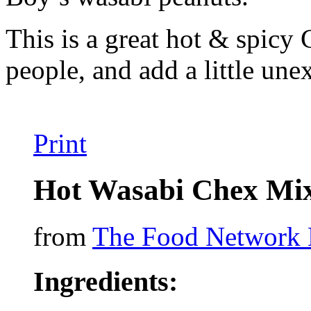
This is a great hot & spicy 
people, and add a little une
Print
Hot Wasabi Chex Mi
from
The Food Network 
Ingredients: