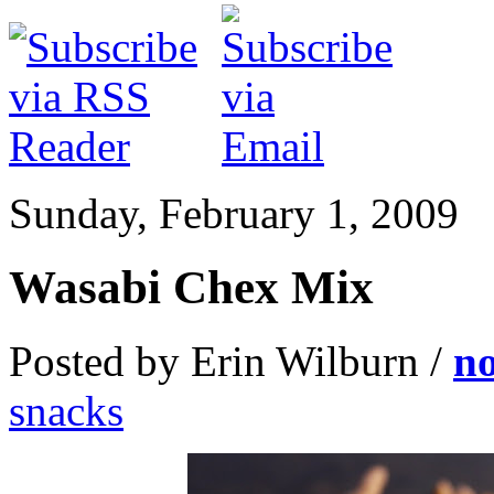
Sunday, February 1, 2009
Wasabi Chex Mix
Posted by Erin Wilburn /
n
snacks