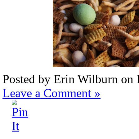
Posted by Erin Wilburn on 
Leave a Comment »