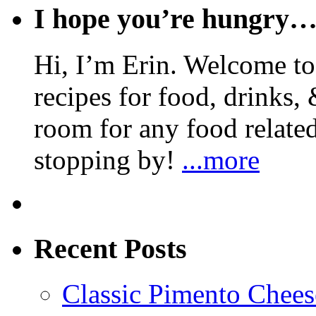
I hope you’re hungry
Hi, I’m Erin. Welcome to 
recipes for food, drinks, 
room for any food related
stopping by!
...more
Recent Posts
Classic Pimento Chees