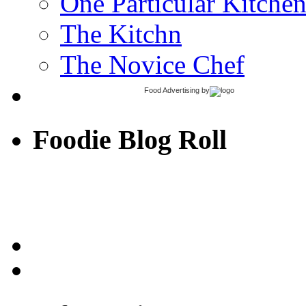
One Particular Kitche
The Kitchn
The Novice Chef
Food Advertising
by
Foodie Blog Roll