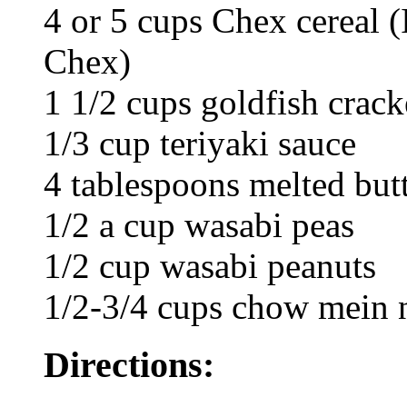
4 or 5 cups Chex cereal (
Chex)
1 1/2 cups goldfish crack
1/3 cup teriyaki sauce
4 tablespoons melted but
1/2 a cup wasabi peas
1/2 cup wasabi peanuts
1/2-3/4 cups chow mein 
Directions: