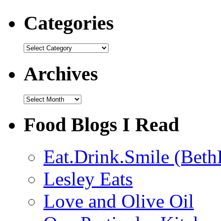
Categories
Categories
Archives
Archives
Food Blogs I Read
Eat.Drink.Smile (Beth
Lesley Eats
Love and Olive Oil