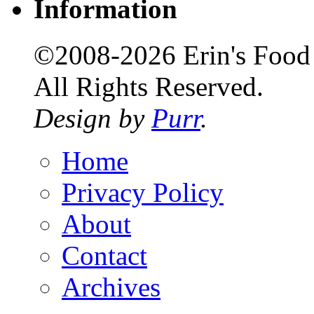
Information
©2008-2026 Erin's Food 
All Rights Reserved.
Design by
Purr
.
Home
Privacy Policy
About
Contact
Archives