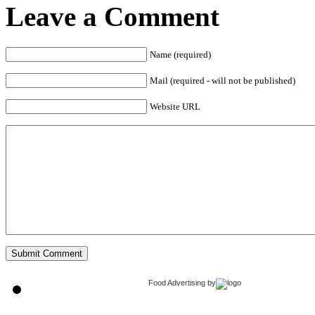
Leave a Comment
Name (required)
Mail (required - will not be published)
Website URL
Food Advertising
by