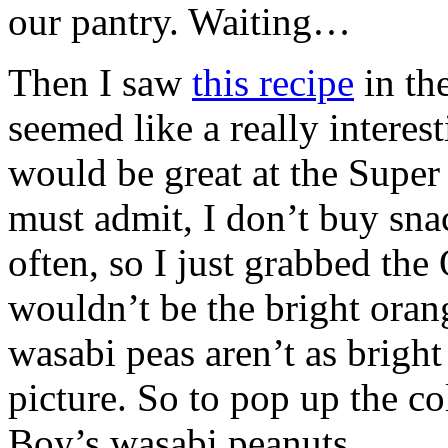
our pantry. Waiting…
Then I saw
this recipe
in th
seemed like a really interes
would be great at the Super
must admit, I don’t buy sna
often, so I just grabbed the
wouldn’t be the bright ora
wasabi peas aren’t as brigh
picture. So to pop up the co
Boy’s wasabi peanuts.