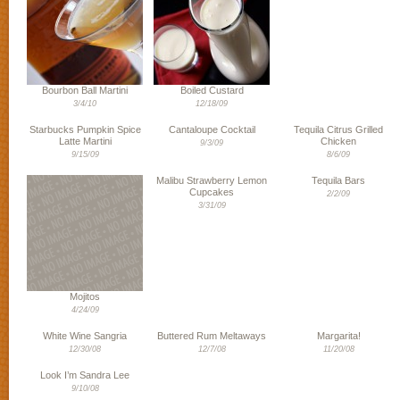
Bourbon Ball Martini
Boiled Custard
3/4/10
12/18/09
Starbucks Pumpkin Spice
Cantaloupe Cocktail
Tequila Citrus Grilled
Latte Martini
Chicken
9/3/09
9/15/09
8/6/09
Malibu Strawberry Lemon
Tequila Bars
Cupcakes
2/2/09
3/31/09
Mojitos
4/24/09
White Wine Sangria
Buttered Rum Meltaways
Margarita!
12/30/08
12/7/08
11/20/08
Look I’m Sandra Lee
9/10/08