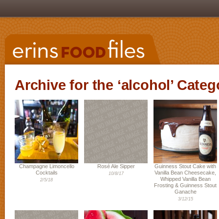
Archive for the ‘alcohol’ Categ
Champagne Limoncello
Rosé Ale Sipper
Guinness Stout Cake with
Cocktails
Vanilla Bean Cheesecake,
10/8/17
Whipped Vanilla Bean
2/5/18
Frosting & Guinness Stout
Ganache
3/12/15