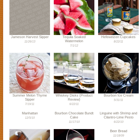
Jameson Harvest Sipper
Tequila Soaked
Hefeweizen Cupcakes
Watermelon
11/26/13
8/22/11
7/1/12
Summer Melon Thyme
Whiskey Disks {Product
Bourbon Ice Cream
Sipper
Review}
5/31/11
7/19/11
6/22/11
Manhattan
Bourbon Chocolate Bundt
Linguine with Shrimp and
Cake
Cilantro-Lime Pesto
12/5/10
11/17/10
6/22/10
Beer Bread
11/18/09