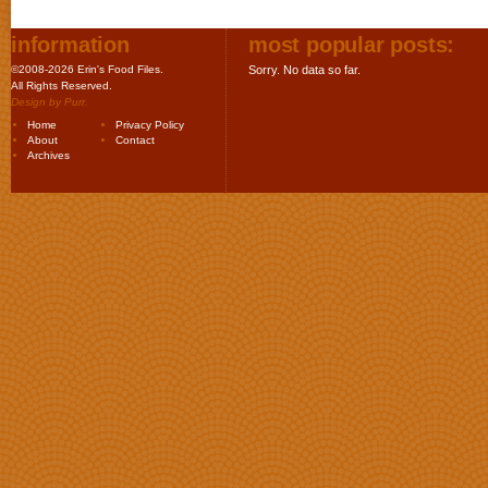
information
most popular posts:
©2008-2026 Erin's Food Files.
Sorry. No data so far.
All Rights Reserved.
Design by
Purr
.
Home
Privacy Policy
About
Contact
Archives