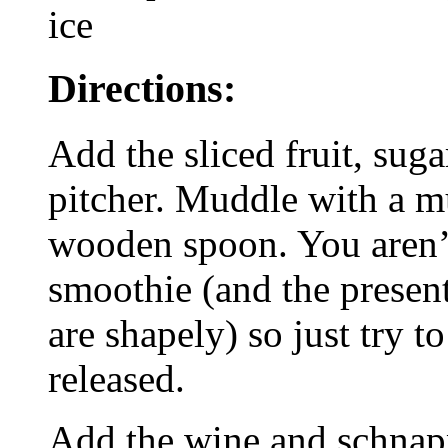
ice
Directions:
Add the sliced fruit, suga
pitcher. Muddle with a mu
wooden spoon. You aren’t
smoothie (and the presenta
are shapely) so just try to
released.
Add the wine and schnapp