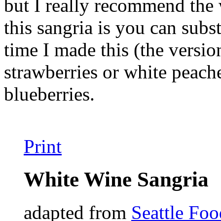
but I really recommend the 
this sangria is you can subs
time I made this (the version
strawberries or white peach
blueberries.
Print
White Wine Sangria
adapted from
Seattle Fo