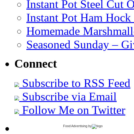
Instant Pot Steel Cut O
Instant Pot Ham Hock
Homemade Marshmall
Seasoned Sunday – G
Connect
Subscribe to RSS Feed
Subscribe via Email
Follow Me on Twitter
Food Advertising
by