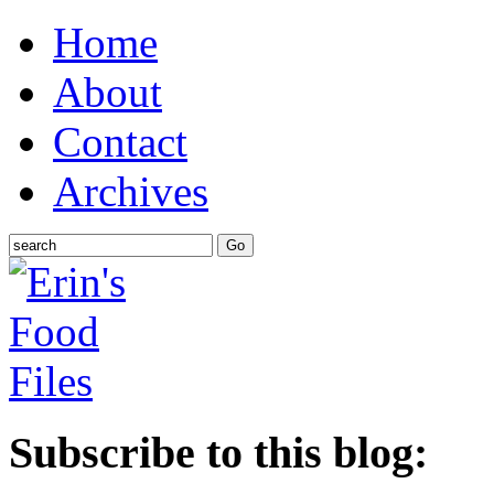
Home
About
Contact
Archives
Subscribe to this blog: