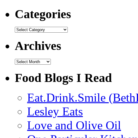
Categories
Categories
Archives
Archives
Food Blogs I Read
Eat.Drink.Smile (Beth
Lesley Eats
Love and Olive Oil