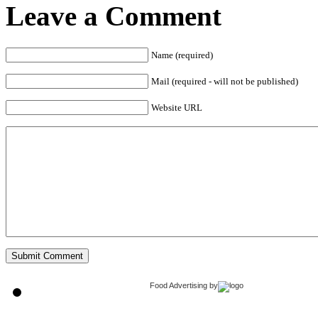
Leave a Comment
Name (required)
Mail (required - will not be published)
Website URL
Food Advertising
by