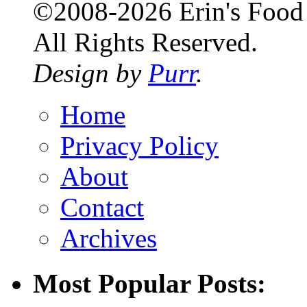
©2008-2026 Erin's Food 
All Rights Reserved.
Design by
Purr
.
Home
Privacy Policy
About
Contact
Archives
Most Popular Posts: