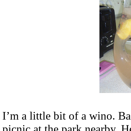
I’m a little bit of a wino. 
picnic at the park nearby. 