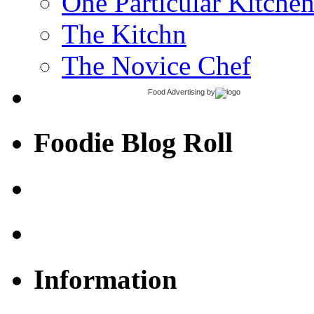
One Particular Kitche
The Kitchn
The Novice Chef
Food Advertising
by
Foodie Blog Roll
Information