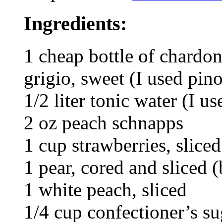
Ingredients:
1 cheap bottle of chardon
grigio, sweet (I used pino
1/2 liter tonic water (I us
2 oz peach schnapps
1 cup strawberries, sliced
1 pear, cored and sliced 
1 white peach, sliced
1/4 cup confectioner’s su