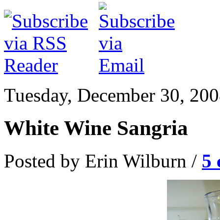
Tuesday, December 30, 20
White Wine Sangria
Posted by Erin Wilburn /
5