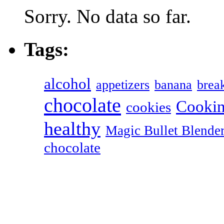
Sorry. No data so far.
Tags:
alcohol
appetizers
banana
break
chocolate
Cookin
cookies
healthy
Magic Bullet Blende
chocolate