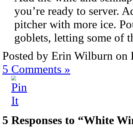
you’re ready to server. A
pitcher with more ice. Pou
goblets, letting some of th
Posted by Erin Wilburn on
5
Comments »
5 Responses to “White Wi