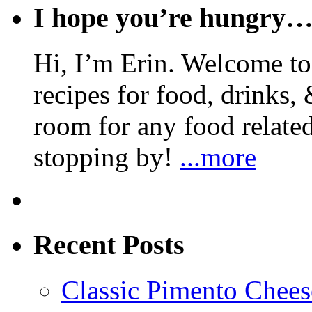
I hope you’re hungry
Hi, I’m Erin. Welcome to 
recipes for food, drinks, 
room for any food related
stopping by!
...more
Recent Posts
Classic Pimento Chees