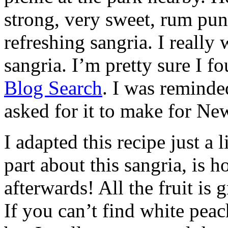
strong, very sweet, rum punc
refreshing sangria. I really
sangria. I’m pretty sure I f
Blog Search
. I was reminde
asked for it to make for Ne
I adapted this recipe just a l
part about this sangria, is 
afterwards! All the fruit is 
If you can’t find white peac