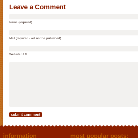
Leave a Comment
Name (required)
Mail (required - will not be published)
Website URL
information
most popular posts: