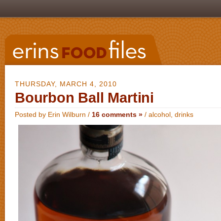
THURSDAY, MARCH 4, 2010
Bourbon Ball Martini
Posted by Erin Wilburn /
16 comments »
/
alcohol
,
drinks