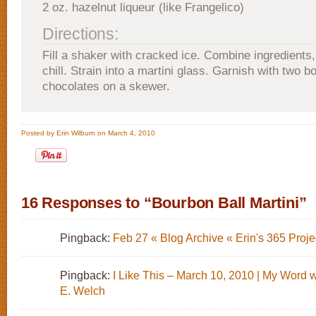
2 oz. hazelnut liqueur (like Frangelico)
Directions:
Fill a shaker with cracked ice. Combine ingredients,
chill. Strain into a martini glass. Garnish with two b
chocolates on a skewer.
Posted by Erin Wilburn on March 4, 2010
16 Responses to “Bourbon Ball Martini”
Pingback:
Feb 27 « Blog Archive « Erin's 365 Proje
Pingback:
I Like This – March 10, 2010 | My Word 
E. Welch