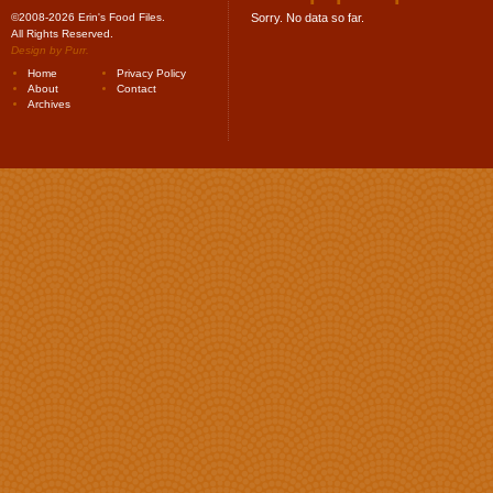
©2008-2026 Erin's Food Files.
Sorry. No data so far.
All Rights Reserved.
Design by
Purr
.
Home
Privacy Policy
About
Contact
Archives