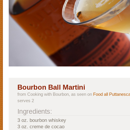
Bourbon Ball Martini
from Cooking with Bourbon, as seen on
Food all Puttanesc
serves 2
Ingredients:
3 oz. bourbon whiskey
3 oz. creme de cocao