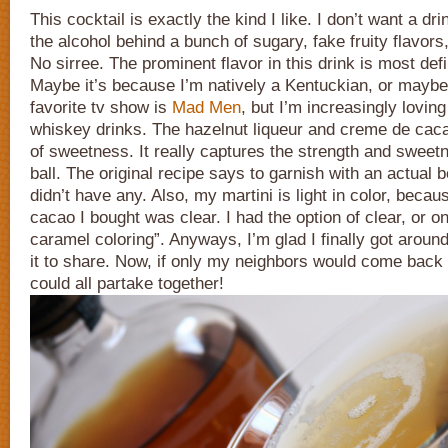
This cocktail is exactly the kind I like. I don’t want a dr
the alcohol behind a bunch of sugary, fake fruity flavors
No sirree. The prominent flavor in this drink is most def
Maybe it’s because I’m natively a Kentuckian, or maybe
favorite tv show is
Mad Men
, but I’m increasingly lovin
whiskey drinks. The hazelnut liqueur and creme de cacao
of sweetness. It really captures the strength and sweet
ball. The original recipe says to garnish with an actual bo
didn’t have any. Also, my martini is light in color, beca
cacao I bought was clear. I had the option of clear, or one
caramel coloring”. Anyways, I’m glad I finally got aroun
it to share. Now, if only my neighbors would come back 
could all partake together!