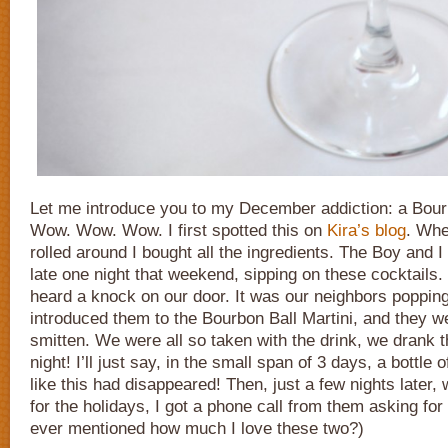
Let me introduce you to my December addiction: a Bourb
Wow. Wow. Wow. I first spotted this on
Kira’s blog
. Wh
rolled around I bought all the ingredients. The Boy and I
late one night that weekend, sipping on these cocktails. 
heard a knock on our door. It was our neighbors popping
introduced them to the Bourbon Ball Martini, and they w
smitten. We were all so taken with the drink, we drank 
night! I’ll just say, in the small span of 3 days, a bottle o
like this had disappeared! Then, just a few nights later,
for the holidays, I got a phone call from them asking for
ever mentioned how much I love these two?)