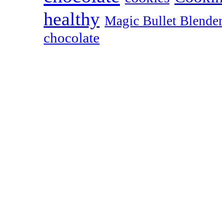
healthy
Magic Bullet Blende
chocolate