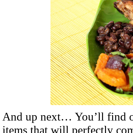
And up next… You’ll find ou
items that will perfectly co