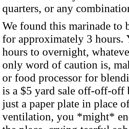
quarters, or any combinatio
We found this marinade to 
for approximately 3 hours.
hours to overnight, whateve
only word of caution is, ma
or food processor for blend
is a $5 yard sale off-off-of
just a paper plate in place of
ventilation, you *might* en