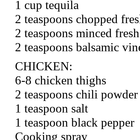
1 cup tequila
2 teaspoons chopped fre
2 teaspoons minced fresh 
2 teaspoons balsamic vin
CHICKEN:
6-8 chicken thighs
2 teaspoons chili powder
1 teaspoon salt
1 teaspoon black pepper
Cooking spray