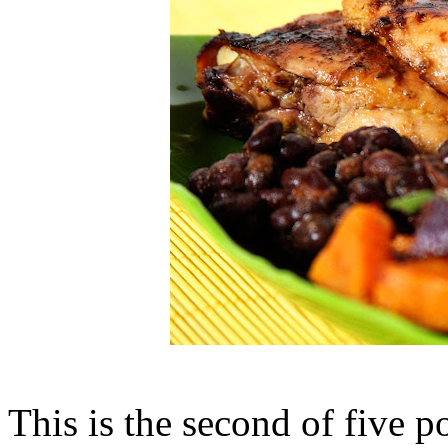
This is the second of five p