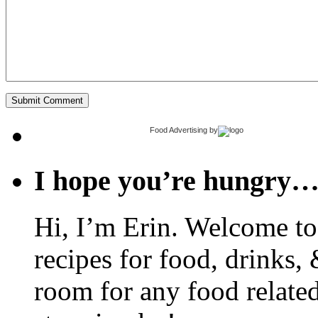
Food Advertising
by
I hope you’re hungry
Hi, I’m Erin. Welcome to 
recipes for food, drinks, 
room for any food related