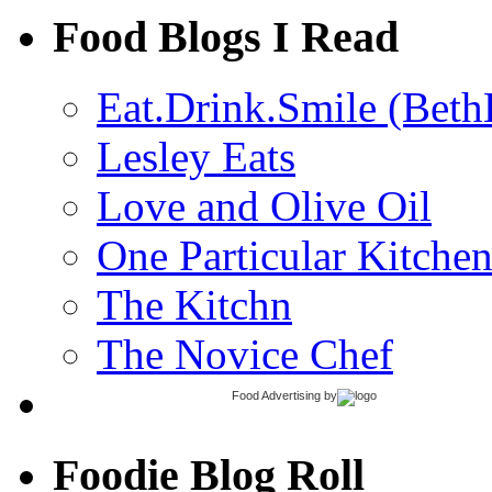
Food Blogs I Read
Eat.Drink.Smile (Beth
Lesley Eats
Love and Olive Oil
One Particular Kitche
The Kitchn
The Novice Chef
Food Advertising
by
Foodie Blog Roll