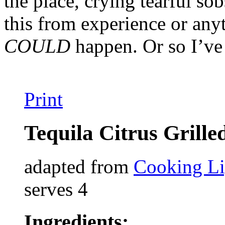
the place, crying tearful sob
this from experience or any
COULD
happen. Or so I’ve
Print
Tequila Citrus Grill
adapted from
Cooking Li
serves 4
Ingredients: