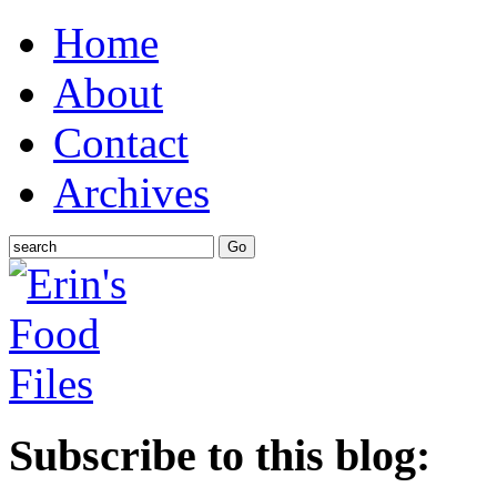
Home
About
Contact
Archives
Subscribe to this blog: