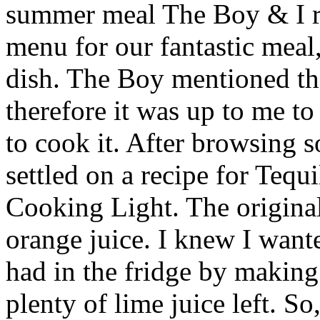
summer meal The Boy & I r
menu for our fantastic meal
dish. The Boy mentioned tha
therefore it was up to me t
to cook it. After browsing s
settled on a recipe for Teq
Cooking Light. The original
orange juice. I knew I wante
had in the fridge by makin
plenty of lime juice left. So