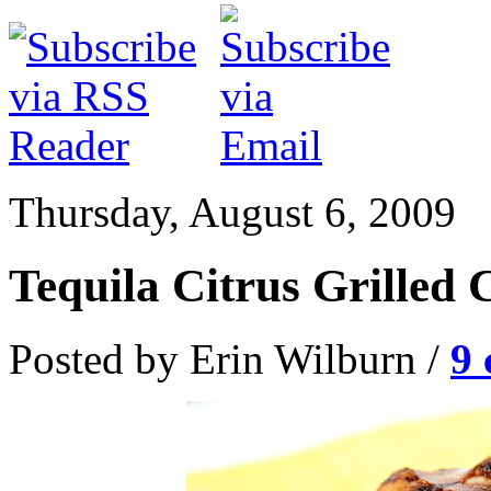
Thursday, August 6, 2009
Tequila Citrus Grilled 
Posted by Erin Wilburn /
9