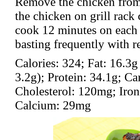
Remove the chicken from 
the chicken on grill rack
cook 12 minutes on each s
basting frequently with 
Calories: 324; Fat: 16.3g
3.2g); Protein: 34.1g; Ca
Cholesterol: 120mg; Iro
Calcium: 29mg