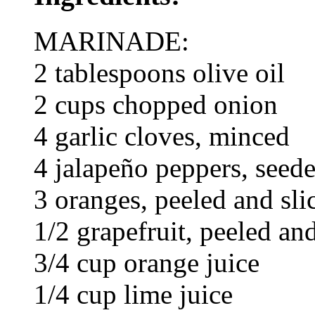
MARINADE:
2 tablespoons olive oil
2 cups chopped onion
4 garlic cloves, minced
4 jalapeño peppers, seed
3 oranges, peeled and sli
1/2 grapefruit, peeled and
3/4 cup orange juice
1/4 cup lime juice