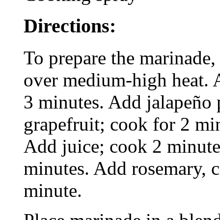
Directions:
To prepare the marinade, h
over medium-high heat. A
3 minutes. Add jalapeño 
grapefruit; cook for 2 min
Add juice; cook 2 minute
minutes. Add rosemary, c
minute.