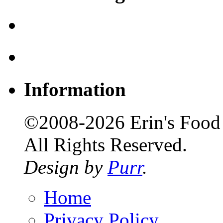
Information
©2008-2026 Erin's Food 
All Rights Reserved.
Design by
Purr
.
Home
Privacy Policy