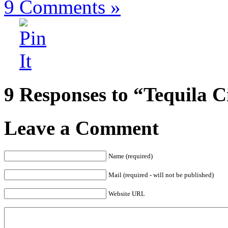
9
Comments »
9 Responses to “Tequila C
Leave a Comment
Name (required)
Mail (required - will not be published)
Website URL