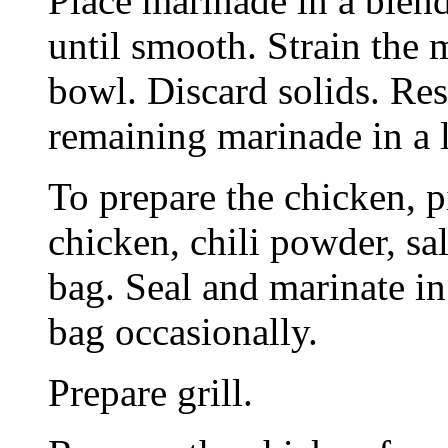
Place marinade in a blend
until smooth. Strain the 
bowl. Discard solids. Re
remaining marinade in a l
To prepare the chicken, p
chicken, chili powder, sa
bag. Seal and marinate in
bag occasionally.
Prepare grill.