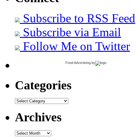
Subscribe to RSS Feed
Subscribe via Email
Follow Me on Twitter
Food Advertising
by
Categories
Categories
Archives
Archives