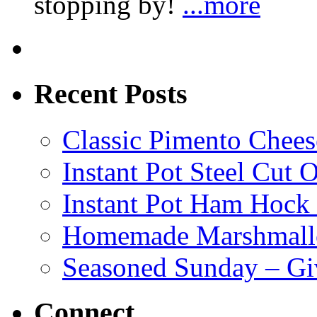
stopping by!
...more
Recent Posts
Classic Pimento Chees
Instant Pot Steel Cut O
Instant Pot Ham Hock
Homemade Marshmall
Seasoned Sunday – G
Connect