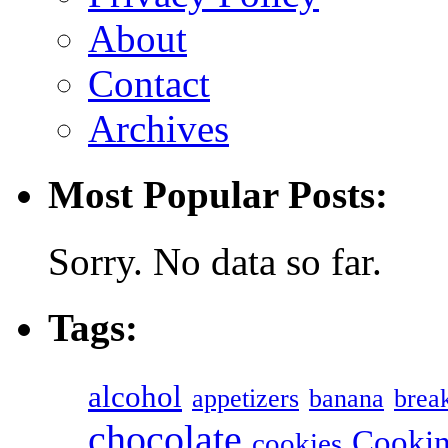
About
Contact
Archives
Most Popular Posts:
Sorry. No data so far.
Tags:
alcohol
appetizers
banana
break
chocolate
Cookin
cookies