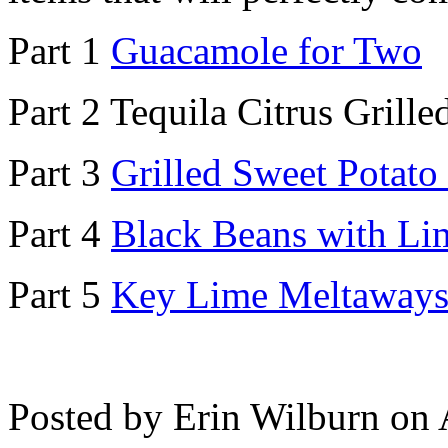
Part 1
Guacamole for Two
Part 2 Tequila Citrus Grill
Part 3
Grilled Sweet Potato
Part 4
Black Beans with Li
Part 5
Key Lime Meltaway
Posted by Erin Wilburn on 