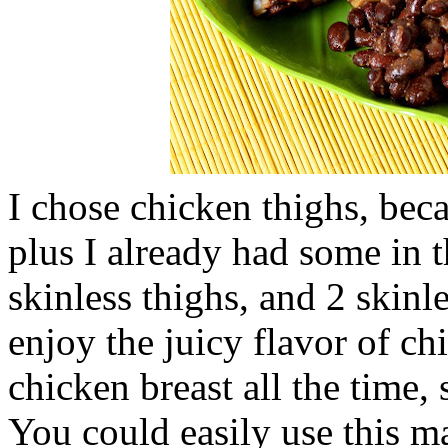
I chose chicken thighs, beca
plus I already had some in t
skinless thighs, and 2 skinl
enjoy the juicy flavor of chic
chicken breast all the time,
You could easily use this m