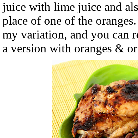
juice with lime juice and al
place of one of the oranges.
my variation, and you can r
a version with oranges & or