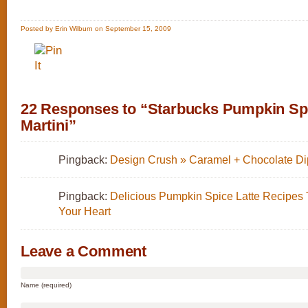
Posted by Erin Wilburn on September 15, 2009
22 Responses to “Starbucks Pumpkin Spi
Martini”
Pingback:
Design Crush » Caramel + Chocolate Di
Pingback:
Delicious Pumpkin Spice Latte Recipes
Your Heart
Leave a Comment
Name (required)