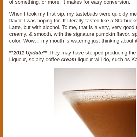
of something, or more, it makes for easy conversion.
When I took my first sip, my tastebuds were quickly met
flavor I was hoping for. It literally tasted like a Starbu
Latte, but with alcohol. To me, that is a very, very good 
creamy, & smooth, with the signature pumpkin flavor, s
color. Wow… my mouth is watering just thinking about it
**
2011 Update
** They may have stopped producing th
Liqueur, so any coffee
cream
liqueur will do, such as Ka