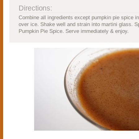
Directions:
Combine all ingredients except pumpkin pie spice in
over ice. Shake well and strain into martini glass. S
Pumpkin Pie Spice. Serve immediately & enjoy.