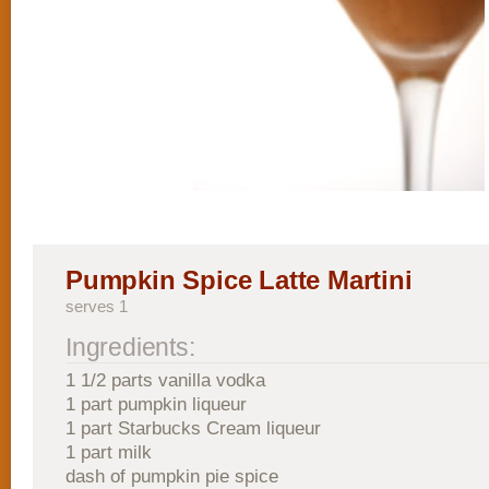
Pumpkin Spice Latte Martini
serves 1
Ingredients:
1 1/2 parts vanilla vodka
1 part pumpkin liqueur
1 part Starbucks Cream liqueur
1 part milk
dash of pumpkin pie spice