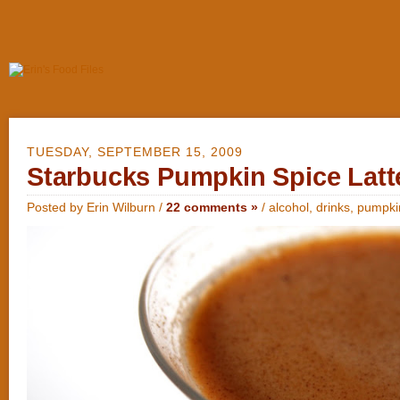
TUESDAY, SEPTEMBER 15, 2009
Starbucks Pumpkin Spice Latte
Posted by Erin Wilburn /
22 comments »
/
alcohol
,
drinks
,
pumpki