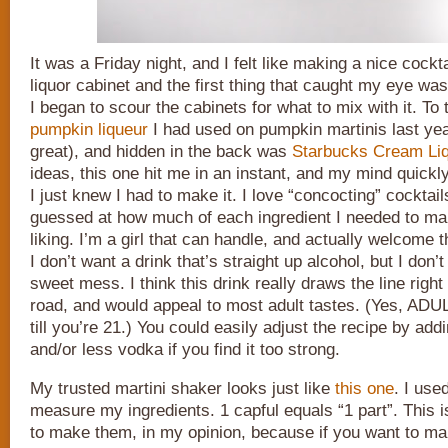
It was a Friday night, and I felt like making a nice cock
liquor cabinet and the first thing that caught my eye was
I began to scour the cabinets for what to mix with it. To 
pumpkin liqueur
I had used on pumpkin martinis last yea
great), and hidden in the back was
Starbucks Cream Li
ideas, this one hit me in an instant, and my mind quickly
I just knew I had to make it. I love “concocting” cocktails
guessed at how much of each ingredient I needed to ma
liking. I’m a girl that can handle, and actually welcome t
I don’t want a drink that’s straight up alcohol, but I don’
sweet mess. I think this drink really draws the line right
road, and would appeal to most adult tastes. (Yes, ADULT
till you’re 21.) You could easily adjust the recipe by ad
and/or less vodka if you find it too strong.
My trusted martini shaker looks just like
this one
. I use
measure my ingredients. 1 capful equals “1 part”. This 
to make them, in my opinion, because if you want to ma