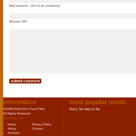
Mail (required - will not be published)
Website URL
information
most popular posts:
©2008-2026 Erin's Food Files.
Sorry. No data so far.
All Rights Reserved.
Design by
Purr
.
Home
Privacy Policy
About
Contact
Archives