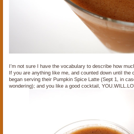
I’m not sure I have the vocabulary to describe how much 
If you are anything like me, and counted down until the
began serving their Pumpkin Spice Latte (Sept 1, in ca
wondering); and you like a good cocktail, YOU.WILL.