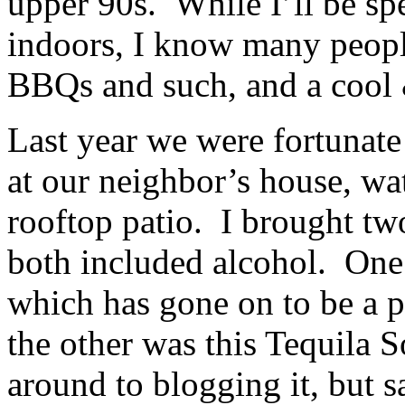
upper 90s. While I’ll be sp
indoors, I know many people
BBQs and such, and a cool &
Last year we were fortunate
at our neighbor’s house, wa
rooftop patio. I brought two
both included alcohol. One
which has gone on to be a p
the other was this Tequila 
around to blogging it, but s