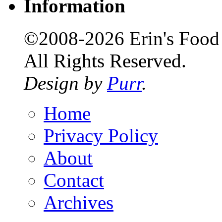
Information
©2008-2026 Erin's Food 
All Rights Reserved.
Design by
Purr
.
Home
Privacy Policy
About
Contact
Archives