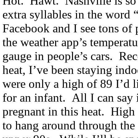
Hot. Hawt. Nashville is so 
extra syllables in the word
Facebook and I see tons of 
the weather app’s temperatu
gauge in people’s cars. Rec
heat, I’ve been staying indoo
were only a high of 89 I’d l
for an infant. All I can 
pregnant in this heat. High
to hang around through the 4