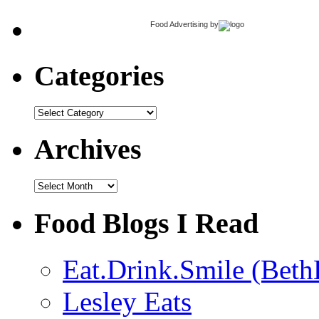
Food Advertising
by
Categories
Categories
Archives
Archives
Food Blogs I Read
Eat.Drink.Smile (Beth
Lesley Eats