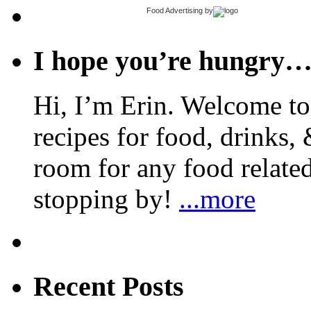
Food Advertising
by
I hope you’re hungry
Hi, I’m Erin. Welcome to 
recipes for food, drinks, 
room for any food related
stopping by!
...more
Recent Posts