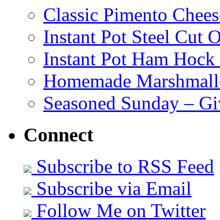
Classic Pimento Chees
Instant Pot Steel Cut O
Instant Pot Ham Hock
Homemade Marshmall
Seasoned Sunday – G
Connect
Subscribe to RSS Feed
Subscribe via Email
Follow Me on Twitter