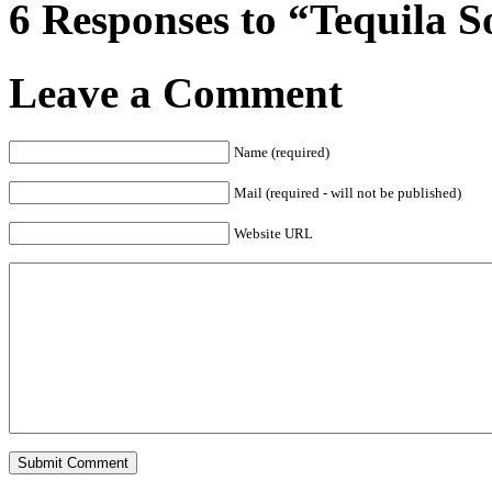
6 Responses to “Tequila 
Leave a Comment
Name (required)
Mail (required - will not be published)
Website URL