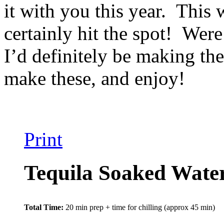
it with you this year. This 
certainly hit the spot! Were
I’d definitely be making th
make these, and enjoy!
Print
Tequila Soaked Wate
Total Time:
20 min prep + time for chilling (approx 45 min)