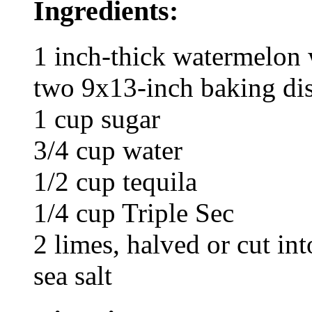
Ingredients:
1 inch-thick watermelon 
two 9x13-inch baking di
1 cup sugar
3/4 cup water
1/2 cup tequila
1/4 cup Triple Sec
2 limes, halved or cut in
sea salt