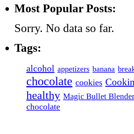
Most Popular Posts:
Sorry. No data so far.
Tags:
alcohol
appetizers
banana
break
chocolate
Cookin
cookies
healthy
Magic Bullet Blende
chocolate