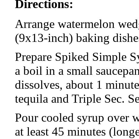
Directions:
Arrange watermelon wedge
(9x13-inch) baking dishe
Prepare Spiked Simple Sy
a boil in a small saucepan
dissolves, about 1 minute
tequila and Triple Sec. Se
Pour cooled syrup over w
at least 45 minutes (longe