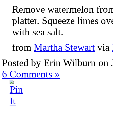
Remove watermelon from 
platter. Squeeze limes ov
with sea salt.
from
Martha Stewart
via
Posted by Erin Wilburn on 
6
Comments »