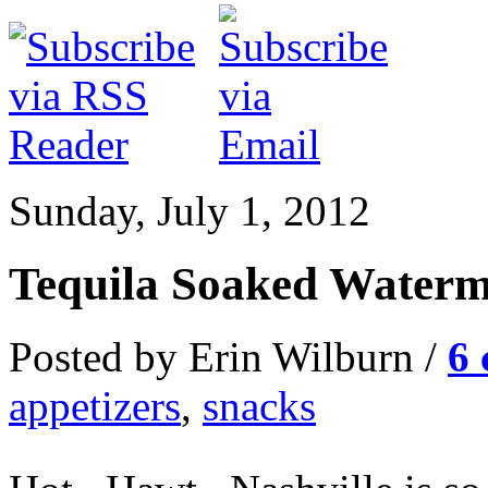
Sunday, July 1, 2012
Tequila Soaked Waterm
Posted by Erin Wilburn /
6
appetizers
,
snacks