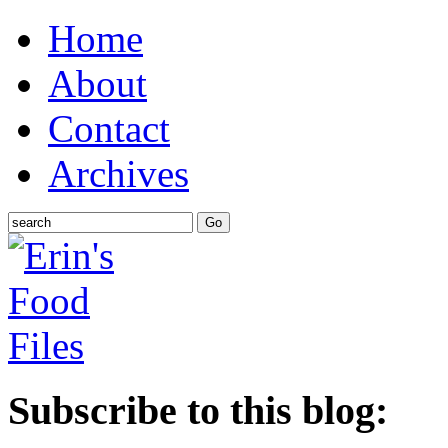
Home
About
Contact
Archives
Subscribe to this blog: