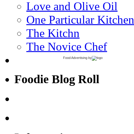
Love and Olive Oil
One Particular Kitche
The Kitchn
The Novice Chef
Food Advertising
by
Foodie Blog Roll