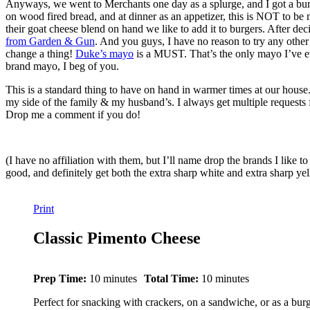
Anyways, we went to Merchants one day as a splurge, and I got a b
on wood fired bread, and at dinner as an appetizer, this is NOT to be
their goat cheese blend on hand we like to add it to burgers. After deci
from Garden & Gun
. And you guys, I have no reason to try any other 
change a thing!
Duke’s mayo
is a MUST. That’s the only mayo I’ve eve
brand mayo, I beg of you.
This is a standard thing to have on hand in warmer times at our house. 
my side of the family & my husband’s. I always get multiple requests fo
Drop me a comment if you do!
(I have no affiliation with them, but I’ll name drop the brands I like t
good, and definitely get both the extra sharp white and extra sharp y
Print
Classic Pimento Cheese
Prep Time:
10 minutes
Total Time:
10 minutes
Perfect for snacking with crackers, on a sandwiche, or as a bur