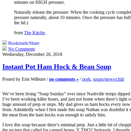
minutes on HIGH pressure.
Naturally release the pressure: When the cooking cycle complete
pressure naturally, about 10 minutes. Once the pressure has full
the lid.)
from
The Kitchn
Bookmark/Share
No Comments
Wednesday, December 26, 2018
Instant Pot Ham Hock & Bean Soup
Posted by Erin Wilburn /
no comments »
/
pork
,
soups/stews/chili
We’ve been living “Soup Sunday” ever since Nashville temps dipped to t
I’ve been working killer hours, and just not home when there’s light ou
huge amount of prep or steps. My dad gives us ham hocks every now &
from. Admittedly when I first made this soup Nathan was doubtful it 
the meat from the ham hocks was enough to satisfy him.
I love this soup because there’s minimal prep. Just a little bit of chop
the recipes that called for canned beans. Y THO? Seriously, I thought t