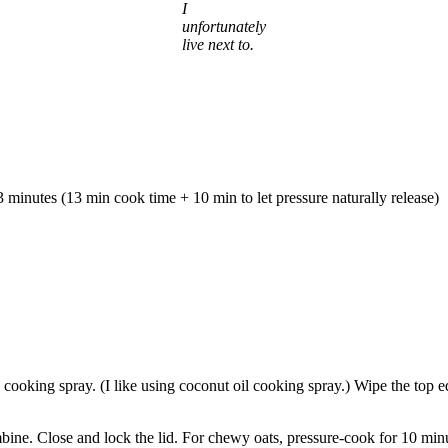
I
unfortunately
live next to.
3 minutes (13 min cook time + 10 min to let pressure naturally release)
th cooking spray. (I like using coconut oil cooking spray.) Wipe the top
ombine. Close and lock the lid. For chewy oats, pressure-cook for 10 mi