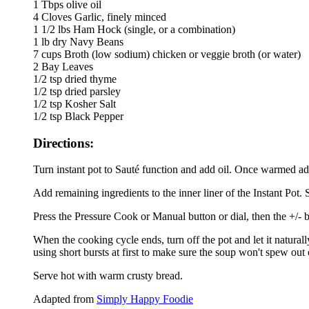
1 Tbps olive oil
4 Cloves Garlic, finely minced
1 1/2 lbs Ham Hock (single, or a combination)
1 lb dry Navy Beans
7 cups Broth (low sodium) chicken or veggie broth (or water)
2 Bay Leaves
1/2 tsp dried thyme
1/2 tsp dried parsley
1/2 tsp Kosher Salt
1/2 tsp Black Pepper
Directions:
Turn instant pot to Sauté function and add oil. Once warmed add 
Add remaining ingredients to the inner liner of the Instant Pot. 
Press the Pressure Cook or Manual button or dial, then the +/- b
When the cooking cycle ends, turn off the pot and let it naturall
using short bursts at first to make sure the soup won't spew out 
Serve hot with warm crusty bread.
Adapted from
Simply Happy Foodie