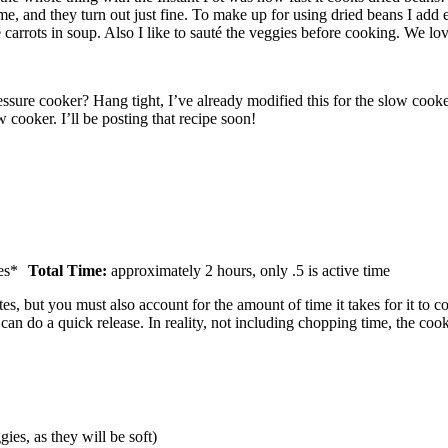
e, and they turn out just fine. To make up for using dried beans I add e
e carrots in soup. Also I like to sauté the veggies before cooking. We lo
essure cooker? Hang tight, I’ve already modified this for the slow cook
cooker. I’ll be posting that recipe soon!
es*
Total Time:
approximately 2 hours, only .5 is active time
 but you must also account for the amount of time it takes for it to come 
 can do a quick release. In reality, not including chopping time, the cook
ies, as they will be soft)