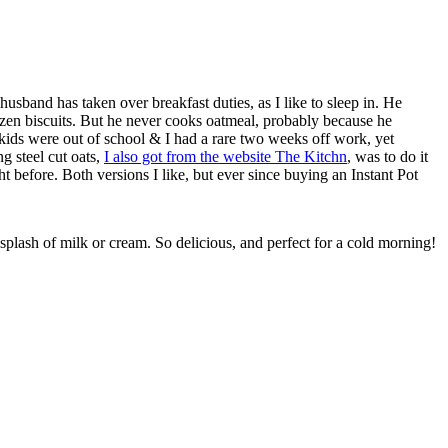
sband has taken over breakfast duties, as I like to sleep in. He
zen biscuits. But he never cooks oatmeal, probably because he
 kids were out of school & I had a rare two weeks off work, yet
g steel cut oats,
I also got from the website The Kitchn
, was to do it
ight before. Both versions I like, but ever since buying an Instant Pot
plash of milk or cream. So delicious, and perfect for a cold morning!