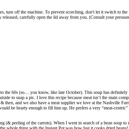
s, turn off the machine. To prevent scorching, don't let it switch to th
y released, carefully open the lid away from you. (Consult your pressur
he 60s (so… you know, like late October). This soup has definitely been
tside to snap a pic. I love this recipe because meat isn’t the main comp
 then, and we also have a meat supplier we love at the Nashville Far
would be hearty enough to fill him up. He prefers a very “meat-centric
ping (& peeling of the carrots). When I went in search of a bean soup to 
he whole thing with the Instant Pot was how fast it cooks dried beans! I