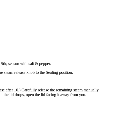
Stir, season with salt & pepper.
the steam release knob to the Sealing position.
ease after 10.) Carefully release the remaining steam manually,
in the lid drops, open the lid facing it away from you.