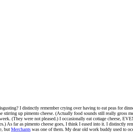
gusting? I distinctly remember crying over having to eat peas for dinn
stirring up pimento cheese. (Actually food sounds still really gross m
 last week. (They were not pleased.) I occasionally eat cottage cheese
.) As far as pimento cheese goes, I think I eased into it. I distinctly 
e, but
Merchants
was one of them. My dear old work buddy used to occas