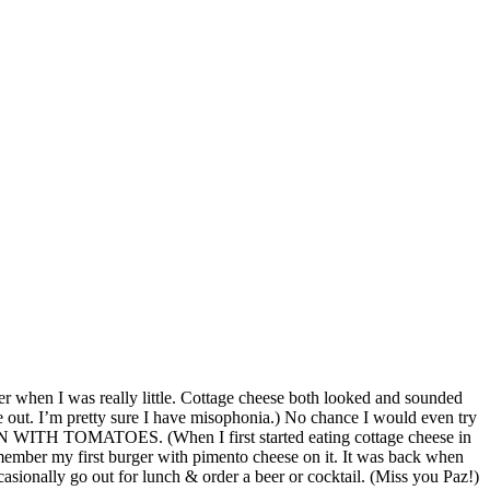
er when I was really little. Cottage cheese both looked and sounded
e out. I’m pretty sure I have misophonia.) No chance I would even try
, EVEN WITH TOMATOES. (When I first started eating cottage cheese in
remember my first burger with pimento cheese on it. It was back when
ionally go out for lunch & order a beer or cocktail. (Miss you Paz!)