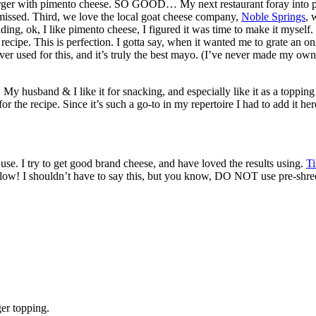
urger with pimento cheese. SO GOOD… My next restaurant foray into 
 missed. Third, we love the local goat cheese company,
Noble Springs
, 
ding, ok, I like pimento cheese, I figured it was time to make it myself. 
recipe. This is perfection. I gotta say, when it wanted me to grate an o
r used for this, and it’s truly the best mayo. (I’ve never made my own, 
My husband & I like it for snacking, and especially like it as a topping
r the recipe. Since it’s such a go-to in my repertoire I had to add it he
o use. I try to get good brand cheese, and have loved the results using.
T
ellow! I shouldn’t have to say this, but you know, DO NOT use pre-shred
ger topping.