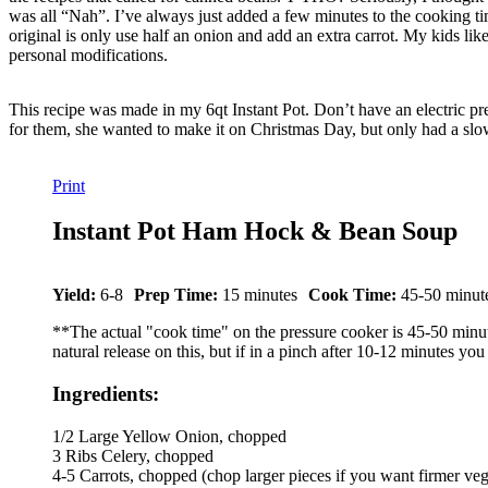
was all “Nah”. I’ve always just added a few minutes to the cooking tim
original is only use half an onion and add an extra carrot. My kids lik
personal modifications.
This recipe was made in my 6qt Instant Pot. Don’t have an electric pr
for them, she wanted to make it on Christmas Day, but only had a slow 
Print
Instant Pot Ham Hock & Bean Soup
Yield:
6-8
Prep Time:
15 minutes
Cook Time:
45-50 minut
**The actual "cook time" on the pressure cooker is 45-50 minutes,
natural release on this, but if in a pinch after 10-12 minutes you
Ingredients:
1/2 Large Yellow Onion, chopped
3 Ribs Celery, chopped
4-5 Carrots, chopped (chop larger pieces if you want firmer vegg