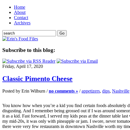
Home
About
Contact
Archives
Subscribe to this blog:
Friday, April 17, 2020
Classic Pimento Cheese
Posted by Erin Wilburn /
no comments »
/
appetizers
,
dips
,
Nashville
You know how when you’re a kid you find certain foods absolutely dis
disgusting. And I remember being grossed out if I was around someone 
it as a kid. Fast forward, I served my kids peas at the dinner table
my mid-20s, it was only with pineapple or jam. I swore, never tomatoes
there were very few restaurants in downtown Nashville worth my tim