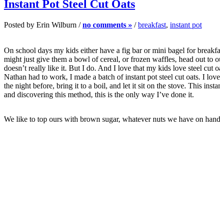
Instant Pot Steel Cut Oats
Posted by Erin Wilburn /
no comments »
/
breakfast
,
instant pot
On school days my kids either have a fig bar or mini bagel for breakf
might just give them a bowl of cereal, or frozen waffles, head out to
doesn’t really like it. But I do. And I love that my kids love steel c
Nathan had to work, I made a batch of instant pot steel cut oats. I lo
the night before, bring it to a boil, and let it sit on the stove. This in
and discovering this method, this is the only way I’ve done it.
We like to top ours with brown sugar, whatever nuts we have on hand (