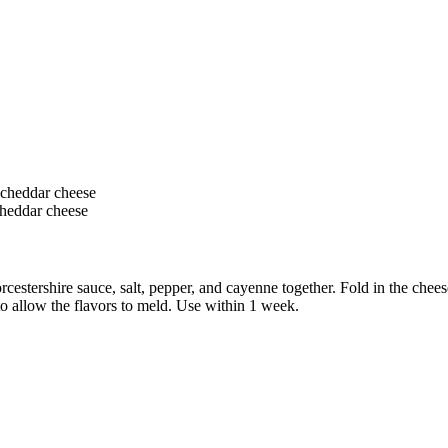
 cheddar cheese
cheddar cheese
stershire sauce, salt, pepper, and cayenne together. Fold in the cheese
 to allow the flavors to meld. Use within 1 week.