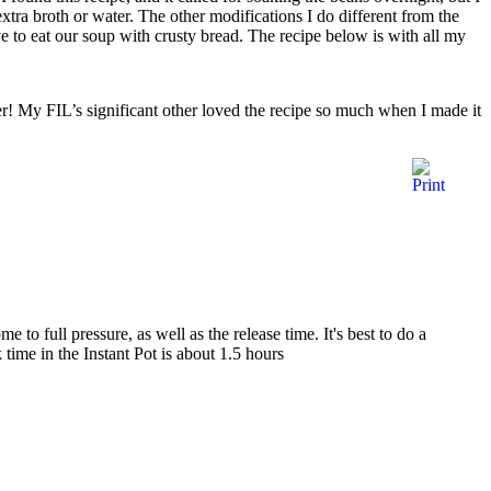
xtra broth or water. The other modifications I do different from the
ve to eat our soup with crusty bread. The recipe below is with all my
er! My FIL’s significant other loved the recipe so much when I made it
to full pressure, as well as the release time. It's best to do a
 time in the Instant Pot is about 1.5 hours