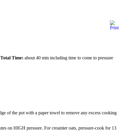
Total Time:
about 40 min including time to come to pressure
 edge of the pot with a paper towel to remove any excess cooking
nutes on HIGH pressure. For creamier oats, pressure-cook for 13