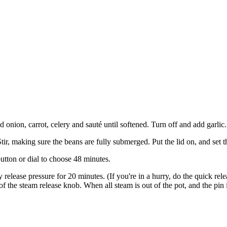
onion, carrot, celery and sauté until softened. Turn off and add garlic. 
Stir, making sure the beans are fully submerged. Put the lid on, and set 
utton or dial to choose 48 minutes.
y release pressure for 20 minutes. (If you're in a hurry, do the quick rel
of the steam release knob. When all steam is out of the pot, and the pin 