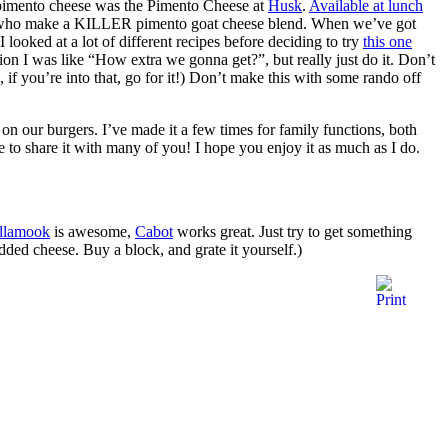
pimento cheese was the Pimento Cheese at
Husk
.
Available at lunch
who make a KILLER pimento goat cheese blend. When we’ve got
I looked at a lot of different recipes before deciding to try
this one
nion I was like “How extra we gonna get?”, but really just do it. Don’t
if you’re into that, go for it!) Don’t make this with some rando off
 on our burgers. I’ve made it a few times for family functions, both
re to share it with many of you! I hope you enjoy it as much as I do.
illamook
is awesome,
Cabot
works great. Just try to get something
ded cheese. Buy a block, and grate it yourself.)