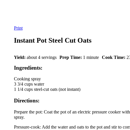
Print
Instant Pot Steel Cut Oats
Yield:
about 4 servings
Prep Time:
1 minute
Cook Time:
2
Ingredients:
Cooking spray
3 3/4 cups water
1 1/4 cups steel-cut oats (not instant)
Directions:
Prepare the pot: Coat the pot of an electric pressure cooker wi
spray.
Pressure-cook: Add the water and oats to the pot and stir to c