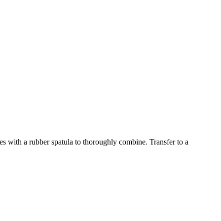
s with a rubber spatula to thoroughly combine. Transfer to a