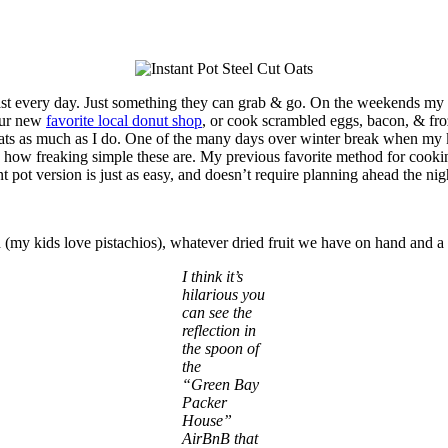
ast every day. Just something they can grab & go. On the weekends my hu
 our new
favorite local donut shop
, or cook scrambled eggs, bacon, & fro
ut oats as much as I do. One of the many days over winter break when my
ve how freaking simple these are. My previous favorite method for cookin
stant pot version is just as easy, and doesn’t require planning ahead the n
my kids love pistachios), whatever dried fruit we have on hand and a s
I think it’s
hilarious you
can see the
reflection in
the spoon of
the
“Green Bay
Packer
House”
AirBnB that