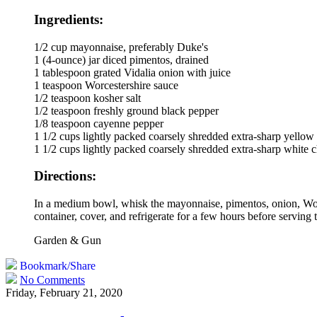
Ingredients:
1/2 cup mayonnaise, preferably Duke's
1 (4-ounce) jar diced pimentos, drained
1 tablespoon grated Vidalia onion with juice
1 teaspoon Worcestershire sauce
1/2 teaspoon kosher salt
1/2 teaspoon freshly ground black pepper
1/8 teaspoon cayenne pepper
1 1/2 cups lightly packed coarsely shredded extra-sharp yellow
1 1/2 cups lightly packed coarsely shredded extra-sharp white 
Directions:
In a medium bowl, whisk the mayonnaise, pimentos, onion, Worce
container, cover, and refrigerate for a few hours before serving
Garden & Gun
Bookmark/Share
No Comments
Friday, February 21, 2020