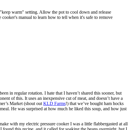
e "keep warm" setting. Allow the pot to cool down and release
e cooker's manual to learn how to tell when it's safe to remove
 in regular rotation. I hate that I haven’t shared this sooner, but
onent of this. It uses an inexpensive cut of meat, and doesn’t have a
mer’s Market (shout out
KLD Farms
!) that we’ve bought ham hocks
” meal. He was surprised at how much he liked this soup, and how just
make with my electric pressure cooker I was a little flabbergasted at all
 found this recipe, and it called for soaking the beans overnight, but I